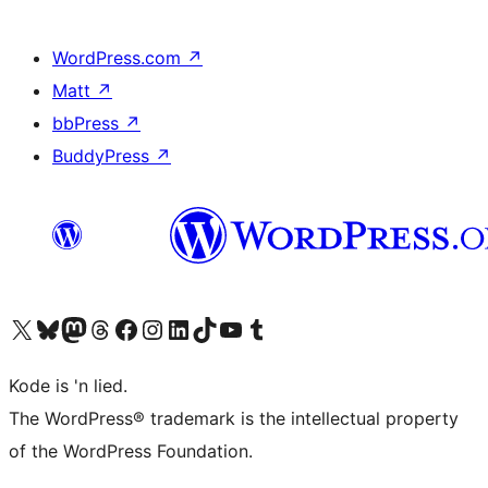
WordPress.com
↗
Matt
↗
bbPress
↗
BuddyPress
↗
Visit our X (formerly Twitter) account
Visit our Bluesky account
Visit our Mastodon account
Visit our Threads account
Visit our Facebook page
Visit our Instagram account
Visit our LinkedIn account
Visit our TikTok account
Visit our YouTube channel
Visit our Tumblr account
Kode is 'n lied.
The WordPress® trademark is the intellectual property
of the WordPress Foundation.