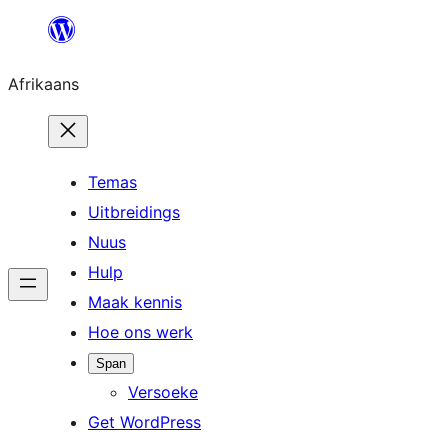
Skip
to
Afrikaans
content
Temas
Uitbreidings
Nuus
Hulp
Maak kennis
Hoe ons werk
Span
Versoeke
Get WordPress