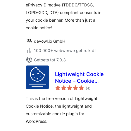
ePrivacy Directive (TDDDG/TTDSG,
LOPD-GDD, DTA) compliant consents in
your cookie banner. More than just a
cookie notice!
devowl.io GmbH
100 000+ webwerwe gebruik dit
Getoets tot 7.0.3
Lightweight Cookie
Notice – Cookie
total
Banner for Cookie
(4
)
ratings
Consent
This is the free version of Lightweight
Cookie Notice, the lightweight and
customizable cookie plugin for
WordPress.