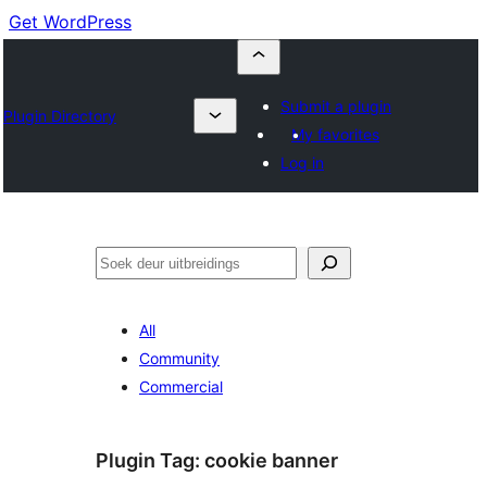
Get WordPress
Submit a plugin
Plugin Directory
My favorites
Log in
Soek
All
Community
Commercial
Plugin Tag:
cookie banner