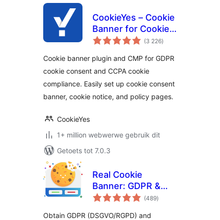
CookieYes – Cookie
Banner for Cookie
total
Consent (Easy to
(3 226
)
ratings
setup GDPR/CCPA
Cookie banner plugin and CMP for GDPR
Compliant Cookie
cookie consent and CCPA cookie
Notice)
compliance. Easily set up cookie consent
banner, cookie notice, and policy pages.
CookieYes
1+ million webwerwe gebruik dit
Getoets tot 7.0.3
Real Cookie
Banner: GDPR &
total
ePrivacy Cookie
(489
)
ratings
Consent
Obtain GDPR (DSGVO/RGPD) and