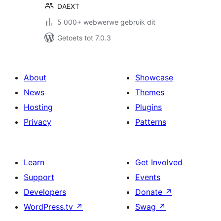
DAEXT
5 000+ webwerwe gebruik dit
Getoets tot 7.0.3
About
Showcase
News
Themes
Hosting
Plugins
Privacy
Patterns
Learn
Get Involved
Support
Events
Developers
Donate
↗
WordPress.tv
↗
Swag
↗