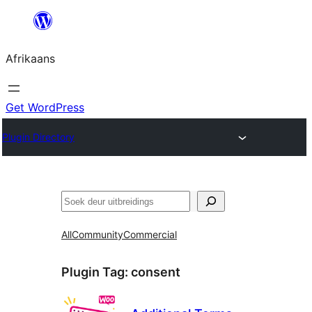
Skip
to
Afrikaans
content
Get WordPress
Plugin Directory
Soek
All
Community
Commercial
Plugin Tag:
consent