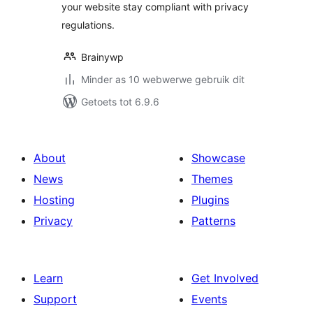
your website stay compliant with privacy
regulations.
Brainywp
Minder as 10 webwerwe gebruik dit
Getoets tot 6.9.6
About
Showcase
News
Themes
Hosting
Plugins
Privacy
Patterns
Learn
Get Involved
Support
Events