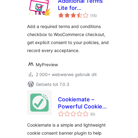
Additional Terms
Lite for
total
WooCommerce
(15
)
ratings
Add a required terms and conditions
checkbox to WooCommerce checkout,
get explicit consent to your policies, and
record every acceptance.
MyPreview
2 000+ webwerwe gebruik dit
Getoets tot 7.0.3
Cookiemate –
Powerful Cookie
total
Consent Banner
(0
)
ratings
Solution
Cookiemate is a simple and lightweight
cookie consent banner plugin to help