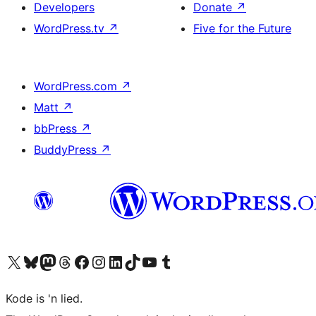
Developers
Donate
↗
WordPress.tv
↗
Five for the Future
WordPress.com
↗
Matt
↗
bbPress
↗
BuddyPress
↗
Visit our X (formerly Twitter) account
Visit our Bluesky account
Visit our Mastodon account
Visit our Threads account
Visit our Facebook page
Visit our Instagram account
Visit our LinkedIn account
Visit our TikTok account
Visit our YouTube channel
Visit our Tumblr account
Kode is 'n lied.