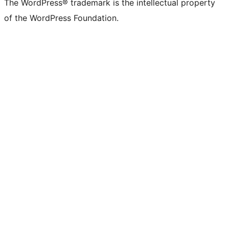
The WordPress® trademark is the intellectual property
of the WordPress Foundation.