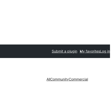
Submit a plugin
My favorites
Log in
All
Community
Commercial