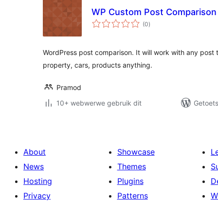
WP Custom Post Comparison
total
(0
)
ratings
WordPress post comparison. It will work with any post 
property, cars, products anything.
Pramod
10+ webwerwe gebruik dit
Getoets
About
Showcase
L
News
Themes
S
Hosting
Plugins
D
Privacy
Patterns
W