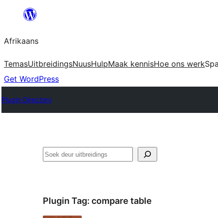
Skip
to
Afrikaans
content
Temas
Uitbreidings
Nuus
Hulp
Maak kennis
Hoe ons werk
Sp
Get WordPress
Plugin Directory
Soek
Plugin Tag:
compare table