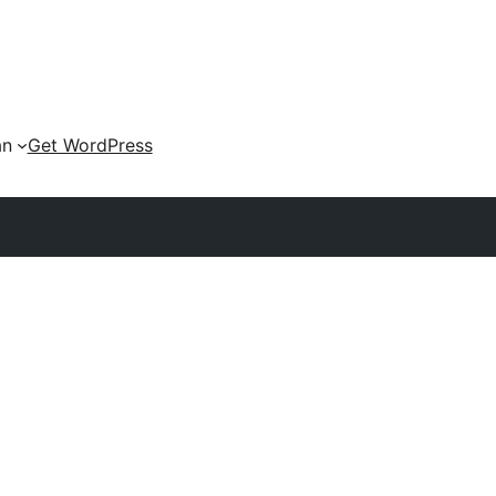
an
Get WordPress