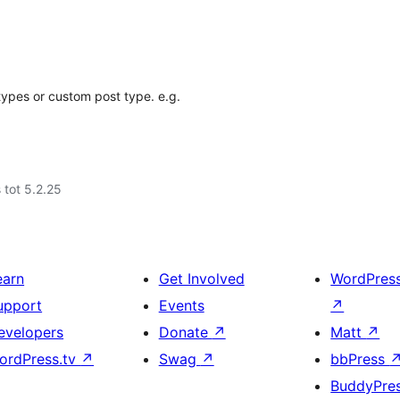
types or custom post type. e.g.
 tot 5.2.25
earn
Get Involved
WordPres
upport
Events
↗
evelopers
Donate
↗
Matt
↗
ordPress.tv
↗
Swag
↗
bbPress
BuddyPre