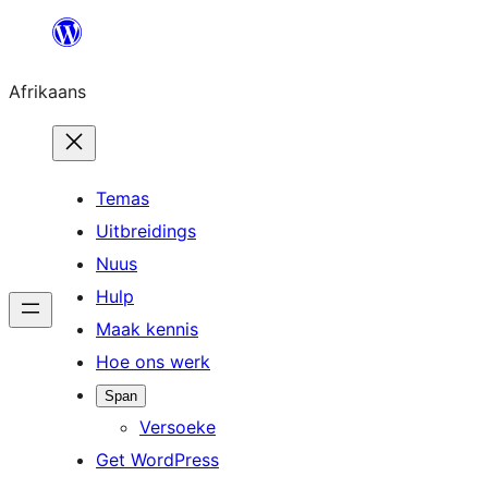
Skip
to
Afrikaans
content
Temas
Uitbreidings
Nuus
Hulp
Maak kennis
Hoe ons werk
Span
Versoeke
Get WordPress