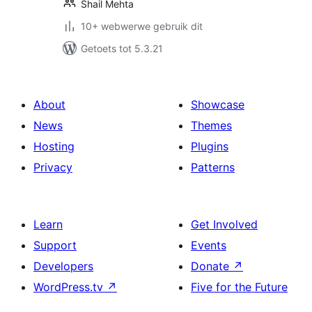
Shail Mehta
10+ webwerwe gebruik dit
Getoets tot 5.3.21
About
Showcase
News
Themes
Hosting
Plugins
Privacy
Patterns
Learn
Get Involved
Support
Events
Developers
Donate
↗
WordPress.tv
↗
Five for the Future