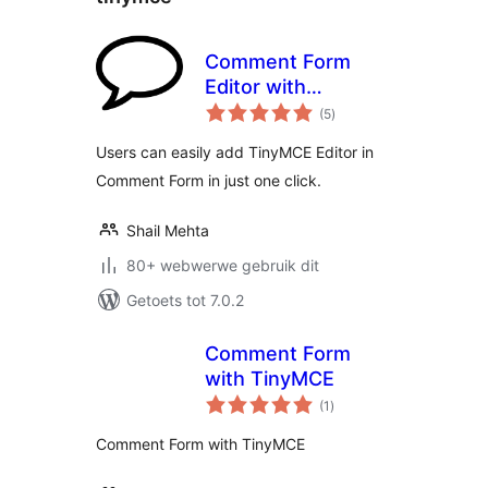
Comment Form
Editor with
total
TinyMCE
(5
)
ratings
Users can easily add TinyMCE Editor in
Comment Form in just one click.
Shail Mehta
80+ webwerwe gebruik dit
Getoets tot 7.0.2
Comment Form
with TinyMCE
total
(1
)
ratings
Comment Form with TinyMCE