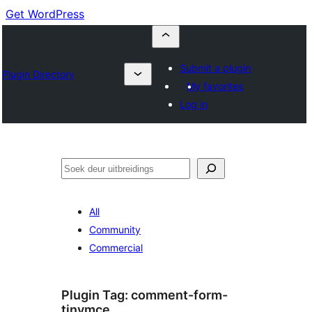
Get WordPress
Submit a plugin
Plugin Directory
My favorites
Log in
Soek
All
Community
Commercial
Plugin Tag:
comment-form-
tinymce