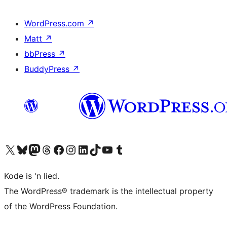
WordPress.com
↗
Matt
↗
bbPress
↗
BuddyPress
↗
Visit our X (formerly Twitter) account
Visit our Bluesky account
Visit our Mastodon account
Visit our Threads account
Visit our Facebook page
Visit our Instagram account
Visit our LinkedIn account
Visit our TikTok account
Visit our YouTube channel
Visit our Tumblr account
Kode is 'n lied.
The WordPress® trademark is the intellectual property
of the WordPress Foundation.