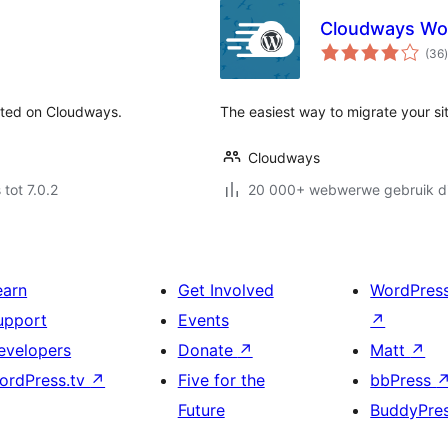
Cloudways Wor
t
(36
)
sted on Cloudways.
The easiest way to migrate your s
Cloudways
 tot 7.0.2
20 000+ webwerwe gebruik di
earn
Get Involved
WordPres
upport
Events
↗
evelopers
Donate
↗
Matt
↗
ordPress.tv
↗
Five for the
bbPress
Future
BuddyPre