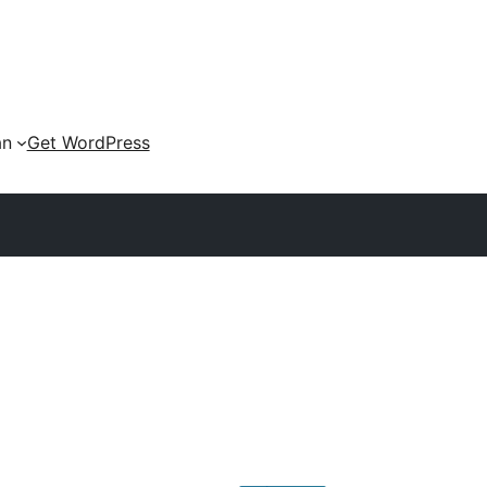
an
Get WordPress