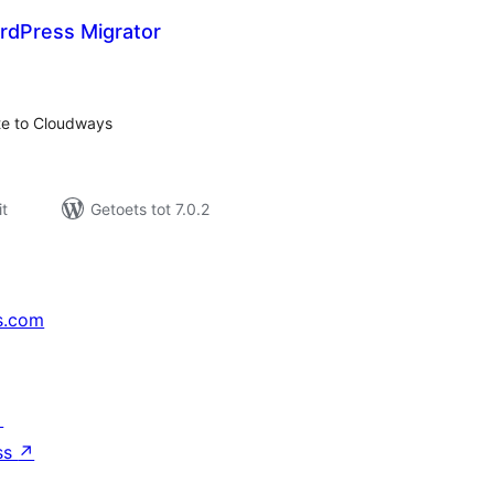
dPress Migrator
otal
ratings
ite to Cloudways
t
Getoets tot 7.0.2
s.com
↗
ss
↗