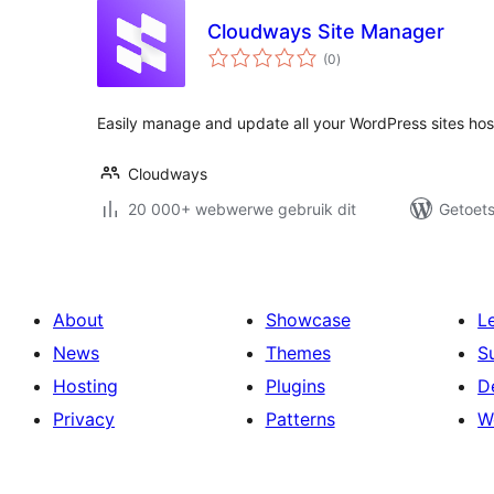
Cloudways Site Manager
total
(0
)
ratings
Easily manage and update all your WordPress sites ho
Cloudways
20 000+ webwerwe gebruik dit
Getoets
About
Showcase
L
News
Themes
S
Hosting
Plugins
D
Privacy
Patterns
W