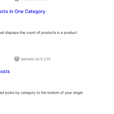
ucts in One Category
tal
tings
hat displays the count of products in a product
Getoets tot 6.2.10
Posts
tal
tings
ed posts by category to the bottom of your single