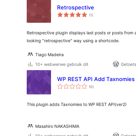
Retrospective
total
(1
)
ratings
Retrospective plugin displays last posts or posts from a
looking "retrospective" way using a shortcode.
Tiago Madeira
10+ webwerwe gebruik dit
Getoets
WP REST API Add Taxnomies
total
(0
)
ratings
This plugin adds Taxnomies to WP REST API(ver2)
Masahiro NAKASHIMA
10+ webwerwe gebruik dit
Getoets