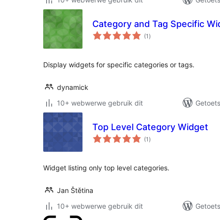
Category and Tag Specific Wi
total
(1
)
ratings
Display widgets for specific categories or tags.
dynamick
10+ webwerwe gebruik dit
Getoets
Top Level Category Widget
total
(1
)
ratings
Widget listing only top level categories.
Jan Štětina
10+ webwerwe gebruik dit
Getoets