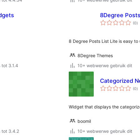
dgets
8Degree Posts 
to
(0
)
ra
8 Degree Posts List Lite is easy to
8Degree Themes
 tot 3.1.4
10+ webwerwe gebruik dit
Categorized N
to
(0
)
ra
Widget that displays the categori
boomil
 tot 3.4.2
10+ webwerwe gebruik dit