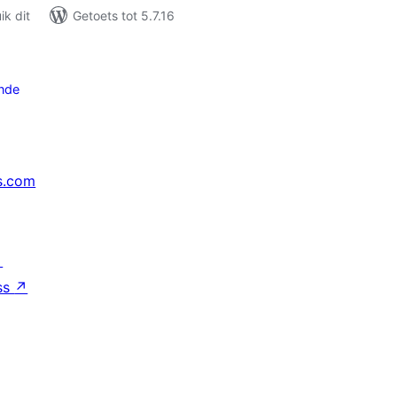
k dit
Getoets tot 5.7.16
nde
s.com
↗
ss
↗