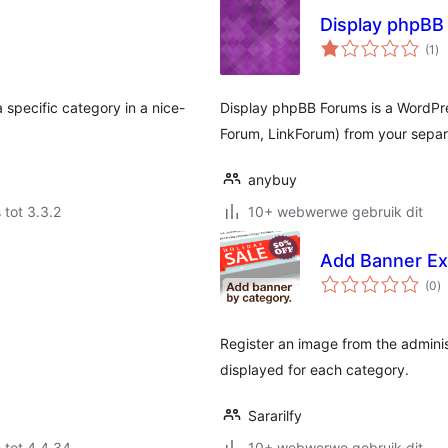
Display phpBB
to
(1
)
ra
 specific category in a nice-
Display phpBB Forums is a WordPre
Forum, LinkForum) from your sepa
anybuy
 tot 3.3.2
10+ webwerwe gebruik dit
Add Banner Ex
to
(0
)
ra
Register an image from the adminis
displayed for each category.
Sararilfy
 tot 4.4.34
10+ webwerwe gebruik dit