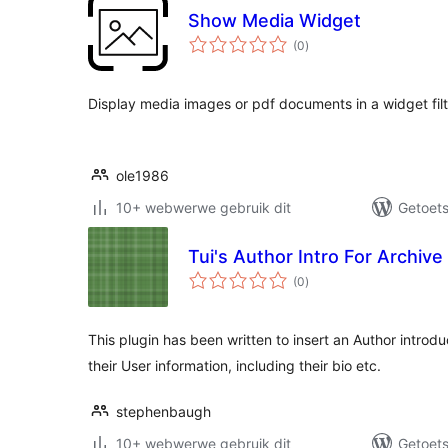
Show Media Widget
total
(0
)
ratings
Display media images or pdf documents in a widget fil
ole1986
10+ webwerwe gebruik dit
Getoets
Tui's Author Intro For Archive
total
(0
)
ratings
This plugin has been written to insert an Author introd
their User information, including their bio etc.
stephenbaugh
10+ webwerwe gebruik dit
Getoets