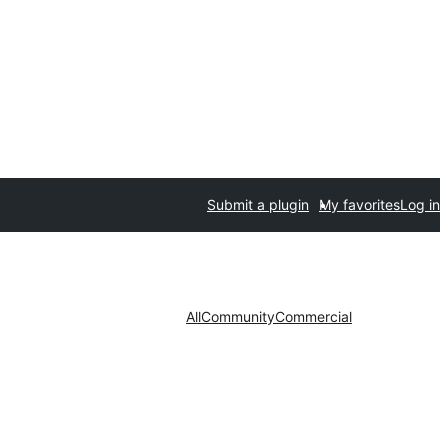
Submit a plugin
My favorites
Log in
All
Community
Commercial