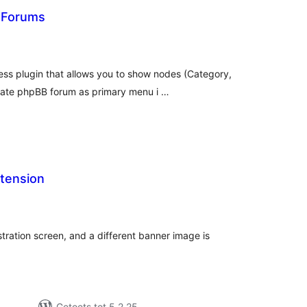
 Forums
tal
tings
ss plugin that allows you to show nodes (Category,
rate phpBB forum as primary menu i …
tension
tal
tings
tration screen, and a different banner image is
Getoets tot 5.2.25