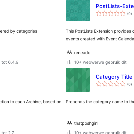
PostLists-Ext
to
(0
)
ra
tered by categories
This PostLists Extension provides 
events created with Event Calenda
reneade
 tot 6.4.9
10+ webwerwe gebruik dit
Category Title 
to
(0
)
ra
uction to each Archive, based on
Prepends the category name to the
thatposhgirl
 tot 2.7
10+ webwerwe gebruik dit