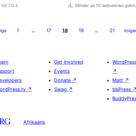
 tot 7.0.3
Minder as 10 webwerwe gebrui
1
17
18
19
21
ige
…
…
Volge
earn
Get Involved
WordPres
upport
Events
↗
evelopers
Donate
↗
Matt
↗
ordPress.tv
↗
Swag
↗
bbPress
BuddyPre
Afrikaans