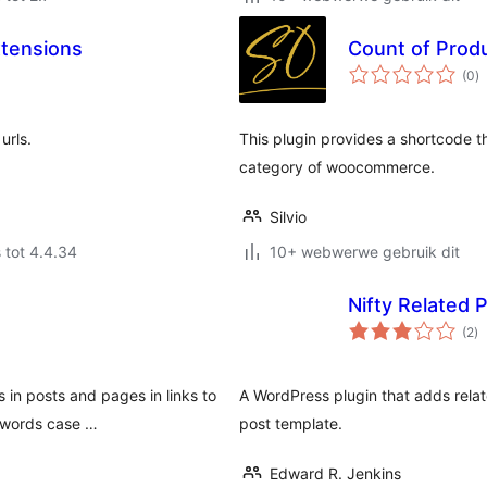
tensions
Count of Prod
to
(0
)
ra
urls.
This plugin provides a shortcode t
category of woocommerce.
Silvio
 tot 4.4.34
10+ webwerwe gebruik dit
Nifty Related 
to
(2
)
ra
 in posts and pages in links to
A WordPress plugin that adds relat
l words case …
post template.
Edward R. Jenkins