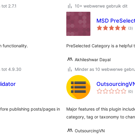
tot 2.7.1
10+ webwerwe gebruik dit
MSD PreSelec
to
(3
)
ra
functionality.
PreSelected Category is a helpful t
Akhileshwar Dayal
 tot 4.9.30
Minder as 10 webwerwe gebrui
idator
OutsourcingV
to
(0
)
ra
fore publishing posts/pages in
Major features of this plugin includ
category, tag or taxonomy to cha
OutsourcingVN