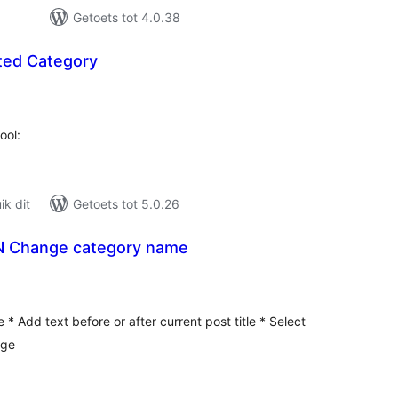
Getoets tot 4.0.38
ted Category
tal
tings
ool:
k dit
Getoets tot 5.0.26
N Change category name
tal
tings
e * Add text before or after current post title * Select
nge