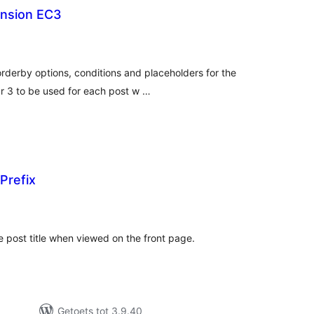
ension EC3
tal
tings
orderby options, conditions and placeholders for the
r 3 to be used for each post w …
Prefix
tal
tings
 post title when viewed on the front page.
Getoets tot 3.9.40