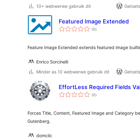
10+ webwerwe gebruik dit
Getoets 
Featured Image Extended
total
(0
)
ratings
Feature Image Extended extends featured image builtin 
Enrico Sorcinelli
Minder as 10 webwerwe gebruik dit
Getoets
EffortLess Required Fields Val
total
(0
)
ratings
Forces Title, Content, Featured Image and Category be
Gutenberg.
domclic