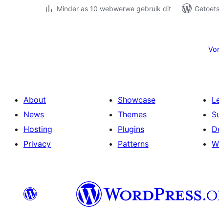
Minder as 10 webwerwe gebruik dit
Getoets
Posts
pagination
Vor
About
Showcase
L
News
Themes
S
Hosting
Plugins
D
Privacy
Patterns
W