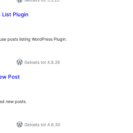
List Plugin
tal
tings
 use posts listing WordPress Plugin.
Getoets tot 4.8.29
ew Post
tal
tings
zed new posts.
Getoets tot 4.6.30