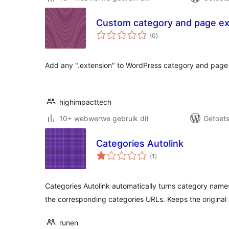
Custom category and page ex
total
(0
)
ratings
Add any ".extension" to WordPress category and page 
highimpacttech
10+ webwerwe gebruik dit
Getoets
Categories Autolink
total
(1
)
ratings
Categories Autolink automatically turns category names
the corresponding categories URLs. Keeps the origina
runen