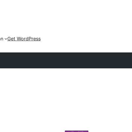
an
Get WordPress