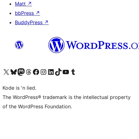
Matt
↗
bbPress
↗
BuddyPress
↗
Visit our X (formerly Twitter) account
Visit our Bluesky account
Visit our Mastodon account
Visit our Threads account
Visit our Facebook page
Visit our Instagram account
Visit our LinkedIn account
Visit our TikTok account
Visit our YouTube channel
Visit our Tumblr account
Kode is 'n lied.
The WordPress® trademark is the intellectual property
of the WordPress Foundation.