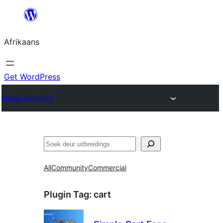
Skip
to
Afrikaans
content
Get WordPress
Plugin Directory
Soek
All
Community
Commercial
Plugin Tag:
cart