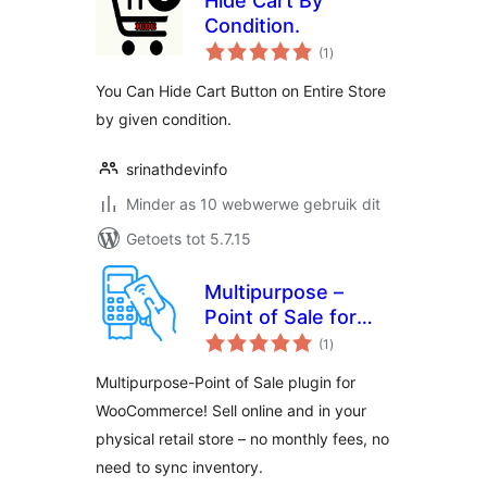
Hide Cart By
Condition.
total
(1
)
ratings
You Can Hide Cart Button on Entire Store
by given condition.
srinathdevinfo
Minder as 10 webwerwe gebruik dit
Getoets tot 5.7.15
Multipurpose –
Point of Sale for
total
WooCommerce
(1
)
ratings
Multipurpose-Point of Sale plugin for
WooCommerce! Sell online and in your
physical retail store – no monthly fees, no
need to sync inventory.