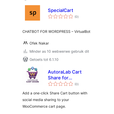
SpecialCart
total
(0
)
ratings
CHATBOT FOR WORDPRESS – VirtualBot
Ofek Nakar
Minder as 10 webwerwe gebruik dit
Getoets tot 6.1.10
AutoraLab Cart
Share for
total
WooCommerce
(0
)
ratings
Add a one-click Share Cart button with
social media sharing to your
WooCommerce cart page.