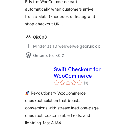
Fills the WooCommerce cart
automatically when customers arrive
from a Meta (Facebook or Instagram)
shop checkout URL.
Gik000
Minder as 10 webwerwe gebruik dit
Getoets tot 7.0.2
Swift Checkout for
WooCommerce
total
(0
)
ratings
Revolutionary WooCommerce
checkout solution that boosts
conversions with streamlined one-page
checkout, customizable fields, and
lightning-fast AJAX …