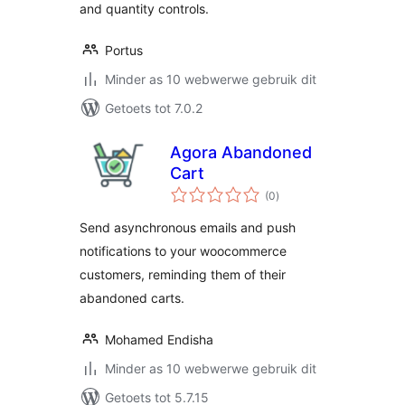
and quantity controls.
Portus
Minder as 10 webwerwe gebruik dit
Getoets tot 7.0.2
Agora Abandoned
Cart
total
(0
)
ratings
Send asynchronous emails and push
notifications to your woocommerce
customers, reminding them of their
abandoned carts.
Mohamed Endisha
Minder as 10 webwerwe gebruik dit
Getoets tot 5.7.15