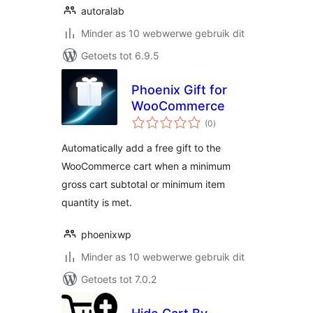
autoralab
Minder as 10 webwerwe gebruik dit
Getoets tot 6.9.5
Phoenix Gift for
WooCommerce
total
(0
)
ratings
Automatically add a free gift to the
WooCommerce cart when a minimum
gross cart subtotal or minimum item
quantity is met.
phoenixwp
Minder as 10 webwerwe gebruik dit
Getoets tot 7.0.2