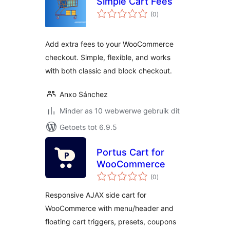
Simple Cart Fees
total
(0
)
ratings
Add extra fees to your WooCommerce
checkout. Simple, flexible, and works
with both classic and block checkout.
Anxo Sánchez
Minder as 10 webwerwe gebruik dit
Getoets tot 6.9.5
Portus Cart for
WooCommerce
total
(0
)
ratings
Responsive AJAX side cart for
WooCommerce with menu/header and
floating cart triggers, presets, coupons