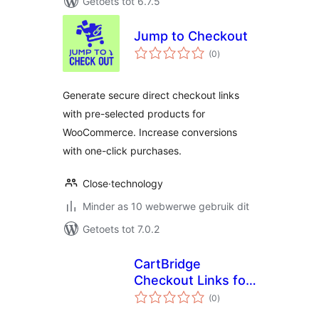
Getoets tot 6.7.5
Jump to Checkout
total
(0
)
ratings
Generate secure direct checkout links
with pre-selected products for
WooCommerce. Increase conversions
with one-click purchases.
Close·technology
Minder as 10 webwerwe gebruik dit
Getoets tot 7.0.2
CartBridge
Checkout Links for
total
WooCommerce
(0
)
ratings