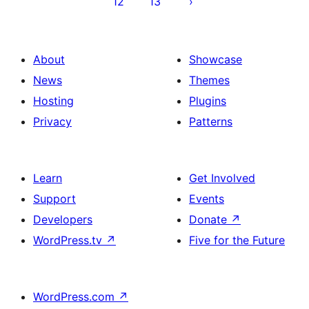
12
13
About
Showcase
News
Themes
Hosting
Plugins
Privacy
Patterns
Learn
Get Involved
Support
Events
Developers
Donate
↗
WordPress.tv
↗
Five for the Future
WordPress.com
↗