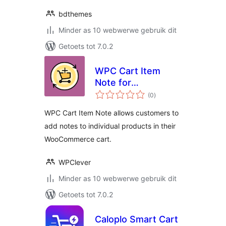
bdthemes
Minder as 10 webwerwe gebruik dit
Getoets tot 7.0.2
WPC Cart Item
Note for
total
WooCommerce
(0
)
ratings
WPC Cart Item Note allows customers to
add notes to individual products in their
WooCommerce cart.
WPClever
Minder as 10 webwerwe gebruik dit
Getoets tot 7.0.2
Caloplo Smart Cart