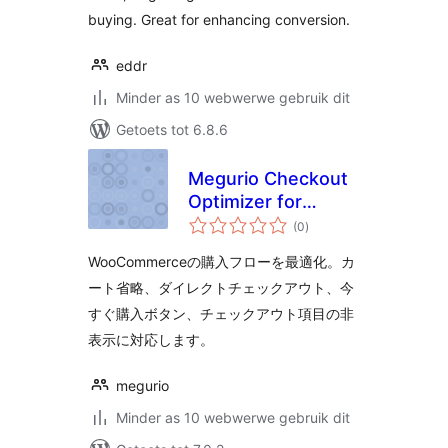
buying. Great for enhancing conversion.
eddr
Minder as 10 webwerwe gebruik dit
Getoets tot 6.8.6
Megurio Checkout
Optimizer for
total
WooCommerce
(0
)
ratings
WooCommerceの購入フローを最適化。カ
ート省略、ダイレクトチェックアウト、今
すぐ購入ボタン、チェックアウト項目の非
表示に対応します。
megurio
Minder as 10 webwerwe gebruik dit