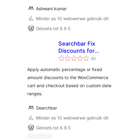
Ashwani kumar
Minder as 10 webwerwe gebruik dit
Getoets tot 6.6.5
Searchbar Fix
Discounts for
total
WooCommerce
(0
)
ratings
Apply automatic percentage or fixed
amount discounts to the WooCommerce
cart and checkout based on custom date
ranges.
Searchbar
Minder as 10 webwerwe gebruik dit
Getoets tot 6.9.5