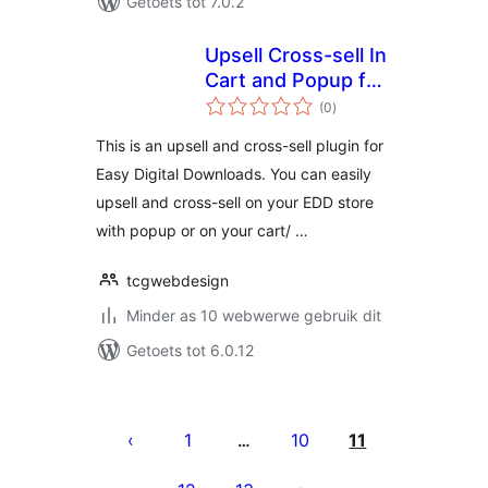
Getoets tot 7.0.2
Upsell Cross-sell In
Cart and Popup for
total
EDD
(0
)
ratings
This is an upsell and cross-sell plugin for
Easy Digital Downloads. You can easily
upsell and cross-sell on your EDD store
with popup or on your cart/ …
tcgwebdesign
Minder as 10 webwerwe gebruik dit
Getoets tot 6.0.12
Posts
pagination
1
10
11
…