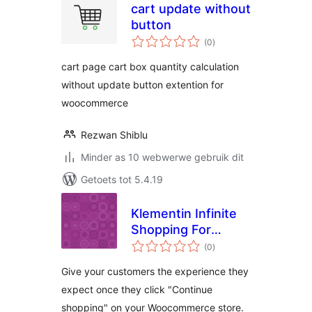
cart update without
button
total
(0
)
ratings
cart page cart box quantity calculation
without update button extention for
woocommerce
Rezwan Shiblu
Minder as 10 webwerwe gebruik dit
Getoets tot 5.4.19
Klementin Infinite
Shopping For
total
Woocommerce
(0
)
ratings
Give your customers the experience they
expect once they click "Continue
shopping" on your Woocommerce store.