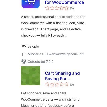
for WooCommerce
total
(0
)
ratings
A smart, professional cart experience for
WooCommerce with a floating icon, slide-
in drawer, full cart page, and selective
checkout — fully RTL-ready.
caloplo
Minder as 10 webwerwe gebruik dit
Getoets tot 7.0.2
Cart Sharing and
Saving For
total
WooCommerce
(0
)
ratings
Let shoppers save and share
WooCommerce carts — wishlists, gift
ideas, or getting feedback before