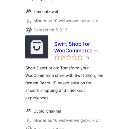
klementinweb
Minder as 10 webwerwe gebruik dit
Getoets tot 5.9.13
Swift Shop for
WooCommerce –
total
Get to
(0
)
ratings
WooCommerce
Short Description: Transform your
checkout faster
WooCommerce store with Swift Shop, the
with a smooth and
fastest React JS based solution for
hassle-free
experience
smooth shopping and checkout
experiences!
Cupid Chakma
Minder as 10 webwerwe gebruik dit