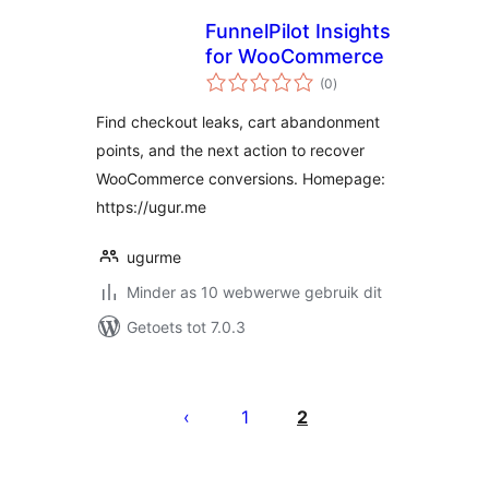
FunnelPilot Insights
for WooCommerce
total
(0
)
ratings
Find checkout leaks, cart abandonment
points, and the next action to recover
WooCommerce conversions. Homepage:
https://ugur.me
ugurme
Minder as 10 webwerwe gebruik dit
Getoets tot 7.0.3
Posts
pagination
1
2