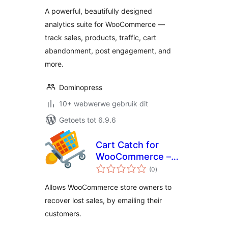
A powerful, beautifully designed
analytics suite for WooCommerce —
track sales, products, traffic, cart
abandonment, post engagement, and
more.
Dominopress
10+ webwerwe gebruik dit
Getoets tot 6.9.6
Cart Catch for
WooCommerce –
total
cart abandonment
(0
)
ratings
Allows WooCommerce store owners to
recover lost sales, by emailing their
customers.