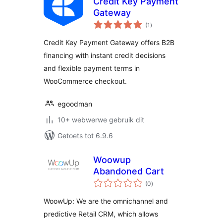
Credit Key Payment
Gateway
total
(1
)
ratings
Credit Key Payment Gateway offers B2B
financing with instant credit decisions
and flexible payment terms in
WooCommerce checkout.
egoodman
10+ webwerwe gebruik dit
Getoets tot 6.9.6
Woowup
Abandoned Cart
total
(0
)
ratings
WoowUp: We are the omnichannel and
predictive Retail CRM, which allows