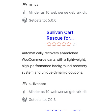
rrrhys
Minder as 10 webwerwe gebruik dit
Getoets tot 5.0.0
Sullivan Cart
Rescue for
total
WooCommerce
(0
)
ratings
Automatically recovers abandoned
WooCommerce carts with a lightweight,
high-performance background recovery
system and unique dynamic coupons.
sullivanpro
Minder as 10 webwerwe gebruik dit
Getoets tot 7.0.3