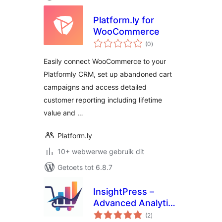
Platform.ly for
WooCommerce
total
(0
)
ratings
Easily connect WooCommerce to your
Platformly CRM, set up abandoned cart
campaigns and access detailed
customer reporting including lifetime
value and …
Platform.ly
10+ webwerwe gebruik dit
Getoets tot 6.8.7
InsightPress –
Advanced Analytics
total
for WooCommerce
(2
)
ratings