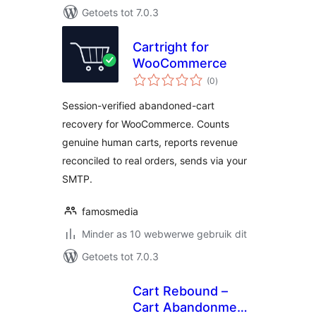
Getoets tot 7.0.3
Cartright for
WooCommerce
total
(0
)
ratings
Session-verified abandoned-cart
recovery for WooCommerce. Counts
genuine human carts, reports revenue
reconciled to real orders, sends via your
SMTP.
famosmedia
Minder as 10 webwerwe gebruik dit
Getoets tot 7.0.3
Cart Rebound –
Cart Abandonment