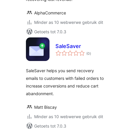
AlphaCommerce
Minder as 10 webwerwe gebruik dit
Getoets tot 7.0.3
SaleSaver
total
(0
)
ratings
SaleSaver helps you send recovery
emails to customers with failed orders to
increase conversions and reduce cart
abandonment.
Matt Biscay
Minder as 10 webwerwe gebruik dit
Getoets tot 7.0.3