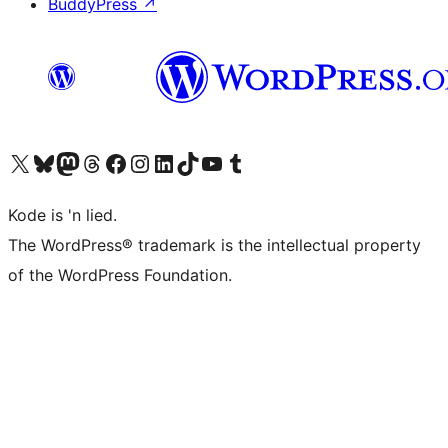
BuddyPress
↗
Visit our X (formerly Twitter) account
Visit our Bluesky account
Visit our Mastodon account
Visit our Threads account
Visit our Facebook page
Visit our Instagram account
Visit our LinkedIn account
Visit our TikTok account
Visit our YouTube channel
Visit our Tumblr account
Kode is 'n lied.
The WordPress® trademark is the intellectual property
of the WordPress Foundation.