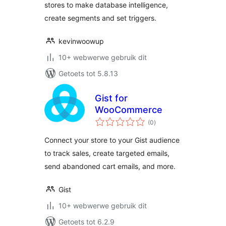
stores to make database intelligence,
create segments and set triggers.
kevinwoowup
10+ webwerwe gebruik dit
Getoets tot 5.8.13
Gist for
WooCommerce
total
(0
)
ratings
Connect your store to your Gist audience
to track sales, create targeted emails,
send abandoned cart emails, and more.
Gist
10+ webwerwe gebruik dit
Getoets tot 6.2.9