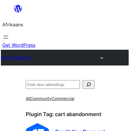
Skip
to
Afrikaans
content
Get WordPress
Plugin Directory
Soek
All
Community
Commercial
Plugin Tag:
cart abandonment