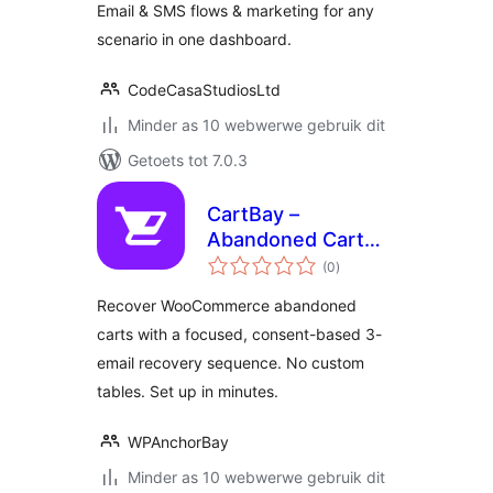
Email & SMS flows & marketing for any
scenario in one dashboard.
CodeCasaStudiosLtd
Minder as 10 webwerwe gebruik dit
Getoets tot 7.0.3
CartBay –
Abandoned Cart
total
Recovery for
(0
)
ratings
WooCommerce
Recover WooCommerce abandoned
carts with a focused, consent-based 3-
email recovery sequence. No custom
tables. Set up in minutes.
WPAnchorBay
Minder as 10 webwerwe gebruik dit