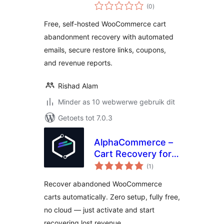
total
Recovery for
(0
)
ratings
WooCommerce
Free, self-hosted WooCommerce cart
abandonment recovery with automated
emails, secure restore links, coupons,
and revenue reports.
Rishad Alam
Minder as 10 webwerwe gebruik dit
Getoets tot 7.0.3
AlphaCommerce –
Cart Recovery for
total
WooCommerce
(1
)
ratings
Recover abandoned WooCommerce
carts automatically. Zero setup, fully free,
no cloud — just activate and start
recovering lost revenue.