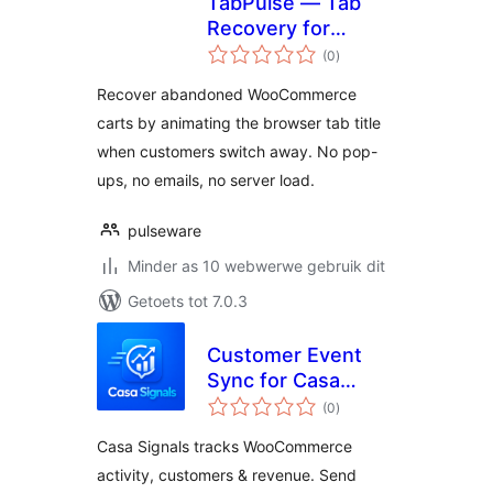
TabPulse — Tab
Recovery for
total
WooCommerce
(0
)
ratings
Recover abandoned WooCommerce
carts by animating the browser tab title
when customers switch away. No pop-
ups, no emails, no server load.
pulseware
Minder as 10 webwerwe gebruik dit
Getoets tot 7.0.3
Customer Event
Sync for Casa
total
Signals
(0
)
ratings
Casa Signals tracks WooCommerce
activity, customers & revenue. Send