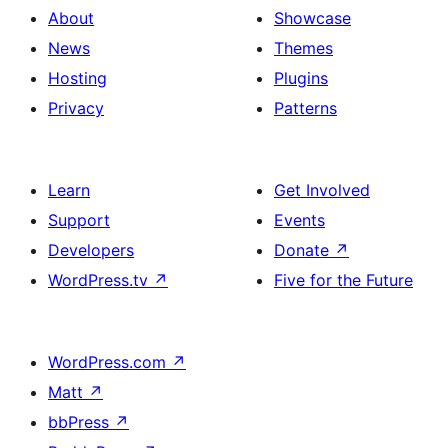
About
Showcase
News
Themes
Hosting
Plugins
Privacy
Patterns
Learn
Get Involved
Support
Events
Developers
Donate
↗
WordPress.tv
↗
Five for the Future
WordPress.com
↗
Matt
↗
bbPress
↗