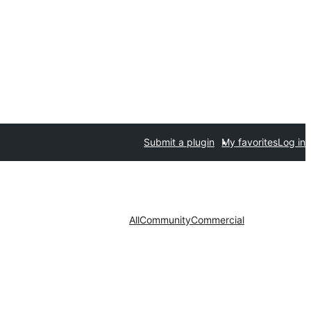
Submit a plugin
My favorites
Log in
All
Community
Commercial