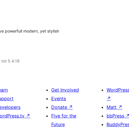
ve powerfull modern, yet stylish
 tot 5.4.19
earn
Get Involved
WordPres
upport
Events
↗
evelopers
Donate
↗
Matt
↗
ordPress.tv
↗
Five for the
bbPress
Future
BuddyPre