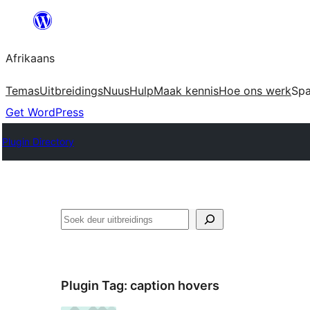
Skip
to
Afrikaans
content
Temas
Uitbreidings
Nuus
Hulp
Maak kennis
Hoe ons werk
Sp
Get WordPress
Plugin Directory
Soek
Plugin Tag:
caption hovers