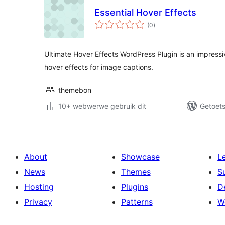
Essential Hover Effects
total
(0
)
ratings
Ultimate Hover Effects WordPress Plugin is an impressi
hover effects for image captions.
themebon
10+ webwerwe gebruik dit
Getoets
About
Showcase
L
News
Themes
S
Hosting
Plugins
D
Privacy
Patterns
W