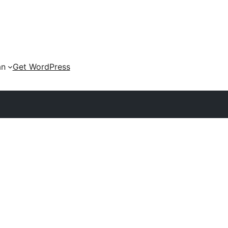
an
Get WordPress