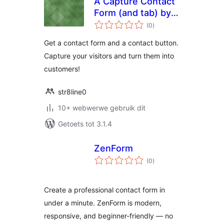
A Capture Contact
Form (and tab) by
total
AWebVoice.com
(0
)
ratings
Get a contact form and a contact button.
Capture your visitors and turn them into
customers!
str8line0
10+ webwerwe gebruik dit
Getoets tot 3.1.4
ZenForm
total
(0
)
ratings
Create a professional contact form in
under a minute. ZenForm is modern,
responsive, and beginner-friendly — no