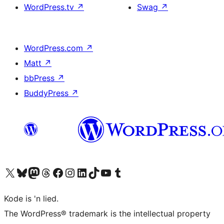
WordPress.tv
↗
Swag
↗
WordPress.com
↗
Matt
↗
bbPress
↗
BuddyPress
↗
Visit our X (formerly Twitter) account
Visit our Bluesky account
Visit our Mastodon account
Visit our Threads account
Visit our Facebook page
Visit our Instagram account
Visit our LinkedIn account
Visit our TikTok account
Visit our YouTube channel
Visit our Tumblr account
Kode is 'n lied.
The WordPress® trademark is the intellectual property