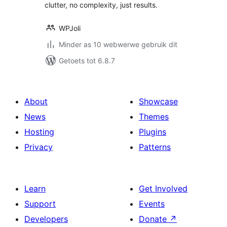
clutter, no complexity, just results.
WPJoli
Minder as 10 webwerwe gebruik dit
Getoets tot 6.8.7
About
Showcase
News
Themes
Hosting
Plugins
Privacy
Patterns
Learn
Get Involved
Support
Events
Developers
Donate
↗