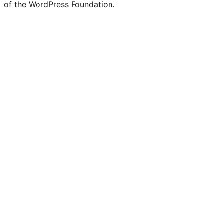
of the WordPress Foundation.