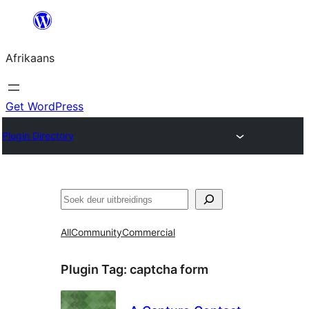
Skip
to
Afrikaans
content
Get WordPress
Plugin Directory
Soek
All
Community
Commercial
Plugin Tag:
captcha form