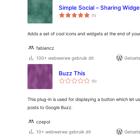
Simple Social – Sharing Widg
total
(1
)
ratings
Adds a set of cool icons and widgets at the end of your
fabiancz
100+ webwerwe gebruik dit
Getoets
Buzz This
total
(0
)
ratings
This plug-in is used for displaying a button which let us
posts to Google Buzz.
czepol
10+ webwerwe gebruik dit
Getoets