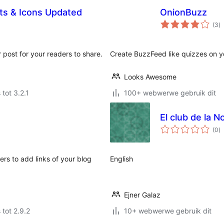
ets & Icons Updated
OnionBuzz
to
(3
)
ra
 post for your readers to share.
Create BuzzFeed like quizzes on y
Looks Awesome
 tot 3.2.1
100+ webwerwe gebruik dit
El club de la No
to
(0
)
ra
ers to add links of your blog
English
Ejner Galaz
 tot 2.9.2
10+ webwerwe gebruik dit