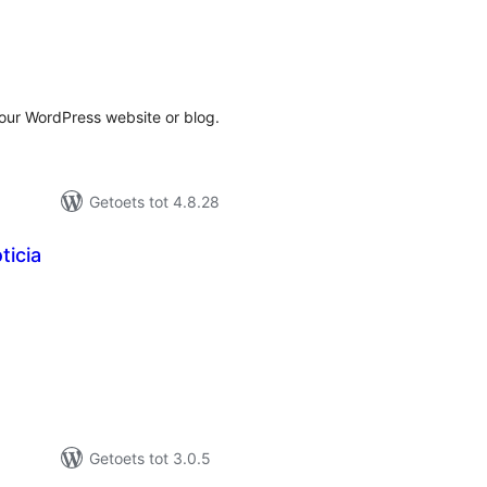
tal
tings
our WordPress website or blog.
Getoets tot 4.8.28
ticia
tal
tings
Getoets tot 3.0.5