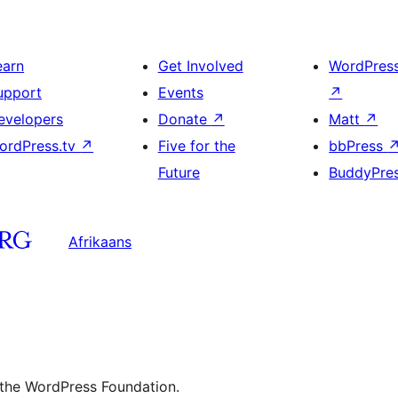
earn
Get Involved
WordPres
upport
Events
↗
evelopers
Donate
↗
Matt
↗
ordPress.tv
↗
Five for the
bbPress
Future
BuddyPre
Afrikaans
 the WordPress Foundation.