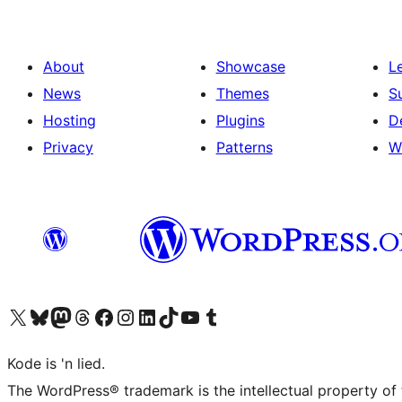
About
Showcase
L
News
Themes
S
Hosting
Plugins
D
Privacy
Patterns
W
Visit our X (formerly Twitter) account
Visit our Bluesky account
Visit our Mastodon account
Visit our Threads account
Visit our Facebook page
Visit our Instagram account
Visit our LinkedIn account
Visit our TikTok account
Visit our YouTube channel
Visit our Tumblr account
Kode is 'n lied.
The WordPress® trademark is the intellectual property of