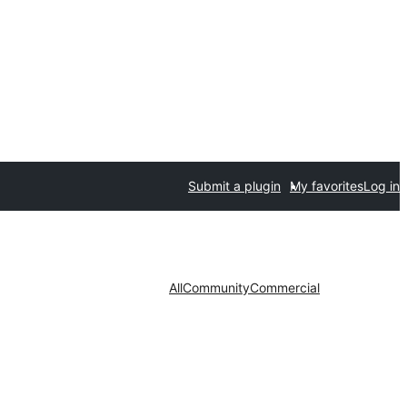
Submit a plugin
My favorites
Log in
All
Community
Commercial