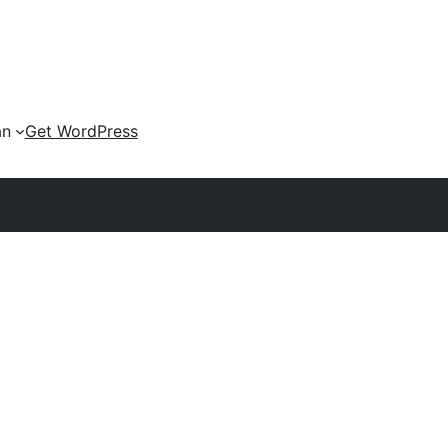
an
Get WordPress