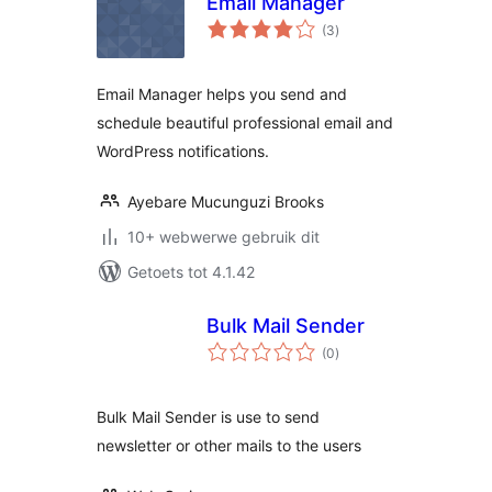
Email Manager
total
(3
)
ratings
Email Manager helps you send and
schedule beautiful professional email and
WordPress notifications.
Ayebare Mucunguzi Brooks
10+ webwerwe gebruik dit
Getoets tot 4.1.42
Bulk Mail Sender
total
(0
)
ratings
Bulk Mail Sender is use to send
newsletter or other mails to the users