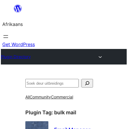
Skip
to
Afrikaans
content
Get WordPress
Plugin Directory
Soek
All
Community
Commercial
Plugin Tag:
bulk mail