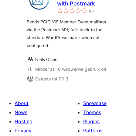
with Postmark
total
(0
)
ratings
Sends PCIO VIS Member Event mailings
via the Postmark API; falls back to the
standard WordPress mailer when not
configured.
Niels Olsen
Minder as 10 webwerwe gebruik dit
Getoets tot 7.0.3
About
Showcase
News
Themes
Hosting
Plugins
Privacy
Patterns