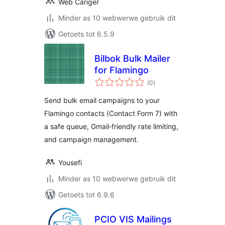
Web Cariger
Minder as 10 webwerwe gebruik dit
Getoets tot 6.5.9
Bilbok Bulk Mailer
for Flamingo
total
(0
)
ratings
Send bulk email campaigns to your
Flamingo contacts (Contact Form 7) with
a safe queue, Gmail‑friendly rate limiting,
and campaign management.
Yousefi
Minder as 10 webwerwe gebruik dit
Getoets tot 6.9.6
PCIO VIS Mailings