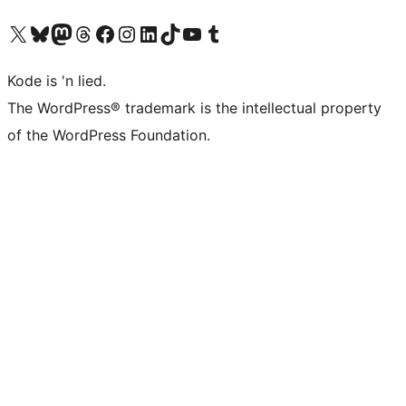
Visit our X (formerly Twitter) account
Visit our Bluesky account
Visit our Mastodon account
Visit our Threads account
Visit our Facebook page
Visit our Instagram account
Visit our LinkedIn account
Visit our TikTok account
Visit our YouTube channel
Visit our Tumblr account
Kode is 'n lied.
The WordPress® trademark is the intellectual property
of the WordPress Foundation.