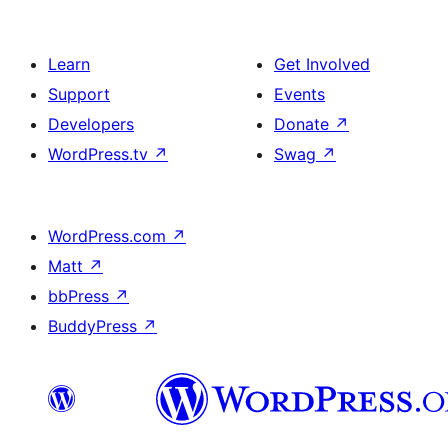
Learn
Get Involved
Support
Events
Developers
Donate
↗
WordPress.tv
↗
Swag
↗
WordPress.com
↗
Matt
↗
bbPress
↗
BuddyPress
↗