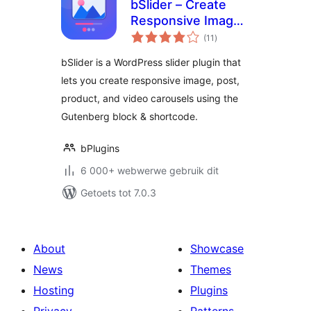
bSlider – Create
Responsive Image,
total
Post, Product, and
(11
)
ratings
Video Sliders
bSlider is a WordPress slider plugin that
lets you create responsive image, post,
product, and video carousels using the
Gutenberg block & shortcode.
bPlugins
6 000+ webwerwe gebruik dit
Getoets tot 7.0.3
About
Showcase
News
Themes
Hosting
Plugins