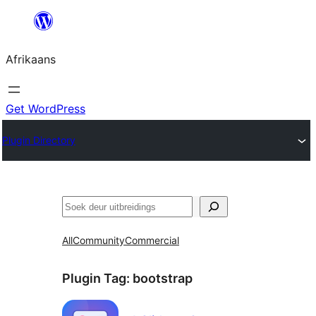
Skip
to
Afrikaans
content
Get WordPress
Plugin Directory
Soek
All
Community
Commercial
Plugin Tag:
bootstrap