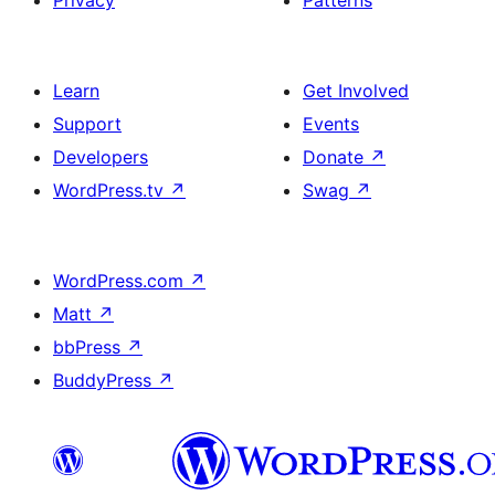
Privacy
Patterns
Learn
Get Involved
Support
Events
Developers
Donate
↗
WordPress.tv
↗
Swag
↗
WordPress.com
↗
Matt
↗
bbPress
↗
BuddyPress
↗