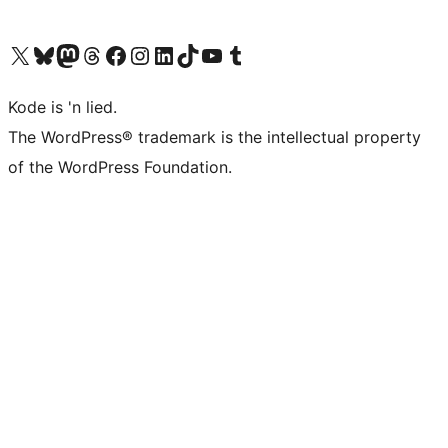
Visit our X (formerly Twitter) account
Visit our Bluesky account
Visit our Mastodon account
Visit our Threads account
Visit our Facebook page
Visit our Instagram account
Visit our LinkedIn account
Visit our TikTok account
Visit our YouTube channel
Visit our Tumblr account
Kode is 'n lied.
The WordPress® trademark is the intellectual property
of the WordPress Foundation.