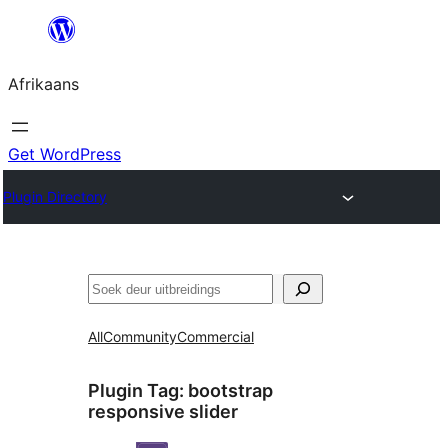
Skip
to
Afrikaans
content
Get WordPress
Plugin Directory
Soek
All
Community
Commercial
Plugin Tag:
bootstrap
responsive slider