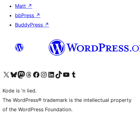
Matt
↗
bbPress
↗
BuddyPress
↗
Visit our X (formerly Twitter) account
Visit our Bluesky account
Visit our Mastodon account
Visit our Threads account
Visit our Facebook page
Visit our Instagram account
Visit our LinkedIn account
Visit our TikTok account
Visit our YouTube channel
Visit our Tumblr account
Kode is 'n lied.
The WordPress® trademark is the intellectual property
of the WordPress Foundation.