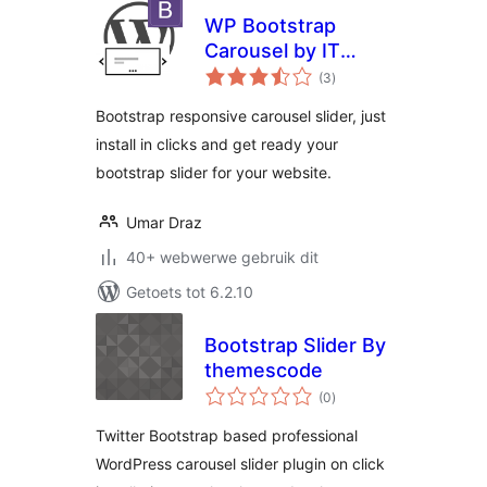
WP Bootstrap
Carousel by IT
total
Pixelz
(3
)
ratings
Bootstrap responsive carousel slider, just
install in clicks and get ready your
bootstrap slider for your website.
Umar Draz
40+ webwerwe gebruik dit
Getoets tot 6.2.10
Bootstrap Slider By
themescode
total
(0
)
ratings
Twitter Bootstrap based professional
WordPress carousel slider plugin on click