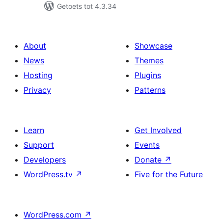
Getoets tot 4.3.34
About
Showcase
News
Themes
Hosting
Plugins
Privacy
Patterns
Learn
Get Involved
Support
Events
Developers
Donate
↗
WordPress.tv
↗
Five for the Future
WordPress.com
↗