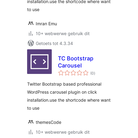
installation.use the shortcode where want
to use
Imran Emu
10+ webwerwe gebruik dit
Getoets tot 4.3.34
TC Bootstrap
Carousel
total
(0
)
ratings
Twitter Bootstrap based professional
WordPress carousel plugin on click
installation.use the shortcode where want
to use
themesCode
10+ webwerwe gebruik dit