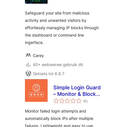
Safeguard your site from malicious
activity and unwanted visitors by
effortlessly managing IP blocks through
the dashboard or command line
ingerface.
Carey
40+ webwerwe gebruik dit
Getoets tot 6.8.7
Simple Login Guard
– Monitor & Block
total
Attempts
(0
)
ratings
Monitor failed login attempts and
automatically block IPs after multiple
failures. Lightweight and easy to use.