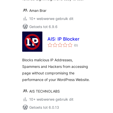
Aman Brar
10+ webwerwe gebruik dit
Getoets tot 6.9.6
AIS: IP Blocker
total
(0
)
ratings
Blocks malicious IP Addresses,
Spammers and Hackers from accessing
page without compromising the
performance of your WordPress Website.
AIS TECHNOLABS
10+ webwerwe gebruik dit
Getoets tot 6.0.13