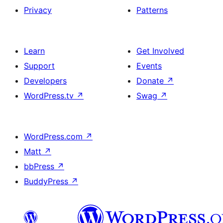
Privacy
Patterns
Learn
Get Involved
Support
Events
Developers
Donate
↗
WordPress.tv
↗
Swag
↗
WordPress.com
↗
Matt
↗
bbPress
↗
BuddyPress
↗