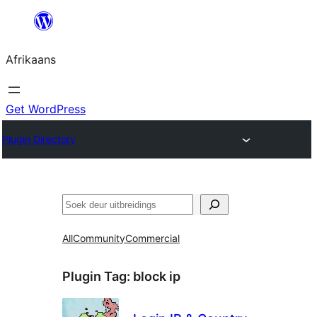
Skip
to
Afrikaans
content
Get WordPress
Plugin Directory
Soek
All
Community
Commercial
Plugin Tag:
block ip