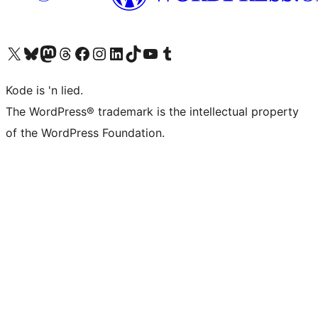
Visit our X (formerly Twitter) account
Visit our Bluesky account
Visit our Mastodon account
Visit our Threads account
Visit our Facebook page
Visit our Instagram account
Visit our LinkedIn account
Visit our TikTok account
Visit our YouTube channel
Visit our Tumblr account
Kode is 'n lied.
The WordPress® trademark is the intellectual property
of the WordPress Foundation.