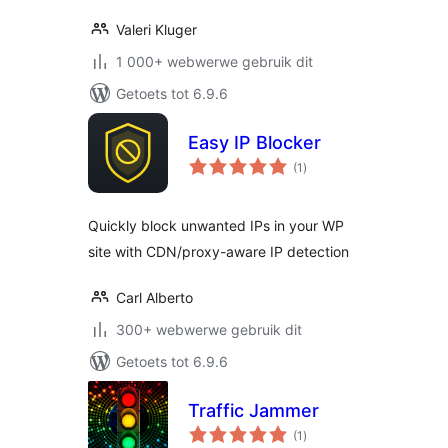
Valeri Kluger
1 000+ webwerwe gebruik dit
Getoets tot 6.9.6
Easy IP Blocker
total
(1
)
ratings
Quickly block unwanted IPs in your WP
site with CDN/proxy-aware IP detection
Carl Alberto
300+ webwerwe gebruik dit
Getoets tot 6.9.6
Traffic Jammer
total
(1
)
ratings