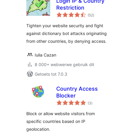
Login IP & Country
Restriction
total
(52
)
ratings
Tighten your website security and fight
against dictionary bot attacks originating
from other countries, by denying access.
Iulia Cazan
8 000+ webwerwe gebruik dit
Getoets tot 7.0.3
Country Access
Blocker
total
(3
)
ratings
Block or allow website visitors from
specific countries based on IP
geolocation.