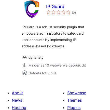
IP Guard
total
(0
)
ratings
IPGuard is a robust security plugin that
empowers administrators to safeguard
user accounts by implementing IP
address-based lockdowns.
dynahsty
Minder as 10 webwerwe gebruik dit
Getoets tot 6.4.9
About
Showcase
News
Themes
Hosting
Plugins