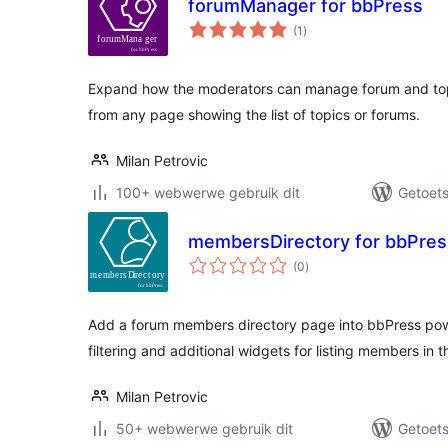
forumManager for bbPress
total
(1
)
ratings
Expand how the moderators can manage forum and topi
from any page showing the list of topics or forums.
Milan Petrovic
100+ webwerwe gebruik dit
Getoets
membersDirectory for bbPres
total
(0
)
ratings
Add a forum members directory page into bbPress po
filtering and additional widgets for listing members in t
Milan Petrovic
50+ webwerwe gebruik dit
Getoets