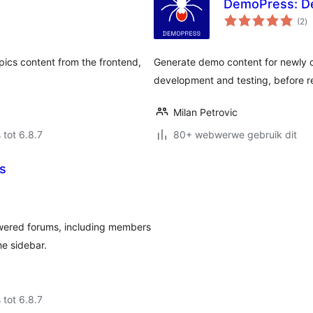
DemoPress: D
to
(2
)
ra
cs content from the frontend,
Generate demo content for newly 
development and testing, before r
Milan Petrovic
 tot 6.8.7
80+ webwerwe gebruik dit
s
wered forums, including members
he sidebar.
 tot 6.8.7