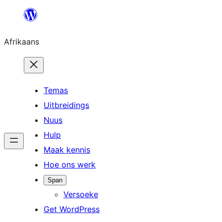
Skip
to
Afrikaans
content
Temas
Uitbreidings
Nuus
Hulp
Maak kennis
Hoe ons werk
Span
Versoeke
Get WordPress