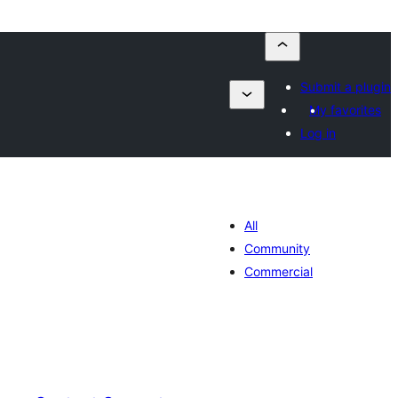
Submit a plugin
My favorites
Log in
All
Community
Commercial