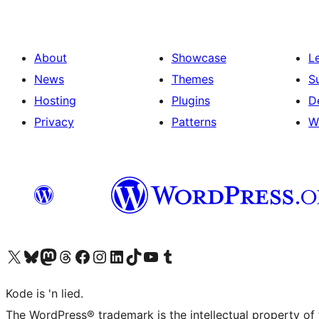
About
Showcase
L
News
Themes
S
Hosting
Plugins
D
Privacy
Patterns
W
Visit our X (formerly Twitter) account
Visit our Bluesky account
Visit our Mastodon account
Visit our Threads account
Visit our Facebook page
Visit our Instagram account
Visit our LinkedIn account
Visit our TikTok account
Visit our YouTube channel
Visit our Tumblr account
Kode is 'n lied.
The WordPress® trademark is the intellectual property of