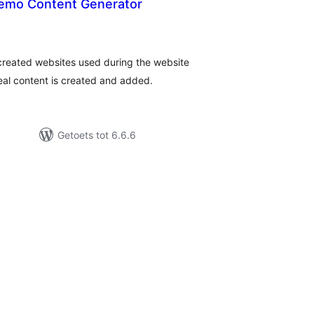
emo Content Generator
tal
tings
created websites used during the website
eal content is created and added.
Getoets tot 6.6.6