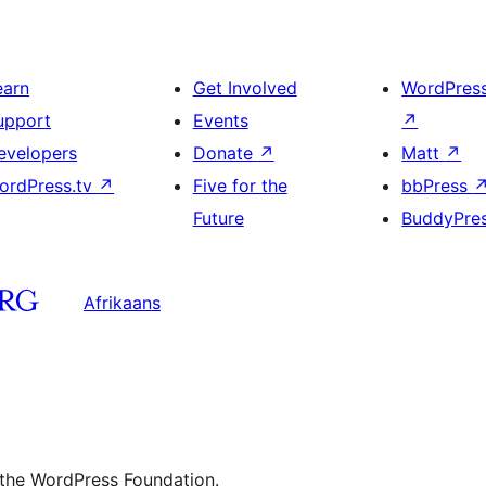
earn
Get Involved
WordPres
upport
Events
↗
evelopers
Donate
↗
Matt
↗
ordPress.tv
↗
Five for the
bbPress
Future
BuddyPre
Afrikaans
 the WordPress Foundation.