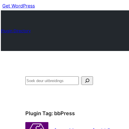
Get WordPress
Plugin Directory
Soek
Plugin Tag:
bbPress