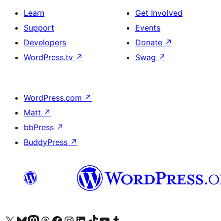
Learn
Get Involved
Support
Events
Developers
Donate
↗
WordPress.tv
↗
Swag
↗
WordPress.com
↗
Matt
↗
bbPress
↗
BuddyPress
↗
Visit our X (formerly Twitter) account
Visit our Bluesky account
Visit our Mastodon account
Visit our Threads account
Visit our Facebook page
Visit our Instagram account
Visit our LinkedIn account
Visit our TikTok account
Visit our YouTube channel
Visit our Tumblr account