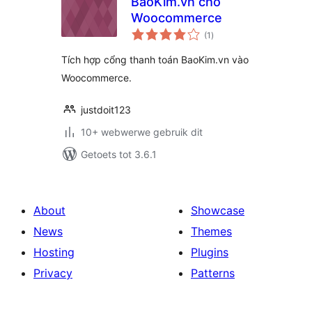
BaoKim.vn cho
Woocommerce
total
(1
)
ratings
Tích hợp cổng thanh toán BaoKim.vn vào
Woocommerce.
justdoit123
10+ webwerwe gebruik dit
Getoets tot 3.6.1
About
Showcase
News
Themes
Hosting
Plugins
Privacy
Patterns