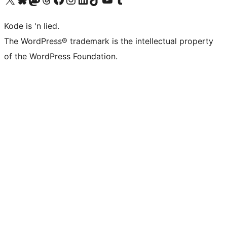
Kode is 'n lied.
The WordPress® trademark is the intellectual property
of the WordPress Foundation.