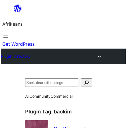
Skip
to
Afrikaans
content
Get WordPress
Plugin Directory
Soek
All
Community
Commercial
Plugin Tag:
baokim