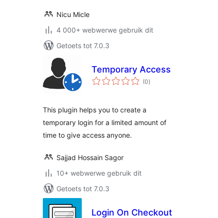
Nicu Micle
4 000+ webwerwe gebruik dit
Getoets tot 7.0.3
Temporary Access
total
(0
)
ratings
This plugin helps you to create a
temporary login for a limited amount of
time to give access anyone.
Sajjad Hossain Sagor
10+ webwerwe gebruik dit
Getoets tot 7.0.3
Login On Checkout