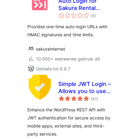
Auto Login for
Sakura Rental
total
Server
(0
)
ratings
Provides one-time auto-login URLs with
HMAC signatures and time limits.
sakurainternet
10 000+ webwerwe gebruik dit
Getoets tot 6.8.7
Simple JWT Login –
Allows you to use
total
JWT on REST
(47
)
ratings
endpoints.
Enhance the WordPress REST API with
JWT authentication for secure access by
mobile apps, external sites, and third-
party services.