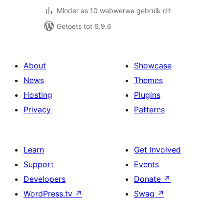
Minder as 10 webwerwe gebruik dit
Getoets tot 6.9.6
About
Showcase
News
Themes
Hosting
Plugins
Privacy
Patterns
Learn
Get Involved
Support
Events
Developers
Donate
↗
WordPress.tv
↗
Swag
↗