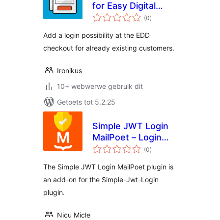
for Easy Digital
total
Downloads
(0
)
ratings
Add a login possibility at the EDD
checkout for already existing customers.
Ironikus
10+ webwerwe gebruik dit
Getoets tot 5.2.25
Simple JWT Login
MailPoet – Login
total
users from
(0
)
ratings
newsletter
The Simple JWT Login MailPoet plugin is
an add-on for the Simple-Jwt-Login
plugin.
Nicu Micle