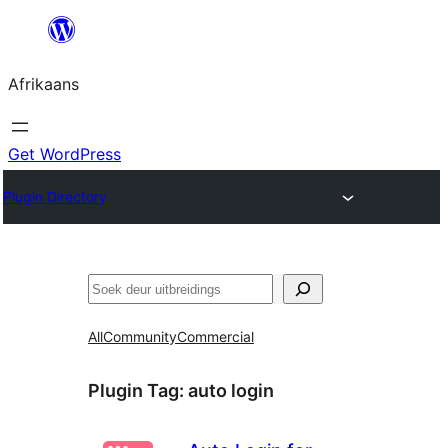
Skip
to
Afrikaans
content
Get WordPress
Plugin Directory
Soek
All
Community
Commercial
Plugin Tag:
auto login