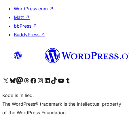
WordPress.com
↗
Matt
↗
bbPress
↗
BuddyPress
↗
Visit our X (formerly Twitter) account
Visit our Bluesky account
Visit our Mastodon account
Visit our Threads account
Visit our Facebook page
Visit our Instagram account
Visit our LinkedIn account
Visit our TikTok account
Visit our YouTube channel
Visit our Tumblr account
Kode is 'n lied.
The WordPress® trademark is the intellectual property
of the WordPress Foundation.