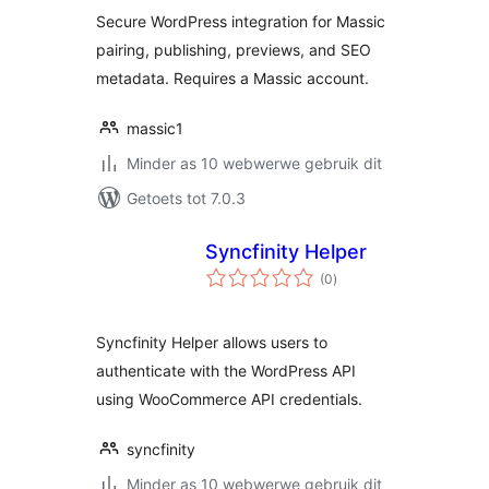
Secure WordPress integration for Massic
pairing, publishing, previews, and SEO
metadata. Requires a Massic account.
massic1
Minder as 10 webwerwe gebruik dit
Getoets tot 7.0.3
Syncfinity Helper
total
(0
)
ratings
Syncfinity Helper allows users to
authenticate with the WordPress API
using WooCommerce API credentials.
syncfinity
Minder as 10 webwerwe gebruik dit