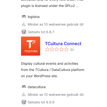
plugin is licensed under the GPLv2 …
logistos
Minder as 10 webwerwe gebruik dit
Getoets tot 6.8.7
TCultura Connect
total
(0
)
ratings
Display cultural events and activities
from the TCultura / DataCultura platform
on your WordPress site.
datacultura
Minder as 10 webwerwe gebruik dit
Getoets tot 6.9.6