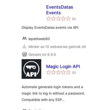
EventsDatas
Events
total
(0
)
ratings
Display EventsDatas events via API.
lepetitweb60
Minder as 10 webwerwe gebruik dit
Getoets tot 6.9.6
Magic Login API
total
(0
)
ratings
Automate generate login tokens and a
magic link to log in without a password.
Compatible with any ESP…