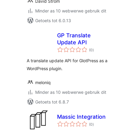
David Strom
Minder as 10 webwerwe gebruik dit
Getoets tot 6.0.13
GP Translate
Update API
total
(0
)
ratings
A translate update API for GlotPress as a
WordPress plugin.
meloniq
Minder as 10 webwerwe gebruik dit
Getoets tot 6.8.7
Massic Integration
total
(0
)
ratings