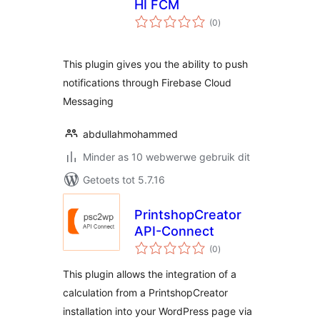
HI FCM
total
(0
)
ratings
This plugin gives you the ability to push
notifications through Firebase Cloud
Messaging
abdullahmohammed
Minder as 10 webwerwe gebruik dit
Getoets tot 5.7.16
PrintshopCreator
API-Connect
total
(0
)
ratings
This plugin allows the integration of a
calculation from a PrintshopCreator
installation into your WordPress page via