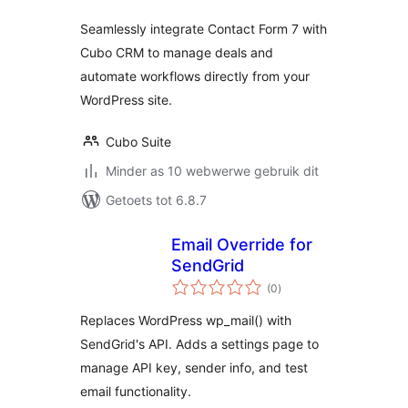
Seamlessly integrate Contact Form 7 with
Cubo CRM to manage deals and
automate workflows directly from your
WordPress site.
Cubo Suite
Minder as 10 webwerwe gebruik dit
Getoets tot 6.8.7
Email Override for
SendGrid
total
(0
)
ratings
Replaces WordPress wp_mail() with
SendGrid's API. Adds a settings page to
manage API key, sender info, and test
email functionality.