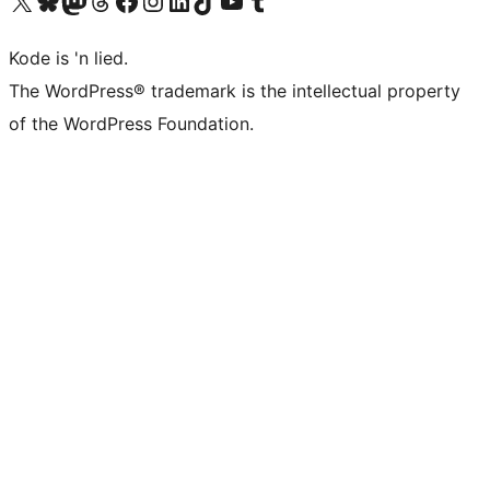
Visit our X (formerly Twitter) account
Visit our Bluesky account
Visit our Mastodon account
Visit our Threads account
Visit our Facebook page
Visit our Instagram account
Visit our LinkedIn account
Visit our TikTok account
Visit our YouTube channel
Visit our Tumblr account
Kode is 'n lied.
The WordPress® trademark is the intellectual property
of the WordPress Foundation.