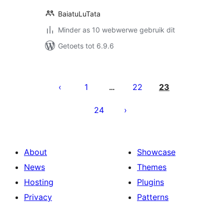
BaiatuLuTata
Minder as 10 webwerwe gebruik dit
Getoets tot 6.9.6
Posts
pagination
1
22
23
…
24
About
Showcase
News
Themes
Hosting
Plugins
Privacy
Patterns