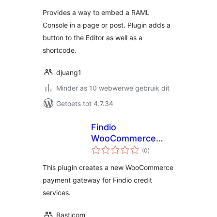
Provides a way to embed a RAML
Console in a page or post. Plugin adds a
button to the Editor as well as a
shortcode.
djuang1
Minder as 10 webwerwe gebruik dit
Getoets tot 4.7.34
Findio
WooCommerce
total
plugin
(0
)
ratings
This plugin creates a new WooCommerce
payment gateway for Findio credit
services.
Basticom