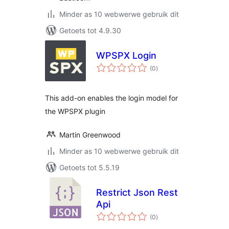
Minder as 10 webwerwe gebruik dit
Getoets tot 4.9.30
WPSPX Login
total
(0
)
ratings
This add-on enables the login model for
the WPSPX plugin
Martin Greenwood
Minder as 10 webwerwe gebruik dit
Getoets tot 5.5.19
Restrict Json Rest
Api
total
(0
)
ratings