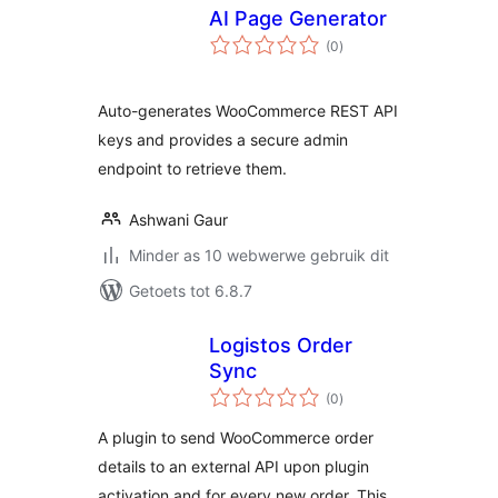
AI Page Generator
total
(0
)
ratings
Auto-generates WooCommerce REST API
keys and provides a secure admin
endpoint to retrieve them.
Ashwani Gaur
Minder as 10 webwerwe gebruik dit
Getoets tot 6.8.7
Logistos Order
Sync
total
(0
)
ratings
A plugin to send WooCommerce order
details to an external API upon plugin
activation and for every new order. This