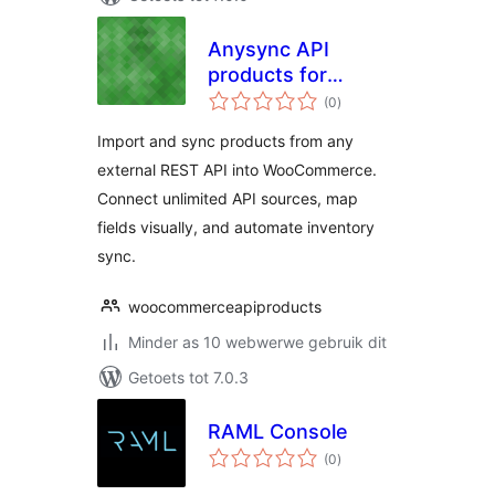
Anysync API
products for
total
woocommerce
(0
)
ratings
Import and sync products from any
external REST API into WooCommerce.
Connect unlimited API sources, map
fields visually, and automate inventory
sync.
woocommerceapiproducts
Minder as 10 webwerwe gebruik dit
Getoets tot 7.0.3
RAML Console
total
(0
)
ratings