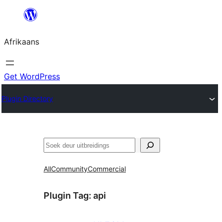
Skip
to
Afrikaans
content
Get WordPress
Plugin Directory
Soek
All
Community
Commercial
Plugin Tag:
api