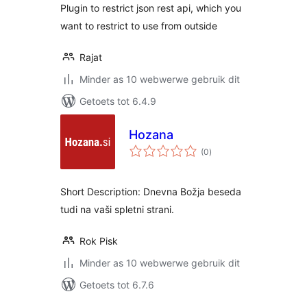
Plugin to restrict json rest api, which you
want to restrict to use from outside
Rajat
Minder as 10 webwerwe gebruik dit
Getoets tot 6.4.9
Hozana
total
(0
)
ratings
Short Description: Dnevna Božja beseda
tudi na vaši spletni strani.
Rok Pisk
Minder as 10 webwerwe gebruik dit
Getoets tot 6.7.6