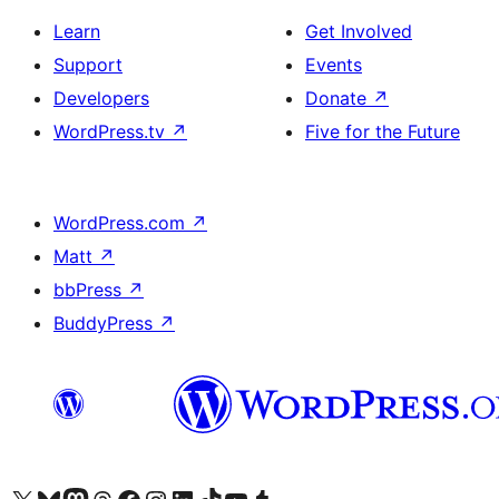
Learn
Get Involved
Support
Events
Developers
Donate
↗
WordPress.tv
↗
Five for the Future
WordPress.com
↗
Matt
↗
bbPress
↗
BuddyPress
↗