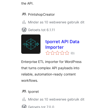
the API.
PrintshopCreator
Minder as 10 webwerwe gebruik dit
Getoets tot 6.1.11
tporret API Data
Importer
total
(0
)
ratings
Enterprise ETL importer for WordPress
that turns complex API payloads into
reliable, automation-ready content
workflows.
tporret
Minder as 10 webwerwe gebruik dit
Getoets tot 7.0.0