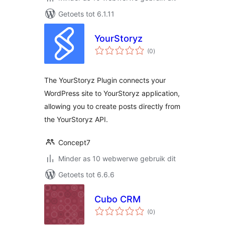
Getoets tot 6.1.11
YourStoryz
total
(0
)
ratings
The YourStoryz Plugin connects your
WordPress site to YourStoryz application,
allowing you to create posts directly from
the YourStoryz API.
Concept7
Minder as 10 webwerwe gebruik dit
Getoets tot 6.6.6
Cubo CRM
total
(0
)
ratings