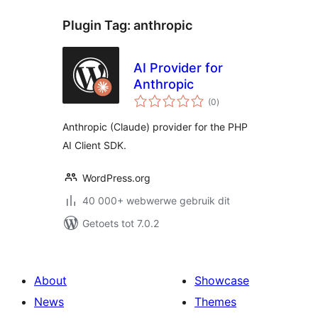
Plugin Tag:
anthropic
AI Provider for
Anthropic
total
(0
)
ratings
Anthropic (Claude) provider for the PHP
AI Client SDK.
WordPress.org
40 000+ webwerwe gebruik dit
Getoets tot 7.0.2
About
Showcase
News
Themes