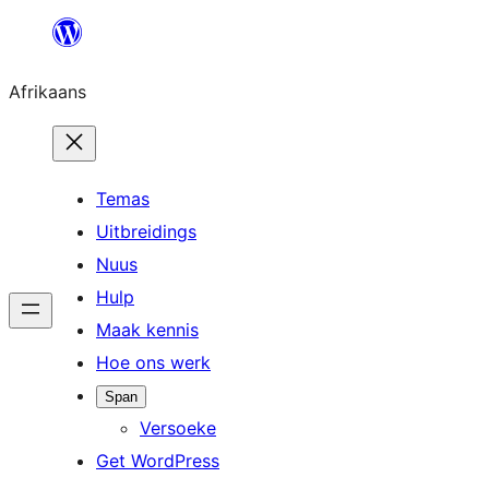
Skip
to
Afrikaans
content
Temas
Uitbreidings
Nuus
Hulp
Maak kennis
Hoe ons werk
Span
Versoeke
Get WordPress