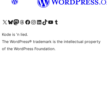
Visit our X (formerly Twitter) account
Visit our Bluesky account
Visit our Mastodon account
Visit our Threads account
Visit our Facebook page
Visit our Instagram account
Visit our LinkedIn account
Visit our TikTok account
Visit our YouTube channel
Visit our Tumblr account
Kode is 'n lied.
The WordPress® trademark is the intellectual property
of the WordPress Foundation.