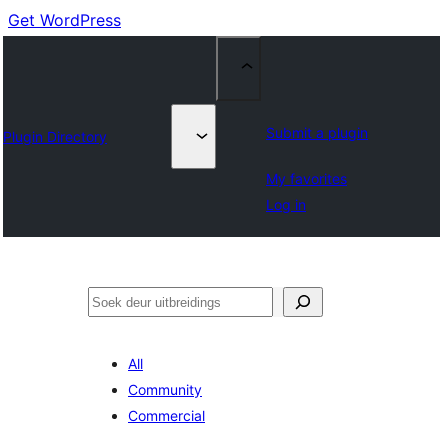
Get WordPress
Submit a plugin
Plugin Directory
My favorites
Log in
Soek
All
Community
Commercial