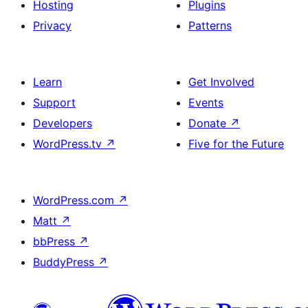
Hosting
Plugins
Privacy
Patterns
Learn
Get Involved
Support
Events
Developers
Donate
↗
WordPress.tv
↗
Five for the Future
WordPress.com
↗
Matt
↗
bbPress
↗
BuddyPress
↗