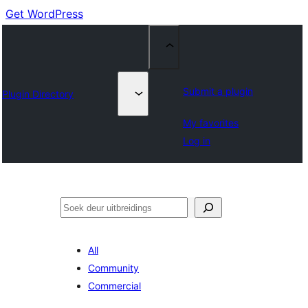
Get WordPress
Submit a plugin
Plugin Directory
My favorites
Log in
Soek
All
Community
Commercial