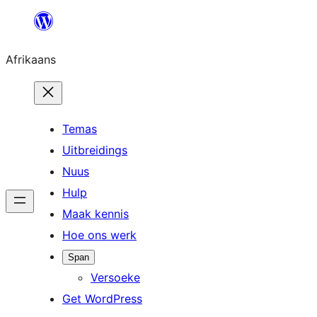
Skip
to
Afrikaans
content
Temas
Uitbreidings
Nuus
Hulp
Maak kennis
Hoe ons werk
Span
Versoeke
Get WordPress