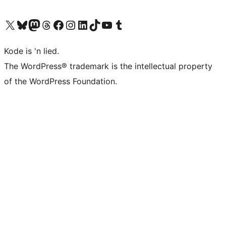
Visit our X (formerly Twitter) account
Visit our Bluesky account
Visit our Mastodon account
Visit our Threads account
Visit our Facebook page
Visit our Instagram account
Visit our LinkedIn account
Visit our TikTok account
Visit our YouTube channel
Visit our Tumblr account
Kode is 'n lied.
The WordPress® trademark is the intellectual property
of the WordPress Foundation.