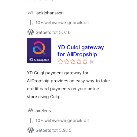
jackjohansson
10+ webwerwe gebruik dit
Getoets tot 5.7.16
YD Culqi gateway
for AliDropship
total
(0
)
ratings
YD Culqi payment gateway for
AliDropship provides an easy way to take
credit card payments on your online
store using Culqi.
axeleus
10+ webwerwe gebruik dit
Getoets tot 5.9.15