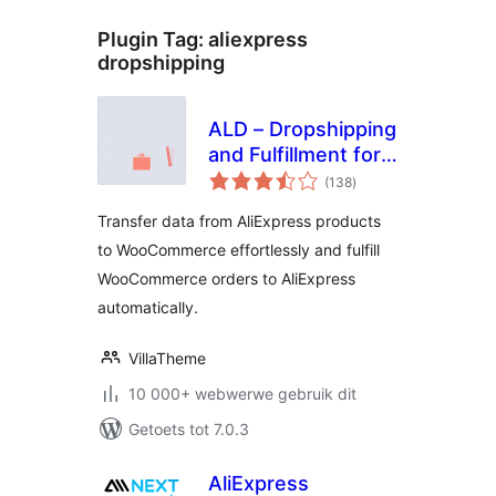
Plugin Tag:
aliexpress
dropshipping
ALD – Dropshipping
and Fulfillment for
total
AliExpress and
(138
)
ratings
WooCommerce
Transfer data from AliExpress products
to WooCommerce effortlessly and fulfill
WooCommerce orders to AliExpress
automatically.
VillaTheme
10 000+ webwerwe gebruik dit
Getoets tot 7.0.3
AliExpress