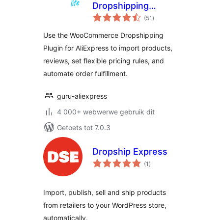
Dropshipping
total
Plugin for
(51
)
ratings
WooCommerce
Use the WooCommerce Dropshipping
Stores
Plugin for AliExpress to import products,
reviews, set flexible pricing rules, and
automate order fulfillment.
guru-aliexpress
4 000+ webwerwe gebruik dit
Getoets tot 7.0.3
Dropship Express
total
(1
)
ratings
Import, publish, sell and ship products
from retailers to your WordPress store,
automatically.