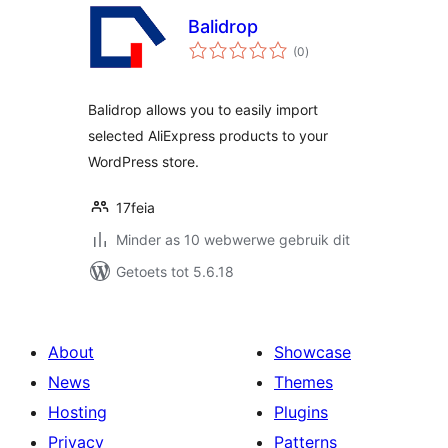
Balidrop
total
(0
)
ratings
Balidrop allows you to easily import
selected AliExpress products to your
WordPress store.
17feia
Minder as 10 webwerwe gebruik dit
Getoets tot 5.6.18
About
Showcase
News
Themes
Hosting
Plugins
Privacy
Patterns