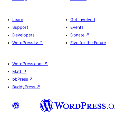
Learn
Get Involved
Support
Events
Developers
Donate
↗
WordPress.tv
↗
Five for the Future
WordPress.com
↗
Matt
↗
bbPress
↗
BuddyPress
↗