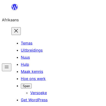
Skip
to
Afrikaans
content
Temas
Uitbreidings
Nuus
Hulp
Maak kennis
Hoe ons werk
Span
Versoeke
Get WordPress