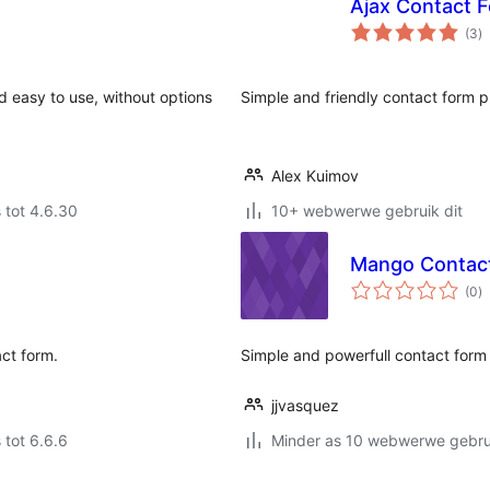
Ajax Contact 
to
(3
)
ra
d easy to use, without options
Simple and friendly contact form p
Alex Kuimov
 tot 4.6.30
10+ webwerwe gebruik dit
Mango Contac
to
(0
)
ra
ct form.
Simple and powerfull contact form 
jjvasquez
 tot 6.6.6
Minder as 10 webwerwe gebrui