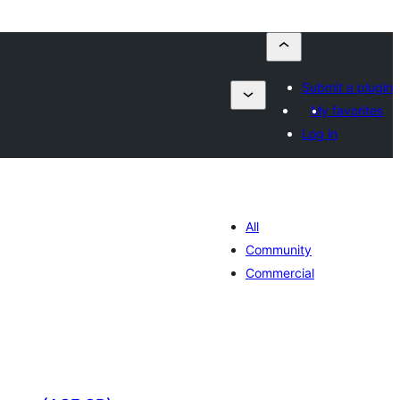
Submit a plugin
My favorites
Log in
All
Community
Commercial