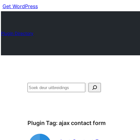
Get WordPress
Plugin Directory
Soek
Plugin Tag:
ajax contact form