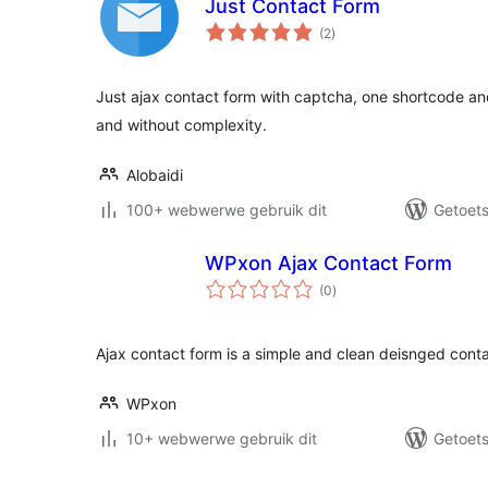
Just Contact Form
total
(2
)
ratings
Just ajax contact form with captcha, one shortcode an
and without complexity.
Alobaidi
100+ webwerwe gebruik dit
Getoets
WPxon Ajax Contact Form
total
(0
)
ratings
Ajax contact form is a simple and clean deisnged conta
WPxon
10+ webwerwe gebruik dit
Getoets