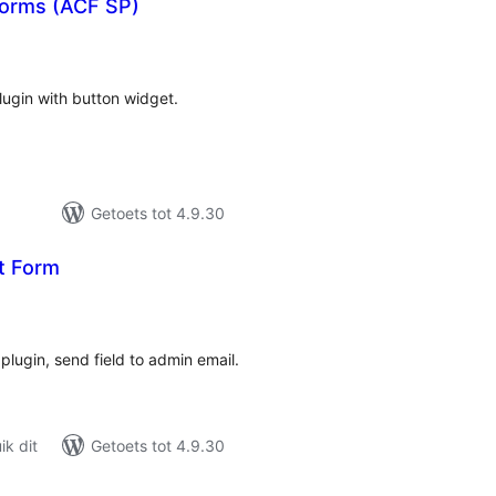
Forms (ACF SP)
tal
tings
lugin with button widget.
Getoets tot 4.9.30
t Form
tal
tings
plugin, send field to admin email.
k dit
Getoets tot 4.9.30