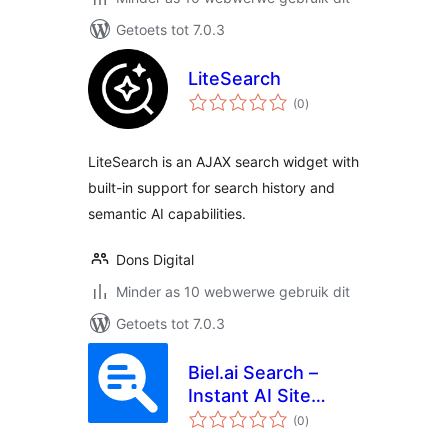
Getoets tot 7.0.3
LiteSearch
total
(0
)
ratings
LiteSearch is an AJAX search widget with
built-in support for search history and
semantic AI capabilities.
Dons Digital
Minder as 10 webwerwe gebruik dit
Getoets tot 7.0.3
Biel.ai Search –
Instant AI Site
total
Search That
(0
)
ratings
Answers From Your