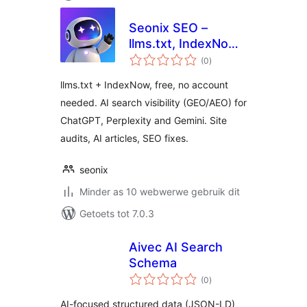
Seonix SEO –
llms.txt, IndexNow
total
& AI Search
(0
)
ratings
Visibility (GEO/AEO)
llms.txt + IndexNow, free, no account
needed. AI search visibility (GEO/AEO) for
ChatGPT, Perplexity and Gemini. Site
audits, AI articles, SEO fixes.
seonix
Minder as 10 webwerwe gebruik dit
Getoets tot 7.0.3
Aivec AI Search
Schema
total
(0
)
ratings
AI-focused structured data (JSON-LD)