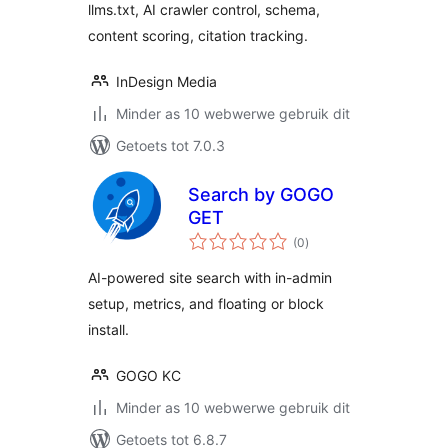
llms.txt, AI crawler control, schema,
content scoring, citation tracking.
InDesign Media
Minder as 10 webwerwe gebruik dit
Getoets tot 7.0.3
Search by GOGO
GET
total
(0
)
ratings
AI-powered site search with in-admin
setup, metrics, and floating or block
install.
GOGO KC
Minder as 10 webwerwe gebruik dit
Getoets tot 6.8.7