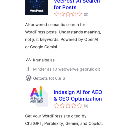
VecPost AI Search
for Posts
total
(0
)
ratings
AI-powered semantic search for
WordPress posts. Understands meaning,
not just keywords. Powered by OpenAI
or Google Gemini.
krunalbalas
Minder as 10 webwerwe gebruik dit
Getoets tot 6.9.6
Indesign AI for AEO
& GEO Optimization
total
(0
)
ratings
Get your WordPress site cited by
ChatGPT, Perplexity, Gemini, and Copilot.