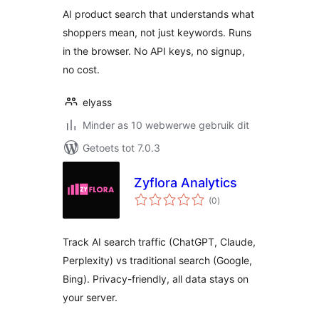
AI product search that understands what
shoppers mean, not just keywords. Runs
in the browser. No API keys, no signup,
no cost.
elyass
Minder as 10 webwerwe gebruik dit
Getoets tot 7.0.3
Zyflora Analytics
total
(0
)
ratings
Track AI search traffic (ChatGPT, Claude,
Perplexity) vs traditional search (Google,
Bing). Privacy-friendly, all data stays on
your server.