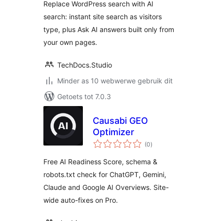
Replace WordPress search with AI
Website
search: instant site search as visitors
type, plus Ask AI answers built only from
your own pages.
TechDocs.Studio
Minder as 10 webwerwe gebruik dit
Getoets tot 7.0.3
Causabi GEO
Optimizer
total
(0
)
ratings
Free AI Readiness Score, schema &
robots.txt check for ChatGPT, Gemini,
Claude and Google AI Overviews. Site-
wide auto-fixes on Pro.