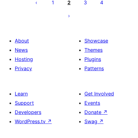
pagination
1
2
3
4
About
Showcase
News
Themes
Hosting
Plugins
Privacy
Patterns
Learn
Get Involved
Support
Events
Developers
Donate
↗
WordPress.tv
↗
Swag
↗