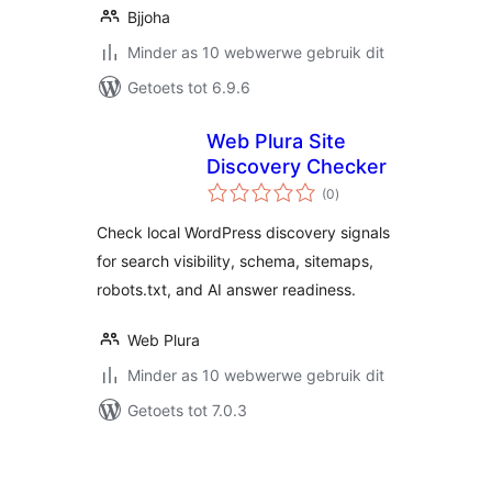
Bjjoha
Minder as 10 webwerwe gebruik dit
Getoets tot 6.9.6
Web Plura Site
Discovery Checker
total
(0
)
ratings
Check local WordPress discovery signals
for search visibility, schema, sitemaps,
robots.txt, and AI answer readiness.
Web Plura
Minder as 10 webwerwe gebruik dit
Getoets tot 7.0.3
Posts