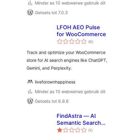
Minder as 10 webwerwe gebruik dit
Getoets tot 7.0.3
LFOH AEO Pulse
for WooCommerce
total
(0
)
ratings
Track and optimize your WooCommerce
store for AI search engines like ChatGPT,
Gemini, and Perplexity.
liveforownhappiness
Minder as 10 webwerwe gebruik dit
Getoets tot 6.9.6
FindAstra — AI
Semantic Search
total
for WooCommerce
(1
)
ratings