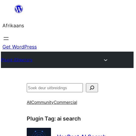
Skip
to
Afrikaans
content
Get WordPress
Plugin Directory
Soek
All
Community
Commercial
Plugin Tag:
ai search