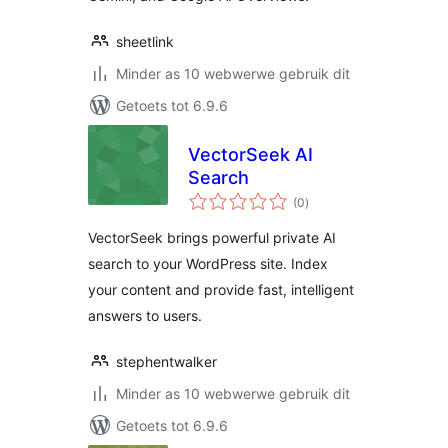
sheetlink
Minder as 10 webwerwe gebruik dit
Getoets tot 6.9.6
VectorSeek AI
Search
total
(0
)
ratings
VectorSeek brings powerful private AI
search to your WordPress site. Index
your content and provide fast, intelligent
answers to users.
stephentwalker
Minder as 10 webwerwe gebruik dit
Getoets tot 6.9.6