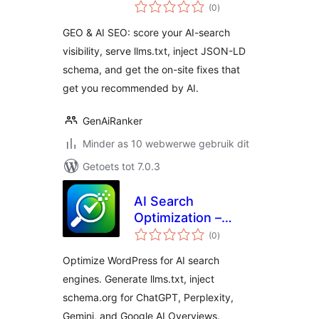
total
GEO
(0
)
ratings
GEO & AI SEO: score your AI-search
visibility, serve llms.txt, inject JSON-LD
schema, and get the on-site fixes that
get you recommended by AI.
GenAiRanker
Minder as 10 webwerwe gebruik dit
Getoets tot 7.0.3
AI Search
Optimization –
total
llms.txt, Schema &
(0
)
ratings
AEO Audit –
Optimize WordPress for AI search
Citevera
engines. Generate llms.txt, inject
schema.org for ChatGPT, Perplexity,
Gemini, and Google AI Overviews.