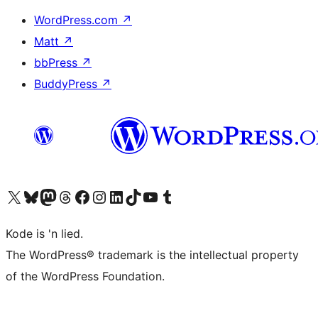
WordPress.com
↗
Matt
↗
bbPress
↗
BuddyPress
↗
Visit our X (formerly Twitter) account
Visit our Bluesky account
Visit our Mastodon account
Visit our Threads account
Visit our Facebook page
Visit our Instagram account
Visit our LinkedIn account
Visit our TikTok account
Visit our YouTube channel
Visit our Tumblr account
Kode is 'n lied.
The WordPress® trademark is the intellectual property
of the WordPress Foundation.