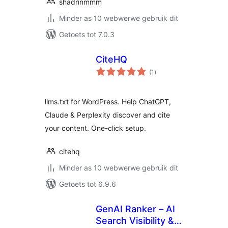
shadrinmmm
Minder as 10 webwerwe gebruik dit
Getoets tot 7.0.3
CiteHQ
total
(1
)
ratings
llms.txt for WordPress. Help ChatGPT,
Claude & Perplexity discover and cite
your content. One-click setup.
citehq
Minder as 10 webwerwe gebruik dit
Getoets tot 6.9.6
GenAI Ranker – AI
Search Visibility &