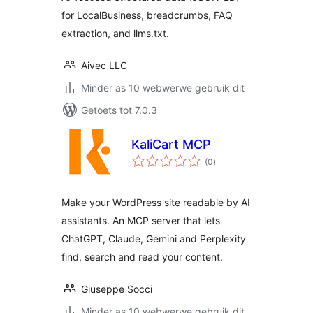
for LocalBusiness, breadcrumbs, FAQ
extraction, and llms.txt.
Aivec LLC
Minder as 10 webwerwe gebruik dit
Getoets tot 7.0.3
KaliCart MCP
total
(0
)
ratings
Make your WordPress site readable by AI
assistants. An MCP server that lets
ChatGPT, Claude, Gemini and Perplexity
find, search and read your content.
Giuseppe Socci
Minder as 10 webwerwe gebruik dit