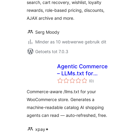
search, cart recovery, wishlist, loyalty
rewards, role-based pricing, discounts,
AJAX archive and more.
Serg Moody
Minder as 10 webwerwe gebruik dit
Getoets tot 7.0.3
Agentic Commerce
– LLMs.txt for
total
WooCommerce
(0
)
ratings
Commerce-aware /llms.txt for your
WooCommerce store. Generates a
machine-readable catalog AI shopping
agents can read — auto-refreshed, free.
xpay✦