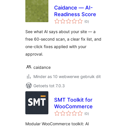
Caidance — AI-
Readiness Score
total
(0
)
ratings
See what AI says about your site — a
free 60-second scan, a clear fix list, and
one-click fixes applied with your
approval.
caidance
Minder as 10 webwerwe gebruik dit
Getoets tot 7.0.3
SMT Toolkit for
WooCommerce
total
(0
)
ratings
Modular WooCommerce toolkit: AI