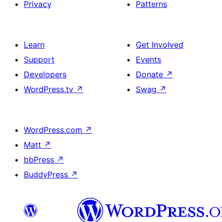
Privacy
Patterns
Learn
Get Involved
Support
Events
Developers
Donate
↗
WordPress.tv
↗
Swag
↗
WordPress.com
↗
Matt
↗
bbPress
↗
BuddyPress
↗