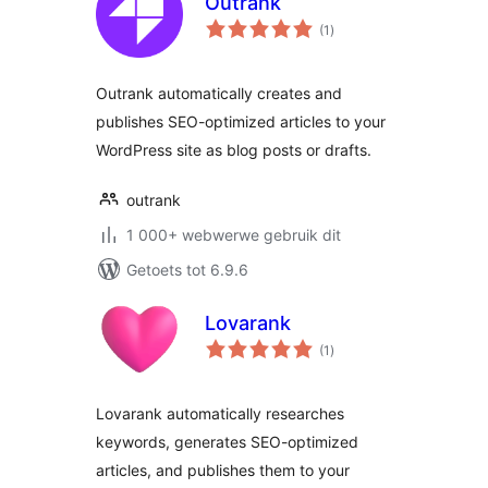
Outrank
total
(1
)
ratings
Outrank automatically creates and
publishes SEO-optimized articles to your
WordPress site as blog posts or drafts.
outrank
1 000+ webwerwe gebruik dit
Getoets tot 6.9.6
Lovarank
total
(1
)
ratings
Lovarank automatically researches
keywords, generates SEO-optimized
articles, and publishes them to your