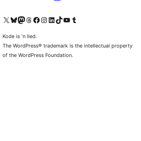
Visit our X (formerly Twitter) account
Visit our Bluesky account
Visit our Mastodon account
Visit our Threads account
Visit our Facebook page
Visit our Instagram account
Visit our LinkedIn account
Visit our TikTok account
Visit our YouTube channel
Visit our Tumblr account
Kode is 'n lied.
The WordPress® trademark is the intellectual property
of the WordPress Foundation.