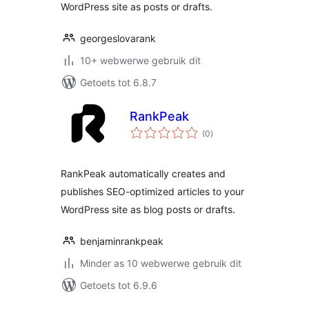
WordPress site as posts or drafts.
georgeslovarank
10+ webwerwe gebruik dit
Getoets tot 6.8.7
RankPeak
total
(0
)
ratings
RankPeak automatically creates and
publishes SEO-optimized articles to your
WordPress site as blog posts or drafts.
benjaminrankpeak
Minder as 10 webwerwe gebruik dit
Getoets tot 6.9.6