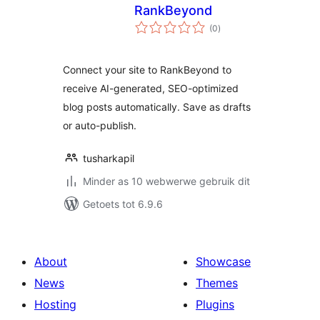
RankBeyond
total
(0
)
ratings
Connect your site to RankBeyond to
receive AI-generated, SEO-optimized
blog posts automatically. Save as drafts
or auto-publish.
tusharkapil
Minder as 10 webwerwe gebruik dit
Getoets tot 6.9.6
About
Showcase
News
Themes
Hosting
Plugins