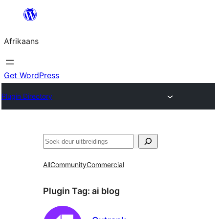
Skip
to
Afrikaans
content
Get WordPress
Plugin Directory
Soek
All
Community
Commercial
Plugin Tag:
ai blog