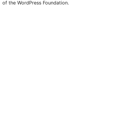
of the WordPress Foundation.