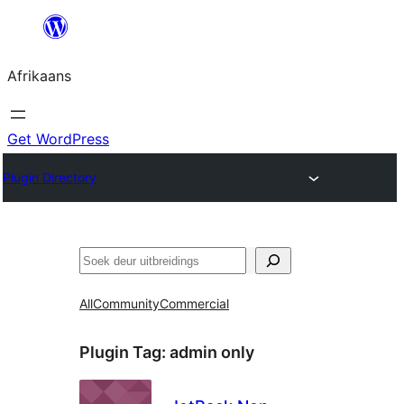
Skip
to
Afrikaans
content
Get WordPress
Plugin Directory
Soek
All
Community
Commercial
Plugin Tag:
admin only