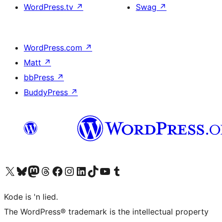
WordPress.tv
↗
Swag
↗
WordPress.com
↗
Matt
↗
bbPress
↗
BuddyPress
↗
Visit our X (formerly Twitter) account
Visit our Bluesky account
Visit our Mastodon account
Visit our Threads account
Visit our Facebook page
Visit our Instagram account
Visit our LinkedIn account
Visit our TikTok account
Visit our YouTube channel
Visit our Tumblr account
Kode is 'n lied.
The WordPress® trademark is the intellectual property