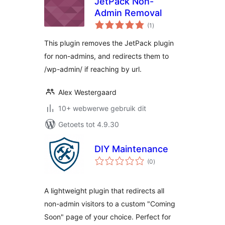
JetPack Non-
Admin Removal
total
(1
)
ratings
This plugin removes the JetPack plugin
for non-admins, and redirects them to
/wp-admin/ if reaching by url.
Alex Westergaard
10+ webwerwe gebruik dit
Getoets tot 4.9.30
DIY Maintenance
total
(0
)
ratings
A lightweight plugin that redirects all
non-admin visitors to a custom "Coming
Soon" page of your choice. Perfect for