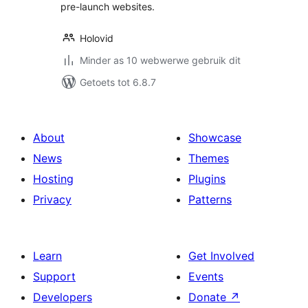
pre-launch websites.
Holovid
Minder as 10 webwerwe gebruik dit
Getoets tot 6.8.7
About
Showcase
News
Themes
Hosting
Plugins
Privacy
Patterns
Learn
Get Involved
Support
Events
Developers
Donate
↗