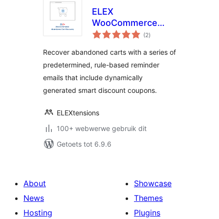
ELEX
WooCommerce
total
Abandoned Cart
(2
)
ratings
Recovery with
Recover abandoned carts with a series of
Dynamic Coupons
predetermined, rule-based reminder
emails that include dynamically
generated smart discount coupons.
ELEXtensions
100+ webwerwe gebruik dit
Getoets tot 6.9.6
About
Showcase
News
Themes
Hosting
Plugins