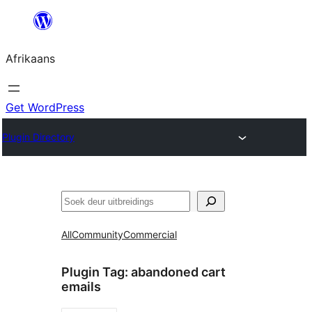
Skip
to
Afrikaans
content
Get WordPress
Plugin Directory
Soek
All
Community
Commercial
Plugin Tag:
abandoned cart
emails