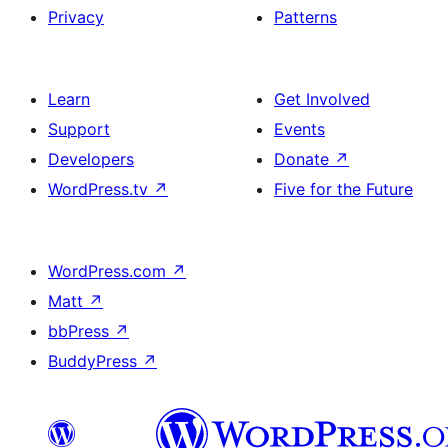
Privacy
Patterns
Learn
Get Involved
Support
Events
Developers
Donate
↗
WordPress.tv
↗
Five for the Future
WordPress.com
↗
Matt
↗
bbPress
↗
BuddyPress
↗