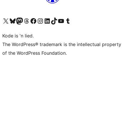
Visit our X (formerly Twitter) account
Visit our Bluesky account
Visit our Mastodon account
Visit our Threads account
Visit our Facebook page
Visit our Instagram account
Visit our LinkedIn account
Visit our TikTok account
Visit our YouTube channel
Visit our Tumblr account
Kode is 'n lied.
The WordPress® trademark is the intellectual property
of the WordPress Foundation.