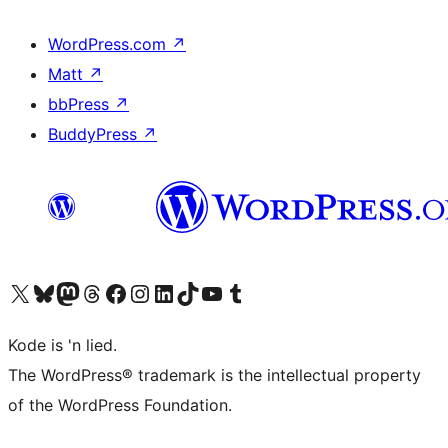
WordPress.com
↗
Matt
↗
bbPress
↗
BuddyPress
↗
Visit our X (formerly Twitter) account
Visit our Bluesky account
Visit our Mastodon account
Visit our Threads account
Visit our Facebook page
Visit our Instagram account
Visit our LinkedIn account
Visit our TikTok account
Visit our YouTube channel
Visit our Tumblr account
Kode is 'n lied.
The WordPress® trademark is the intellectual property
of the WordPress Foundation.