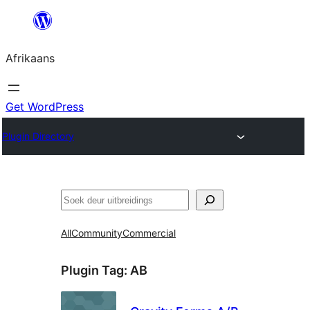
Skip
to
Afrikaans
content
Get WordPress
Plugin Directory
Soek
All
Community
Commercial
Plugin Tag:
AB