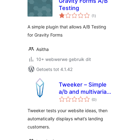
Gravity Forms A/B
Testing
total
(1
)
ratings
A simple plugin that allows A/B Testing
for Gravity Forms
Asitha
10+ webwerwe gebruik dit
Getoets tot 4.1.42
Tweeker – Simple
a/b and multivariate
total
testing
(0
)
ratings
Tweeker tests your website ideas, then
automatically displays what’s landing
customers.