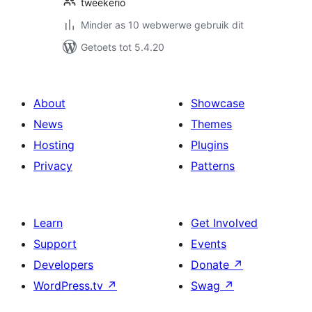
tweekerio
Minder as 10 webwerwe gebruik dit
Getoets tot 5.4.20
About
Showcase
News
Themes
Hosting
Plugins
Privacy
Patterns
Learn
Get Involved
Support
Events
Developers
Donate
↗
WordPress.tv
↗
Swag
↗