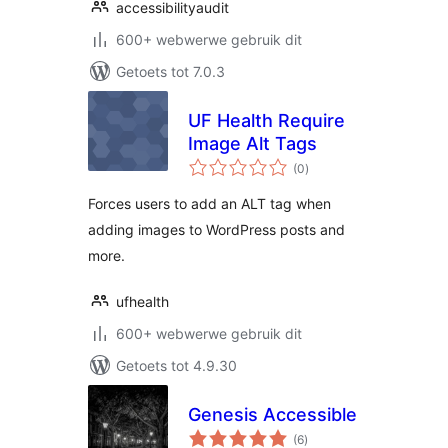
accessibilityaudit
600+ webwerwe gebruik dit
Getoets tot 7.0.3
UF Health Require
Image Alt Tags
total
(0
)
ratings
Forces users to add an ALT tag when
adding images to WordPress posts and
more.
ufhealth
600+ webwerwe gebruik dit
Getoets tot 4.9.30
Genesis Accessible
total
(6
)
ratings