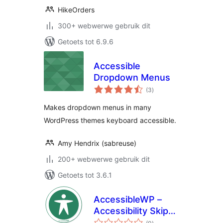
HikeOrders
300+ webwerwe gebruik dit
Getoets tot 6.9.6
Accessible
Dropdown Menus
total
(3
)
ratings
Makes dropdown menus in many
WordPress themes keyboard accessible.
Amy Hendrix (sabreuse)
200+ webwerwe gebruik dit
Getoets tot 3.6.1
AccessibleWP –
Accessibility Skip-
total
Links