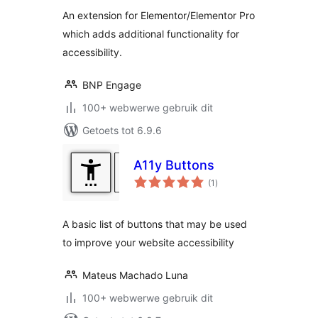
An extension for Elementor/Elementor Pro
which adds additional functionality for
accessibility.
BNP Engage
100+ webwerwe gebruik dit
Getoets tot 6.9.6
A11y Buttons
total
(1
)
ratings
A basic list of buttons that may be used
to improve your website accessibility
Mateus Machado Luna
100+ webwerwe gebruik dit