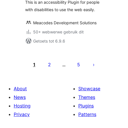
This is an accessibility Plugin for people
with disabilities to use the web easily.
Meacodes Development Solutions
50+ webwerwe gebruik dit
Getoets tot 6.9.6
Posts
pagination
1
2
5
…
About
Showcase
News
Themes
Hosting
Plugins
Privacy
Patterns