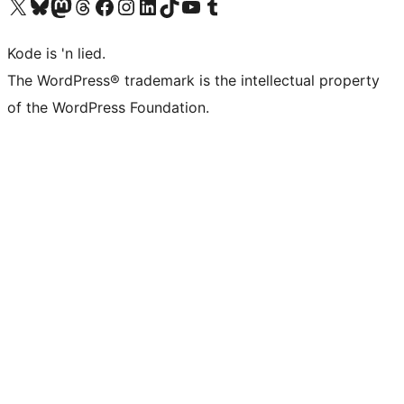
Visit our X (formerly Twitter) account
Visit our Bluesky account
Visit our Mastodon account
Visit our Threads account
Visit our Facebook page
Visit our Instagram account
Visit our LinkedIn account
Visit our TikTok account
Visit our YouTube channel
Visit our Tumblr account
Kode is 'n lied.
The WordPress® trademark is the intellectual property
of the WordPress Foundation.