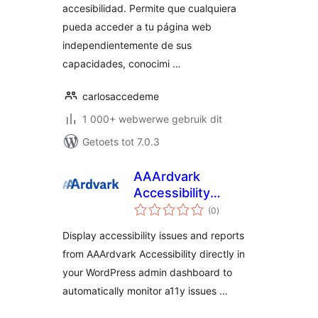
accesibilidad. Permite que cualquiera
pueda acceder a tu página web
independientemente de sus
capacidades, conocimi …
carlosaccedeme
1 000+ webwerwe gebruik dit
Getoets tot 7.0.3
AAArdvark
Accessibility
total
Reports
(0
)
ratings
Display accessibility issues and reports
from AAArdvark Accessibility directly in
your WordPress admin dashboard to
automatically monitor a11y issues …