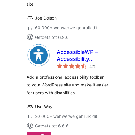
site.
Joe Dolson
60 000+ webwerwe gebruik dit
Getoets tot 6.9.6
AccessibleWP –
Accessibility
total
Toolbar
(47
)
ratings
Add a professional accessibility toolbar
to your WordPress site and make it easier
for users with disabilities.
UserWay
20 000+ webwerwe gebruik dit
Getoets tot 6.6.6