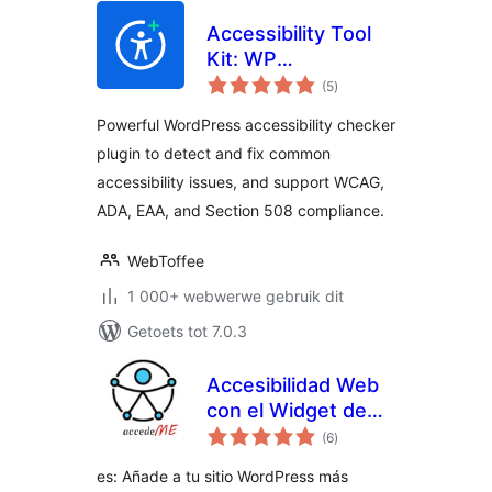
Accessibility Tool
Kit: WP
total
Accessibility
(5
)
ratings
checker plugin for
Powerful WordPress accessibility checker
WCAG, Section
plugin to detect and fix common
508, ADA, EAA
accessibility issues, and support WCAG,
Compliance
ADA, EAA, and Section 508 compliance.
WebToffee
1 000+ webwerwe gebruik dit
Getoets tot 7.0.3
Accesibilidad Web
con el Widget de
total
AccedeMe
(6
)
ratings
es: Añade a tu sitio WordPress más