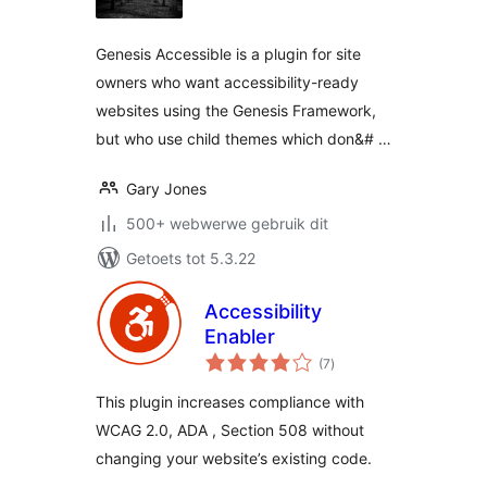
Genesis Accessible is a plugin for site
owners who want accessibility-ready
websites using the Genesis Framework,
but who use child themes which don&# …
Gary Jones
500+ webwerwe gebruik dit
Getoets tot 5.3.22
Accessibility
Enabler
total
(7
)
ratings
This plugin increases compliance with
WCAG 2.0, ADA , Section 508 without
changing your website’s existing code.