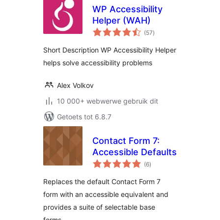
WP Accessibility
Helper (WAH)
total
(57
)
ratings
Short Description WP Accessibility Helper
helps solve accessibility problems
Alex Volkov
10 000+ webwerwe gebruik dit
Getoets tot 6.8.7
Contact Form 7:
Accessible Defaults
total
(6
)
ratings
Replaces the default Contact Form 7
form with an accessible equivalent and
provides a suite of selectable base
forms.