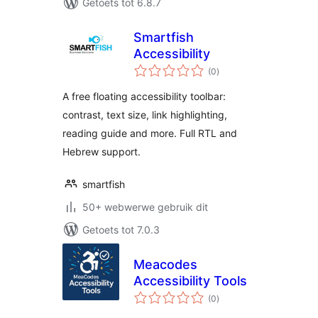
Getoets tot 6.8.7
Smartfish
Accessibility
total
(0
)
ratings
A free floating accessibility toolbar:
contrast, text size, link highlighting,
reading guide and more. Full RTL and
Hebrew support.
smartfish
50+ webwerwe gebruik dit
Getoets tot 7.0.3
Meacodes
Accessibility Tools
total
(0
)
ratings