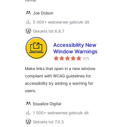
Joe Dolson
5 000+ webwerwe gebruik dit
Getoets tot 6.8.7
Accessibility New
Window Warnings
total
(17
)
ratings
Make links that open in a new window
compliant with WCAG guidelines for
accessibility by adding a warning for
users.
Equalize Digital
1 000+ webwerwe gebruik dit
Getoets tot 7.0.3