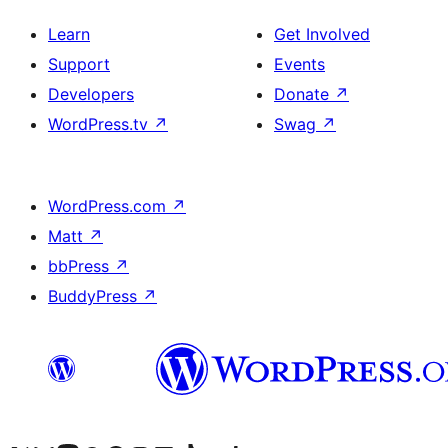
Learn
Get Involved
Support
Events
Developers
Donate
↗
WordPress.tv
↗
Swag
↗
WordPress.com
↗
Matt
↗
bbPress
↗
BuddyPress
↗