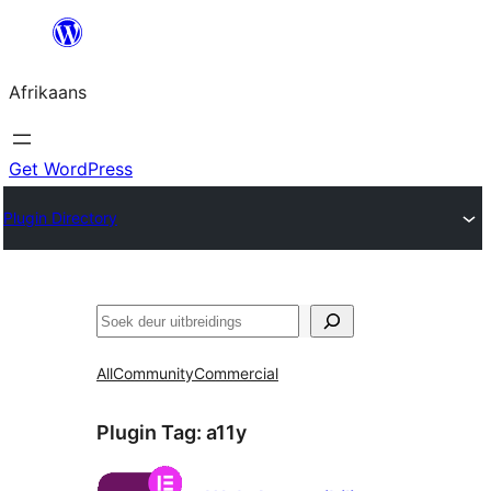
Skip
to
Afrikaans
content
Get WordPress
Plugin Directory
Soek
All
Community
Commercial
Plugin Tag:
a11y