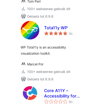
Tom Perl
100+ webwerwe gebruik dit
Getoets tot 6.9.6
Tota11y WP
total
(3
)
ratings
WP Tota11y is an accessibility
visualization toolkit.
Marcel Pol
100+ webwerwe gebruik dit
Getoets tot 6.9.6
Core A11Y –
Accessibility for
total
Elementor
(0
)
ratings