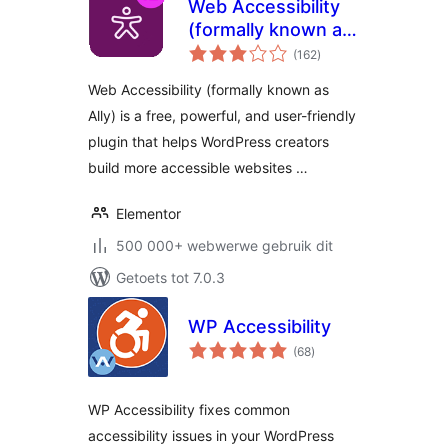
Web Accessibility
(formally known as
total
Ally) – WCAG
(162
)
ratings
Scanning, Guided
Web Accessibility (formally known as
Fixes, Usability
Ally) is a free, powerful, and user-friendly
Widget
plugin that helps WordPress creators
build more accessible websites …
Elementor
500 000+ webwerwe gebruik dit
Getoets tot 7.0.3
WP Accessibility
total
(68
)
ratings
WP Accessibility fixes common
accessibility issues in your WordPress