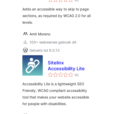
(0
)
ratings
Adds an accessible way to skip to page
sections, as required by WCAG 2.0 for all
levels.
Amit Moreno
100+ webwerwe gebruik dit
Getoets tot 6.0.13
Sitelinx
Accessibility Lite
total
(0
)
ratings
Accessibility Lite is a lightweight SEO
Friendly, WCAG compliant accessibility
tool that makes your website accessible
for people with disabilities.