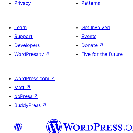
Privacy
Patterns
Learn
Get Involved
Support
Events
Developers
Donate
↗
WordPress.tv
↗
Five for the Future
WordPress.com
↗
Matt
↗
bbPress
↗
BuddyPress
↗