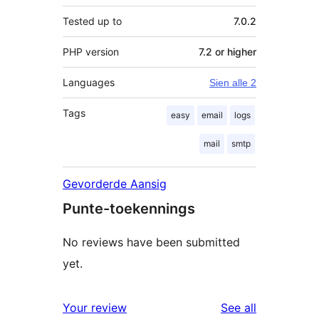
Tested up to
7.0.2
PHP version
7.2 or higher
Languages
Sien alle 2
Tags
easy
email
logs
mail
smtp
Gevorderde Aansig
Punte-toekennings
No reviews have been submitted
yet.
reviews
Your review
See all