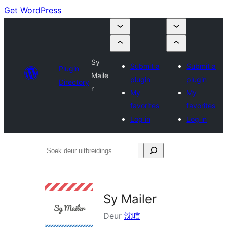
Get WordPress
Sy
Submit a
Submit a
Plugin
Maile
plugin
plugin
Directory
r
My
My
favorites
favorites
Log in
Log in
Soek
deur
uitbreidings
Sy Mailer
Deur
沈唁