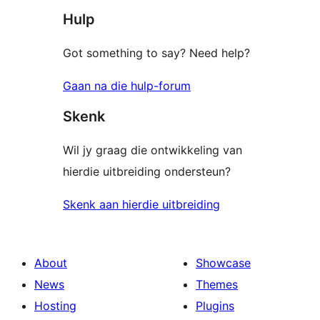
Hulp
Got something to say? Need help?
Gaan na die hulp-forum
Skenk
Wil jy graag die ontwikkeling van
hierdie uitbreiding ondersteun?
Skenk aan hierdie uitbreiding
About
Showcase
News
Themes
Hosting
Plugins