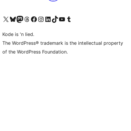
Visit our X (formerly Twitter) account
Visit our Bluesky account
Visit our Mastodon account
Visit our Threads account
Visit our Facebook page
Visit our Instagram account
Visit our LinkedIn account
Visit our TikTok account
Visit our YouTube channel
Visit our Tumblr account
Kode is 'n lied.
The WordPress® trademark is the intellectual property
of the WordPress Foundation.