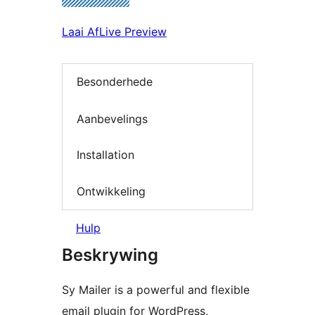
Laai Af
Live Preview
Besonderhede
Aanbevelings
Installation
Ontwikkeling
Hulp
Beskrywing
Sy Mailer is a powerful and flexible
email plugin for WordPress,