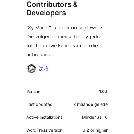
Contributors &
Developers
“Sy Mailer” is oopbron sagteware.
Die volgende mense het bygedra
tot die ontwikkeling van hierdie
uitbreiding:
Contributors
沈唁
Meta
Version
1.0.1
Last updated
2 maande
gelede
Active installations
Minder as 10
WordPress version
6.2 or higher