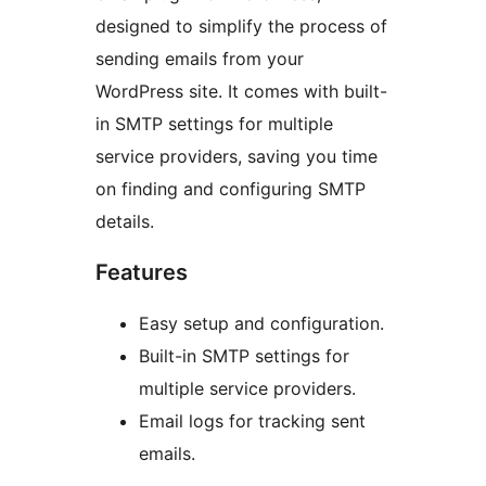
designed to simplify the process of
sending emails from your
WordPress site. It comes with built-
in SMTP settings for multiple
service providers, saving you time
on finding and configuring SMTP
details.
Features
Easy setup and configuration.
Built-in SMTP settings for
multiple service providers.
Email logs for tracking sent
emails.