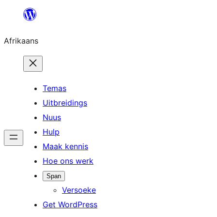
Skip
to
Afrikaans
content
Temas
Uitbreidings
Nuus
Hulp
Maak kennis
Hoe ons werk
Span
Versoeke
Get WordPress