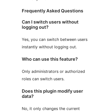
Frequently Asked Questions
Can I switch users without
logging out?
Yes, you can switch between users
instantly without logging out.
Who can use this feature?
Only administrators or authorized
roles can switch users.
Does this plugin modify user
data?
No, it only changes the current