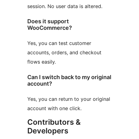
session. No user data is altered.
Does it support
WooCommerce?
Yes, you can test customer
accounts, orders, and checkout
flows easily.
Can I switch back to my original
account?
Yes, you can return to your original
account with one click.
Contributors &
Developers