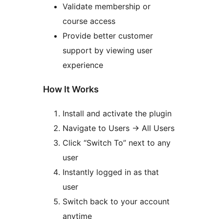
Validate membership or
course access
Provide better customer
support by viewing user
experience
How It Works
Install and activate the plugin
Navigate to Users
→
All Users
Click “Switch To” next to any
user
Instantly logged in as that
user
Switch back to your account
anytime