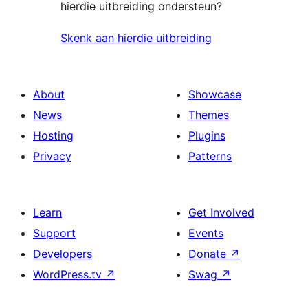
hierdie uitbreiding ondersteun?
Skenk aan hierdie uitbreiding
About
Showcase
News
Themes
Hosting
Plugins
Privacy
Patterns
Learn
Get Involved
Support
Events
Developers
Donate
↗
WordPress.tv
↗
Swag
↗