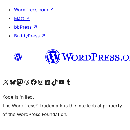
WordPress.com
↗
Matt
↗
bbPress
↗
BuddyPress
↗
Visit our X (formerly Twitter) account
Visit our Bluesky account
Visit our Mastodon account
Visit our Threads account
Visit our Facebook page
Visit our Instagram account
Visit our LinkedIn account
Visit our TikTok account
Visit our YouTube channel
Visit our Tumblr account
Kode is 'n lied.
The WordPress® trademark is the intellectual property
of the WordPress Foundation.