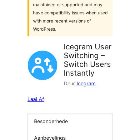
maintained or supported and may
have compatibility issues when used
with more recent versions of
WordPress.
Icegram User
Switching –
Switch Users
Instantly
Deur
Icegram
Laai Af
Besonderhede
Aanbevelings