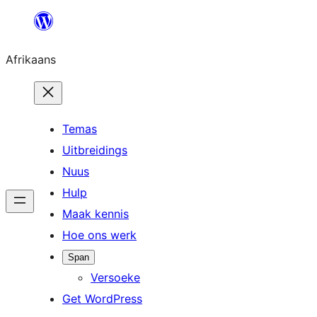
Skip
to
Afrikaans
content
Temas
Uitbreidings
Nuus
Hulp
Maak kennis
Hoe ons werk
Span
Versoeke
Get WordPress