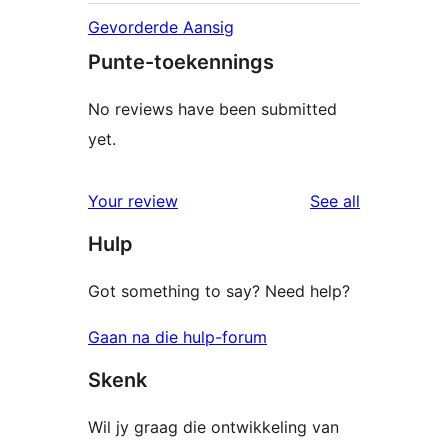
Gevorderde Aansig
Punte-toekennings
No reviews have been submitted
yet.
reviews
Your review
See all
Hulp
Got something to say? Need help?
Gaan na die hulp-forum
Skenk
Wil jy graag die ontwikkeling van