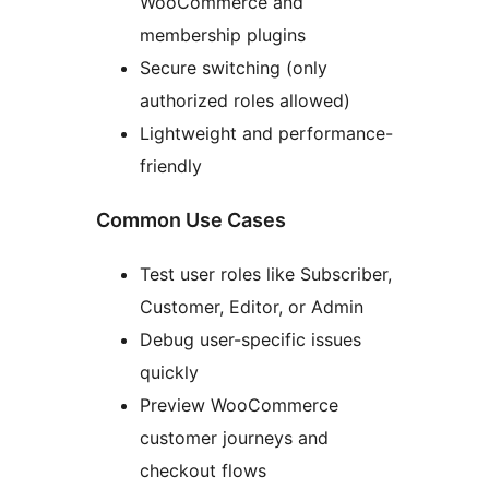
WooCommerce and
membership plugins
Secure switching (only
authorized roles allowed)
Lightweight and performance-
friendly
Common Use Cases
Test user roles like Subscriber,
Customer, Editor, or Admin
Debug user-specific issues
quickly
Preview WooCommerce
customer journeys and
checkout flows