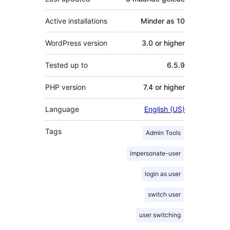
Active installations
Minder as 10
WordPress version
3.0 or higher
Tested up to
6.5.9
PHP version
7.4 or higher
Language
English (US)
Tags
Admin Tools
impersonate-user
login as user
switch user
user switching