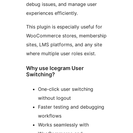
debug issues, and manage user
experiences efficiently.
This plugin is especially useful for
WooCommerce stores, membership
sites, LMS platforms, and any site
where multiple user roles exist.
Why use Icegram User
Switching?
One-click user switching
without logout
Faster testing and debugging
workflows
Works seamlessly with