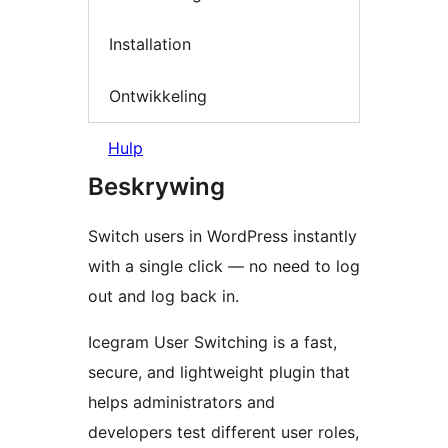
Installation
Ontwikkeling
Hulp
Beskrywing
Switch users in WordPress instantly
with a single click — no need to log
out and log back in.
Icegram User Switching is a fast,
secure, and lightweight plugin that
helps administrators and
developers test different user roles,