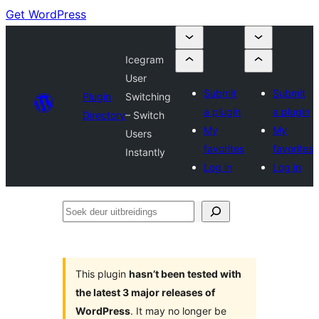
Get WordPress
Icegram
User
Submit
Submit
Plugin
Switching
a plugin
a plugin
Directory
– Switch
My
My
Users
favorites
favorites
Instantly
Log in
Log in
Soek
deur
uitbreidings
This plugin
hasn’t been tested with
the latest 3 major releases of
WordPress
. It may no longer be