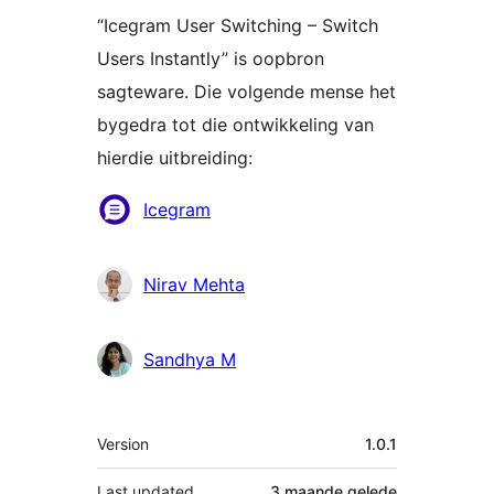
“Icegram User Switching – Switch
Users Instantly” is oopbron
sagteware. Die volgende mense het
bygedra tot die ontwikkeling van
hierdie uitbreiding:
Contributors
Icegram
Nirav Mehta
Sandhya M
Meta
Version
1.0.1
Last updated
3 maande
gelede