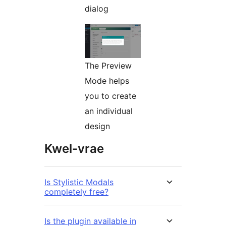
dialog
The Preview
Mode helps
you to create
an individual
design
Kwel-vrae
Is Stylistic Modals
completely free?
Is the plugin available in