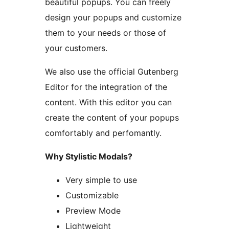
beautiful popups. You can freely
design your popups and customize
them to your needs or those of
your customers.
We also use the official Gutenberg
Editor for the integration of the
content. With this editor you can
create the content of your popups
comfortably and perfomantly.
Why Stylistic Modals?
Very simple to use
Customizable
Preview Mode
Lightweight