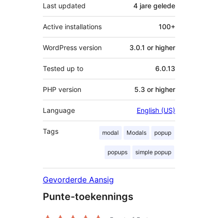
Last updated
4 jare
gelede
Active installations
100+
WordPress version
3.0.1 or higher
Tested up to
6.0.13
PHP version
5.3 or higher
Language
English (US)
Tags
modal
Modals
popup
popups
simple popup
Gevorderde Aansig
Punte-toekennings