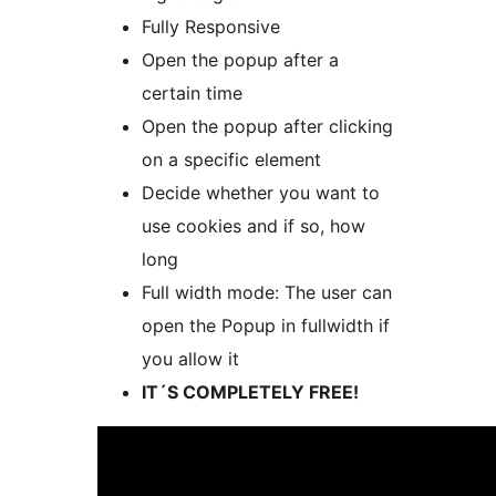
Fully Responsive
Open the popup after a
certain time
Open the popup after clicking
on a specific element
Decide whether you want to
use cookies and if so, how
long
Full width mode: The user can
open the Popup in fullwidth if
you allow it
IT´S COMPLETELY FREE!