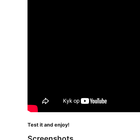
Test it and enjoy!
Screenshots