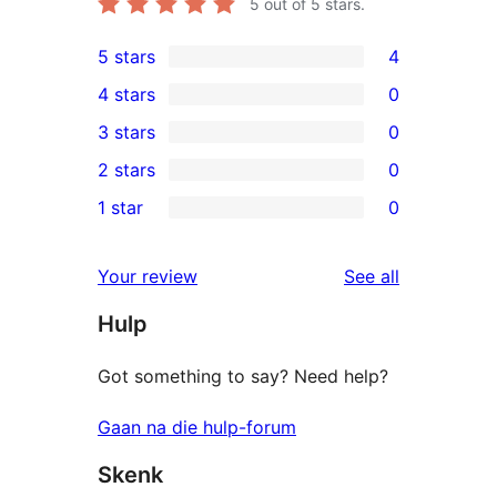
5
out of 5 stars.
5 stars
4
4
4 stars
0
5-
0
3 stars
0
star
4-
0
2 stars
0
reviews
star
3-
0
1 star
0
reviews
star
2-
0
reviews
star
1-
reviews
Your review
See all
reviews
star
Hulp
reviews
Got something to say? Need help?
Gaan na die hulp-forum
Skenk