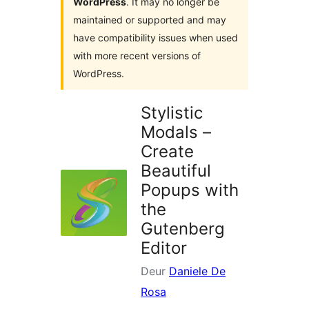
WordPress
. It may no longer be
maintained or supported and may
have compatibility issues when used
with more recent versions of
WordPress.
Stylistic
Modals –
Create
Beautiful
Popups with
the
Gutenberg
Editor
Deur
Daniele De
Rosa