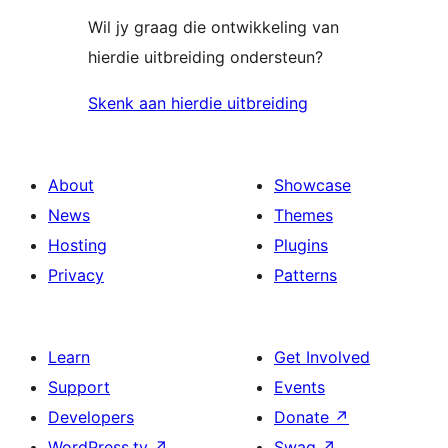
Wil jy graag die ontwikkeling van
hierdie uitbreiding ondersteun?
Skenk aan hierdie uitbreiding
About
Showcase
News
Themes
Hosting
Plugins
Privacy
Patterns
Learn
Get Involved
Support
Events
Developers
Donate
↗
WordPress.tv
↗
Swag
↗