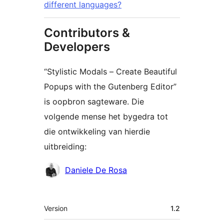
different languages?
Contributors &
Developers
“Stylistic Modals – Create Beautiful
Popups with the Gutenberg Editor”
is oopbron sagteware. Die
volgende mense het bygedra tot
die ontwikkeling van hierdie
uitbreiding:
Contributors
Daniele De Rosa
Meta
Version
1.2