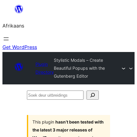
Skip
to
Afrikaans
content
Get WordPress
Stylistic Modals – Create
Plugin
Beautiful Popups with the
Directory
Gutenberg Editor
Soek
deur
uitbreidings
This plugin
hasn’t been tested with
the latest 3 major releases of