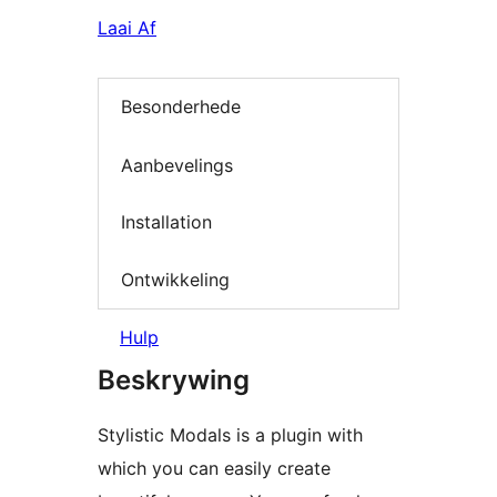
Laai Af
Besonderhede
Aanbevelings
Installation
Ontwikkeling
Hulp
Beskrywing
Stylistic Modals is a plugin with
which you can easily create