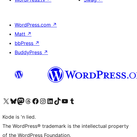
WordPress.com
↗
Matt
↗
bbPress
↗
BuddyPress
↗
Visit our X (formerly Twitter) account
Visit our Bluesky account
Visit our Mastodon account
Visit our Threads account
Visit our Facebook page
Visit our Instagram account
Visit our LinkedIn account
Visit our TikTok account
Visit our YouTube channel
Visit our Tumblr account
Kode is 'n lied.
The WordPress® trademark is the intellectual property
of the WordPress Foundation.