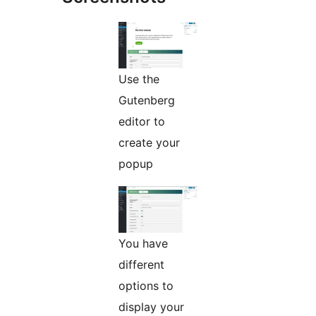
Use the
Gutenberg
editor to
create your
popup
You have
different
options to
display your