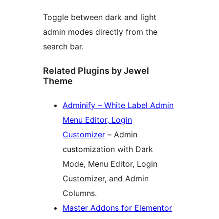
Toggle between dark and light
admin modes directly from the
search bar.
Related Plugins by Jewel
Theme
Adminify – White Label Admin
Menu Editor, Login
Customizer
– Admin
customization with Dark
Mode, Menu Editor, Login
Customizer, and Admin
Columns.
Master Addons for Elementor