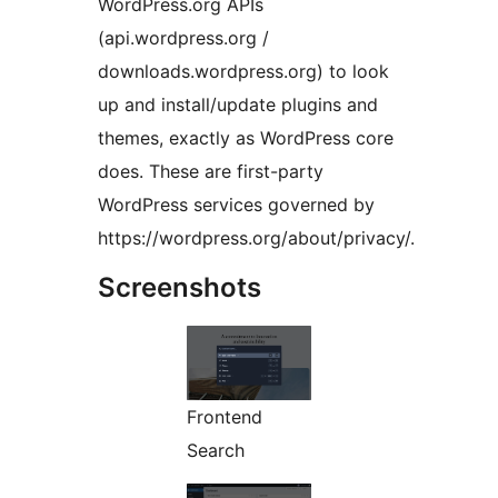
WordPress.org APIs
(api.wordpress.org /
downloads.wordpress.org) to look
up and install/update plugins and
themes, exactly as WordPress core
does. These are first-party
WordPress services governed by
https://wordpress.org/about/privacy/.
Screenshots
Frontend
Search