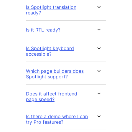
Is Spotlight translation
ready?
Is it RTL ready?
Is Spotlight keyboard
accessible?
Which page builders does
Spotlight support?
Does it affect frontend
page speed?
Is there a demo where I can
try Pro features?