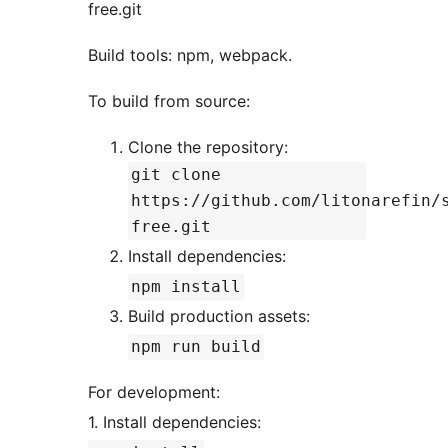
free.git
Build tools: npm, webpack.
To build from source:
Clone the repository:
git clone
https://github.com/litonarefin/
free.git
Install dependencies:
npm install
Build production assets:
npm run build
For development:
1. Install dependencies: