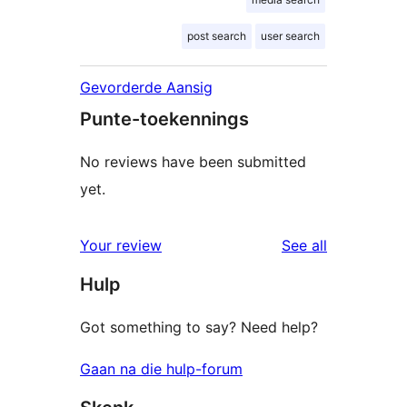
post search
user search
Gevorderde Aansig
Punte-toekennings
No reviews have been submitted
yet.
reviews
Your review
See all
Hulp
Got something to say? Need help?
Gaan na die hulp-forum