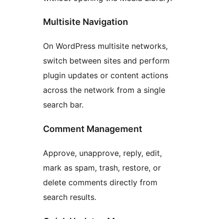
Multisite Navigation
On WordPress multisite networks,
switch between sites and perform
plugin updates or content actions
across the network from a single
search bar.
Comment Management
Approve, unapprove, reply, edit,
mark as spam, trash, restore, or
delete comments directly from
search results.