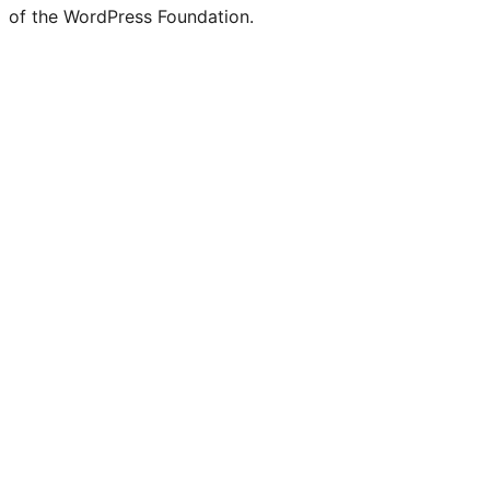
of the WordPress Foundation.