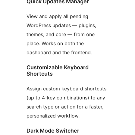
Quick Updates Manager
View and apply all pending
WordPress updates — plugins,
themes, and core — from one
place. Works on both the
dashboard and the frontend.
Customizable Keyboard
Shortcuts
Assign custom keyboard shortcuts
(up to 4-key combinations) to any
search type or action for a faster,
personalized workflow.
Dark Mode Switcher