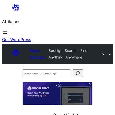
Skip
to
Afrikaans
content
Get WordPress
Plugin
Spotlight Search – Find
Directory
Anything, Anywhere
Soek
deur
uitbreidings