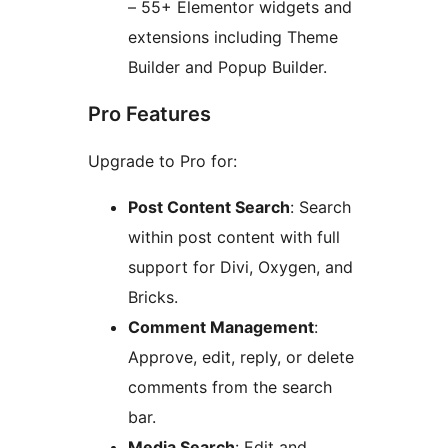
– 55+ Elementor widgets and
extensions including Theme
Builder and Popup Builder.
Pro Features
Upgrade to Pro for:
Post Content Search
: Search
within post content with full
support for Divi, Oxygen, and
Bricks.
Comment Management
:
Approve, edit, reply, or delete
comments from the search
bar.
Media Search
: Edit and