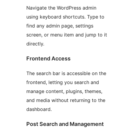
Navigate the WordPress admin
using keyboard shortcuts. Type to
find any admin page, settings
screen, or menu item and jump to it
directly.
Frontend Access
The search bar is accessible on the
frontend, letting you search and
manage content, plugins, themes,
and media without returning to the
dashboard.
Post Search and Management