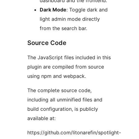
dashboard and the frontend.
Dark Mode
: Toggle dark and
light admin mode directly
from the search bar.
Source Code
The JavaScript files included in this
plugin are compiled from source
using npm and webpack.
The complete source code,
including all unminified files and
build configuration, is publicly
available at:
https://github.com/litonarefin/spotlight-