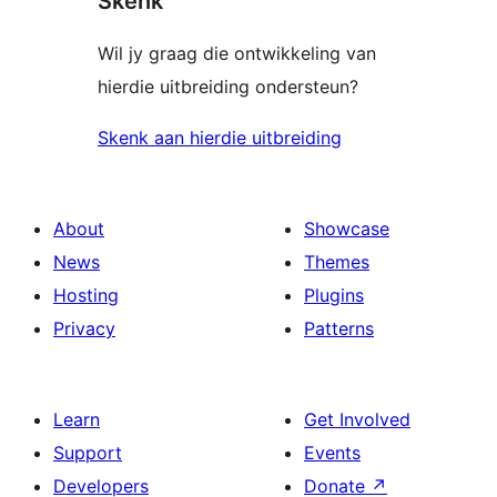
Skenk
Wil jy graag die ontwikkeling van
hierdie uitbreiding ondersteun?
Skenk aan hierdie uitbreiding
About
Showcase
News
Themes
Hosting
Plugins
Privacy
Patterns
Learn
Get Involved
Support
Events
Developers
Donate
↗