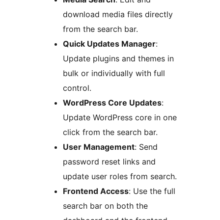
download media files directly
from the search bar.
Quick Updates Manager
:
Update plugins and themes in
bulk or individually with full
control.
WordPress Core Updates
:
Update WordPress core in one
click from the search bar.
User Management
: Send
password reset links and
update user roles from search.
Frontend Access
: Use the full
search bar on both the