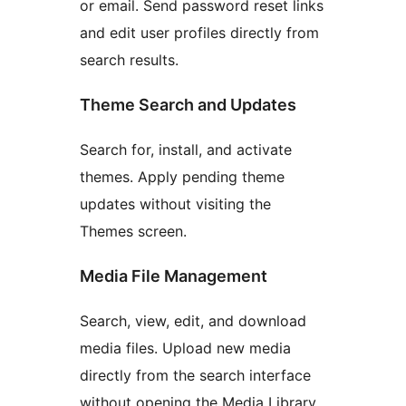
or email. Send password reset links
and edit user profiles directly from
search results.
Theme Search and Updates
Search for, install, and activate
themes. Apply pending theme
updates without visiting the
Themes screen.
Media File Management
Search, view, edit, and download
media files. Upload new media
directly from the search interface
without opening the Media Library.