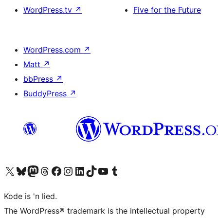
WordPress.tv
↗
Five for the Future
WordPress.com
↗
Matt
↗
bbPress
↗
BuddyPress
↗
Visit our X (formerly Twitter) account
Visit our Bluesky account
Visit our Mastodon account
Visit our Threads account
Visit our Facebook page
Visit our Instagram account
Visit our LinkedIn account
Visit our TikTok account
Visit our YouTube channel
Visit our Tumblr account
Kode is 'n lied.
The WordPress® trademark is the intellectual property