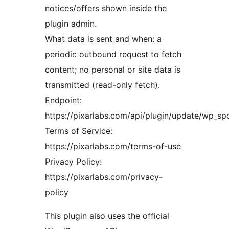
notices/offers shown inside the
plugin admin.
What data is sent and when: a
periodic outbound request to fetch
content; no personal or site data is
transmitted (read-only fetch).
Endpoint:
https://pixarlabs.com/api/plugin/update/wp_spo
Terms of Service:
https://pixarlabs.com/terms-of-use
Privacy Policy:
https://pixarlabs.com/privacy-
policy
This plugin also uses the official