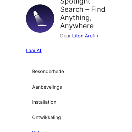
Spotlight
Search – Find
Anything,
Anywhere
Deur
Liton Arefin
Laai Af
Besonderhede
Aanbevelings
Installation
Ontwikkeling