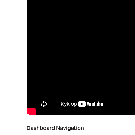
Dashboard Navigation