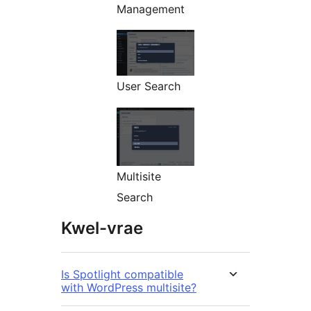
Management
User Search
Multisite
Search
Kwel-vrae
Is Spotlight compatible
with WordPress multisite?