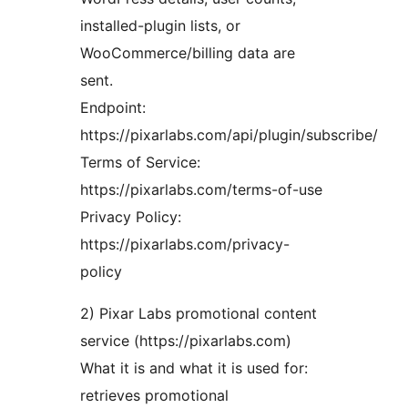
installed-plugin lists, or
WooCommerce/billing data are
sent.
Endpoint:
https://pixarlabs.com/api/plugin/subscribe/
Terms of Service:
https://pixarlabs.com/terms-of-use
Privacy Policy:
https://pixarlabs.com/privacy-
policy
2) Pixar Labs promotional content
service (https://pixarlabs.com)
What it is and what it is used for:
retrieves promotional