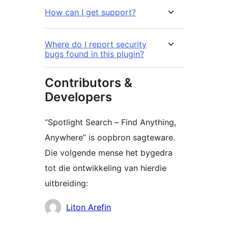
How can I get support?
Where do I report security
bugs found in this plugin?
Contributors &
Developers
“Spotlight Search – Find Anything,
Anywhere” is oopbron sagteware.
Die volgende mense het bygedra
tot die ontwikkeling van hierdie
uitbreiding:
Contributors
Liton Arefin