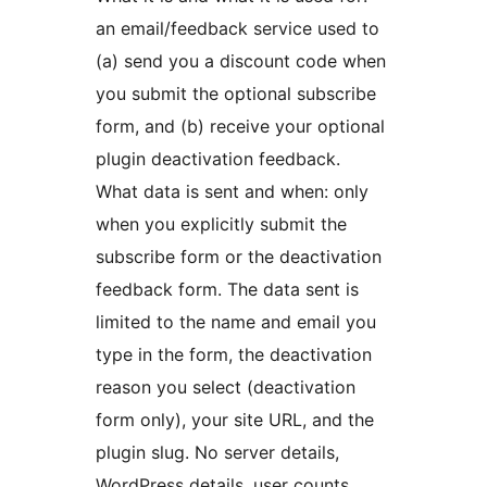
an email/feedback service used to
(a) send you a discount code when
you submit the optional subscribe
form, and (b) receive your optional
plugin deactivation feedback.
What data is sent and when: only
when you explicitly submit the
subscribe form or the deactivation
feedback form. The data sent is
limited to the name and email you
type in the form, the deactivation
reason you select (deactivation
form only), your site URL, and the
plugin slug. No server details,
WordPress details, user counts,