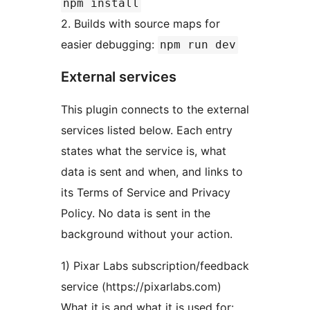
npm install
2. Builds with source maps for
easier debugging:
npm run dev
External services
This plugin connects to the external
services listed below. Each entry
states what the service is, what
data is sent and when, and links to
its Terms of Service and Privacy
Policy. No data is sent in the
background without your action.
1) Pixar Labs subscription/feedback
service (https://pixarlabs.com)
What it is and what it is used for: