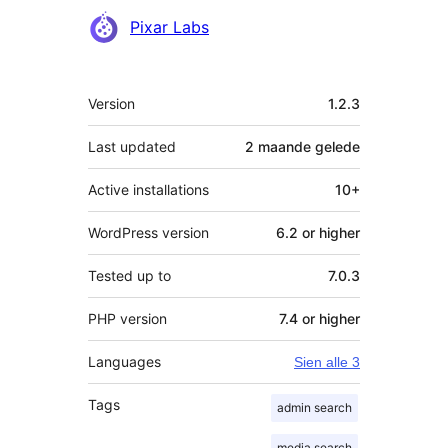
Pixar Labs
Meta
Version
1.2.3
Last updated
2 maande
gelede
Active installations
10+
WordPress version
6.2 or higher
Tested up to
7.0.3
PHP version
7.4 or higher
Languages
Sien alle 3
Tags
admin search
media search