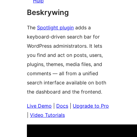
Hulp
Beskrywing
The
Spotlight plugin
adds a
keyboard-driven search bar for
WordPress administrators. It lets
you find and act on posts, users,
plugins, themes, media files, and
comments — all from a unified
search interface available on both
the dashboard and the frontend.
Live Demo
|
Docs
|
Upgrade to Pro
|
Video Tutorials