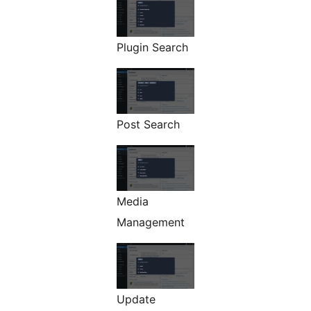
Plugin Search
Post Search
Media
Management
Update