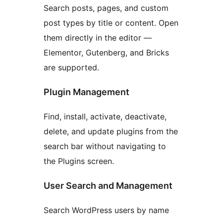
Search posts, pages, and custom
post types by title or content. Open
them directly in the editor —
Elementor, Gutenberg, and Bricks
are supported.
Plugin Management
Find, install, activate, deactivate,
delete, and update plugins from the
search bar without navigating to
the Plugins screen.
User Search and Management
Search WordPress users by name