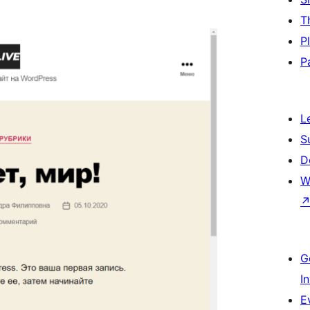
T
P
P
L
S
D
W
G
I
E