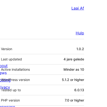
Laai Af
Hulp
Meta
Version
1.0.2
Last updated
4 jare
gelede
bout
Active installations
Minder as 10
ews
osting
WordPress version
5.1.2 or higher
rivacy
Tested up to
6.0.13
PHP version
7.0 or higher
howcase