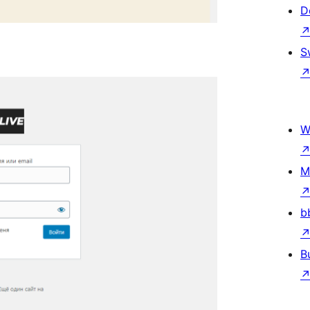
D
S
W
M
b
B