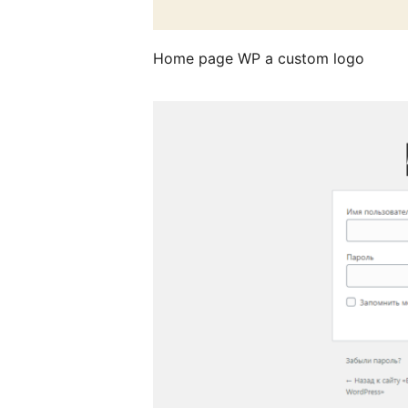
Home page WP a custom logo