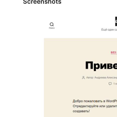
Screenshots