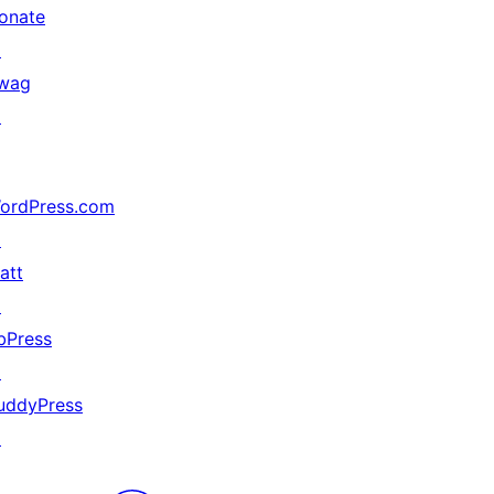
onate
↗
wag
↗
ordPress.com
↗
att
↗
bPress
↗
uddyPress
↗