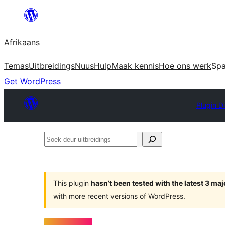
Skip
to
Afrikaans
content
Temas
Uitbreidings
Nuus
Hulp
Maak kennis
Hoe ons werk
Sp
Get WordPress
Plugin D
Soek
deur
uitbreidings
This plugin
hasn’t been tested with the latest 3 ma
with more recent versions of WordPress.