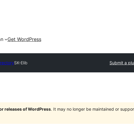
an
Get WordPress
irectory
SK-Elib
Submit a plu
jor releases of WordPress
. It may no longer be maintained or supp