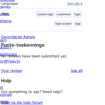
Languages
Sien alle 6
hemes
lugins
Tags
custom logo
customize
login
atterns
login screen
logo
Gevorderde Aansig
earn
Punte-toekennings
upport
evelopers
No reviews have been submitted yet.
ordPress.tv
↗
reviews
Your review
See all
Hulp
et
Got something to say? Need help?
nvolved
vents
Gaan na die hulp-forum