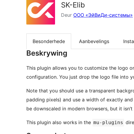
SK-Elib
Deur
ООО «ЭйВиДи-системы»
Besonderhede
Aanbevelings
Insta
Beskrywing
This plugin allows you to customize the logo o
configuration. You just drop the logo file into
Note that you should use a transparent backgro
padding pixels) and use a width of exactly and 
be downscaled in modern browsers, but it isn’t
This plugin also works in the
dire
mu-plugins