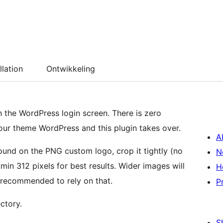
llation
Ontwikkeling
n the WordPress login screen. There is zero
 your theme WordPress and this plugin takes over.
A
und on the PNG custom logo, crop it tightly (no
N
min 312 pixels for best results. Wider images will
H
 recommended to rely on that.
P
ctory.
S