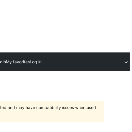
gin
My favorites
Log in
orted and may have compatibility issues when used