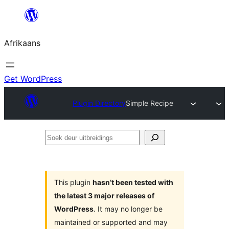
Skip
to
Afrikaans
content
Get WordPress
Plugin Directory
Simple Recipe
Soek
deur
uitbreidings
This plugin
hasn’t been tested with
the latest 3 major releases of
WordPress
. It may no longer be
maintained or supported and may