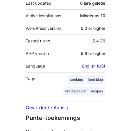
Last updated
6 jare
gelede
Active installations
Minder as 10
WordPress version
5.0 or higher
Tested up to
5.4.20
PHP version
5.6 or higher
Language
English (US)
Tags
cooking
food blog
recipe plugin
recipes
Gevorderde Aansig
Punte-toekennings