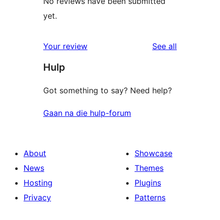
No reviews have been submitted
yet.
reviews
Your review
See all
Hulp
Got something to say? Need help?
Gaan na die hulp-forum
About
Showcase
News
Themes
Hosting
Plugins
Privacy
Patterns