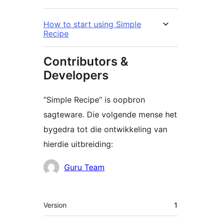
How to start using Simple
Recipe
Contributors &
Developers
“Simple Recipe” is oopbron
sagteware. Die volgende mense het
bygedra tot die ontwikkeling van
hierdie uitbreiding:
Contributors
Guru Team
Meta
Version
1