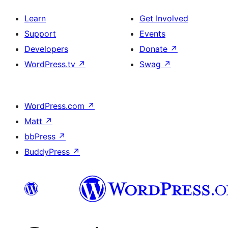
Learn
Get Involved
Support
Events
Developers
Donate
↗
WordPress.tv
↗
Swag
↗
WordPress.com
↗
Matt
↗
bbPress
↗
BuddyPress
↗