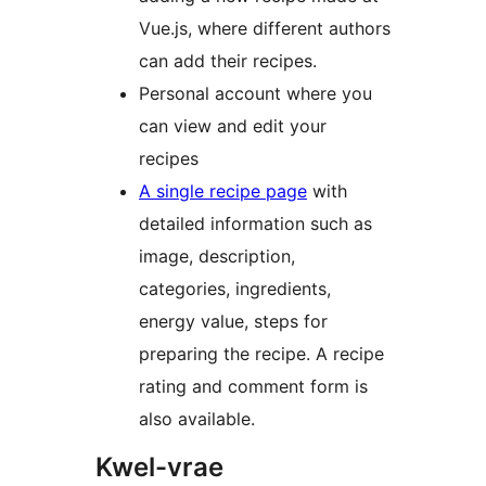
Vue.js, where different authors
can add their recipes.
Personal account where you
can view and edit your
recipes
A single recipe page
with
detailed information such as
image, description,
categories, ingredients,
energy value, steps for
preparing the recipe. A recipe
rating and comment form is
also available.
Kwel-vrae