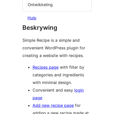
Ontwikkeling
Hulp
Beskrywing
Simple Recipe is a simple and
convenient WordPress plugin for
creating a website with recipes.
Recipes page
with filter by
categories and ingredients
with minimal design.
Convenient and easy
login
page
Add new recipe page
for
adding a new recipe made at