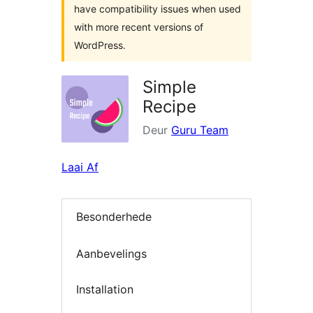
have compatibility issues when used
with more recent versions of
WordPress.
Simple
Recipe
Deur
Guru Team
Laai Af
Besonderhede
Aanbevelings
Installation