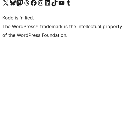
Visit our X (formerly Twitter) account
Visit our Bluesky account
Visit our Mastodon account
Visit our Threads account
Visit our Facebook page
Visit our Instagram account
Visit our LinkedIn account
Visit our TikTok account
Visit our YouTube channel
Visit our Tumblr account
Kode is 'n lied.
The WordPress® trademark is the intellectual property
of the WordPress Foundation.