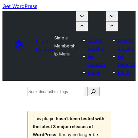
Get WordPress
Simple
Submit
Submit
Plugin
Membersh
a plugin
a plugin
Directory
ip Menu
My
My
favorites
favorites
Log in
Log in
Soek
deur
uitbreidings
This plugin
hasn’t been tested with
the latest 3 major releases of
WordPress
. It may no longer be