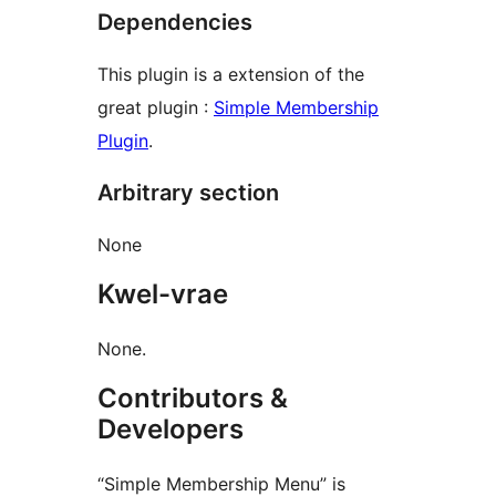
Dependencies
This plugin is a extension of the
great plugin :
Simple Membership
Plugin
.
Arbitrary section
None
Kwel-vrae
None.
Contributors &
Developers
“Simple Membership Menu” is