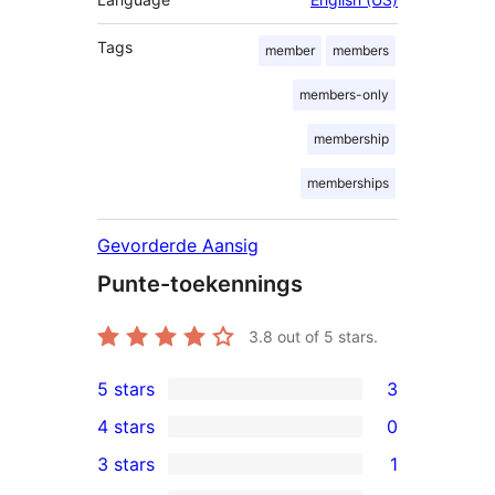
Tags
member
members
members-only
membership
memberships
Gevorderde Aansig
Punte-toekennings
3.8
out of 5 stars.
5 stars
3
3
4 stars
0
5-
0
3 stars
1
star
4-
1