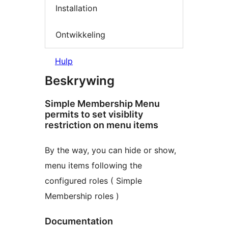
Installation
Ontwikkeling
Hulp
Beskrywing
Simple Membership Menu
permits to set visiblity
restriction on menu items
By the way, you can hide or show,
menu items following the
configured roles ( Simple
Membership roles )
Documentation