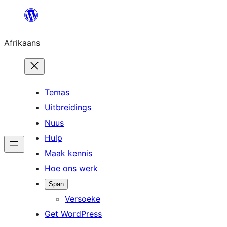
Skip
to
Afrikaans
content
Temas
Uitbreidings
Nuus
Hulp
Maak kennis
Hoe ons werk
Span
Versoeke
Get WordPress