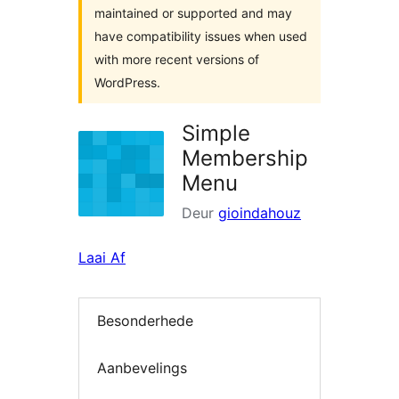
maintained or supported and may
have compatibility issues when used
with more recent versions of
WordPress.
Simple
Membership
Menu
Deur
gioindahouz
Laai Af
Besonderhede
Aanbevelings