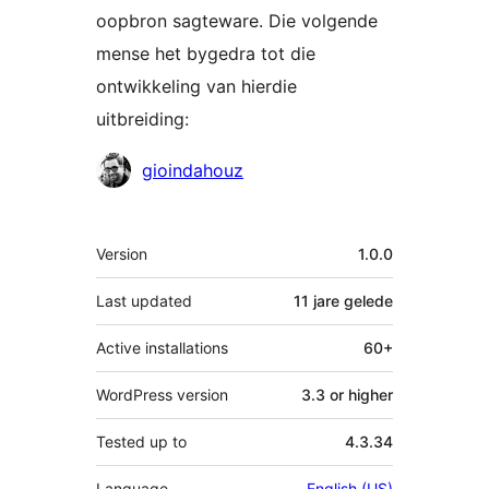
oopbron sagteware. Die volgende
mense het bygedra tot die
ontwikkeling van hierdie
uitbreiding:
Contributors
gioindahouz
Meta
Version
1.0.0
Last updated
11 jare
gelede
Active installations
60+
WordPress version
3.3 or higher
Tested up to
4.3.34
Language
English (US)