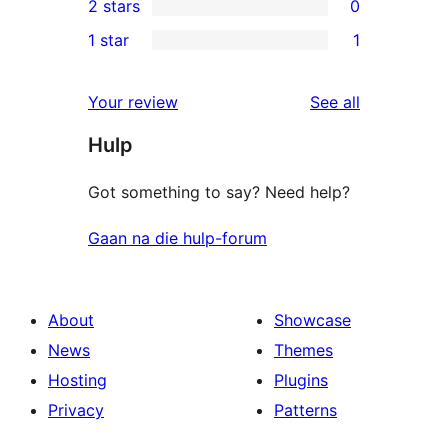
2 stars
0
reviews
star
3-
0
1 star
1
reviews
star
2-
1
review
star
1-
reviews
Your review
See all
reviews
star
Hulp
review
Got something to say? Need help?
Gaan na die hulp-forum
About
Showcase
News
Themes
Hosting
Plugins
Privacy
Patterns