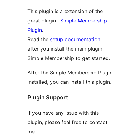
This plugin is a extension of the
great plugin :
Simple Membership
Plugin
.
Read the
setup documentation
after you install the main plugin
Simple Membership to get started.
After the Simple Membership Plugin
installed, you can install this plugin.
Plugin Support
If you have any issue with this
plugin, please feel free to contact
me