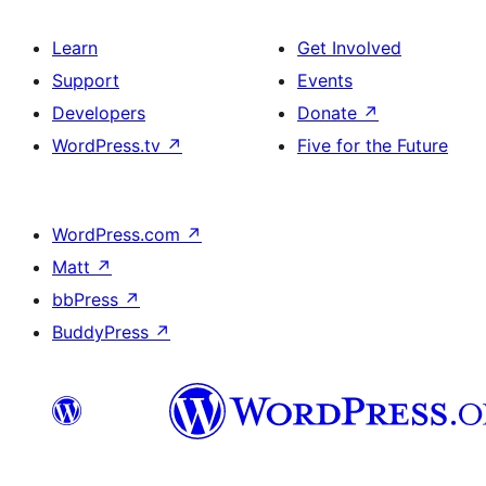
Learn
Get Involved
Support
Events
Developers
Donate
↗
WordPress.tv
↗
Five for the Future
WordPress.com
↗
Matt
↗
bbPress
↗
BuddyPress
↗