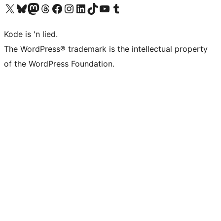
Visit our X (formerly Twitter) account
Visit our Bluesky account
Visit our Mastodon account
Visit our Threads account
Visit our Facebook page
Visit our Instagram account
Visit our LinkedIn account
Visit our TikTok account
Visit our YouTube channel
Visit our Tumblr account
Kode is 'n lied.
The WordPress® trademark is the intellectual property
of the WordPress Foundation.