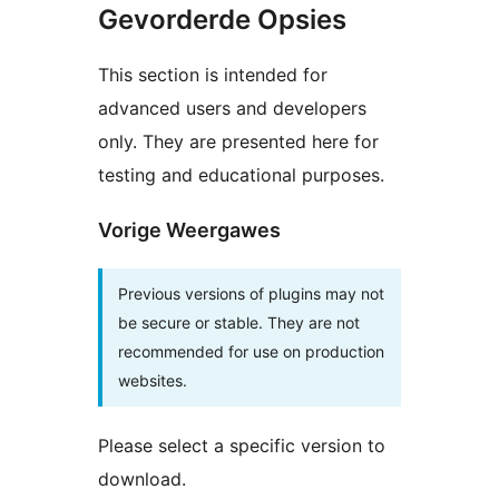
Gevorderde Opsies
This section is intended for
advanced users and developers
only. They are presented here for
testing and educational purposes.
Vorige Weergawes
Previous versions of plugins may not
be secure or stable. They are not
recommended for use on production
websites.
Please select a specific version to
download.