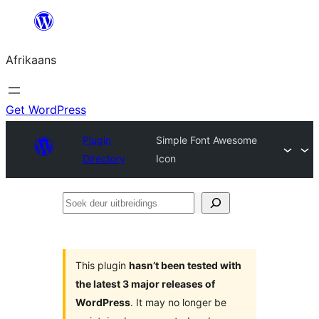
Skip
to
Afrikaans
content
Get WordPress
Plugin
Simple Font Awesome
Directory
Icon
Soek
deur
uitbreidings
This plugin
hasn’t been tested with
the latest 3 major releases of
WordPress
. It may no longer be