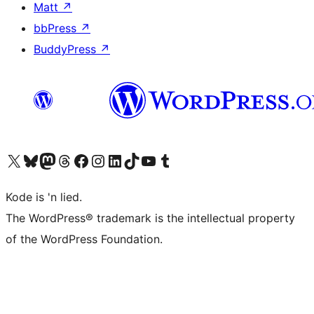
Matt
↗
bbPress
↗
BuddyPress
↗
Visit our X (formerly Twitter) account
Visit our Bluesky account
Visit our Mastodon account
Visit our Threads account
Visit our Facebook page
Visit our Instagram account
Visit our LinkedIn account
Visit our TikTok account
Visit our YouTube channel
Visit our Tumblr account
Kode is 'n lied.
The WordPress® trademark is the intellectual property
of the WordPress Foundation.