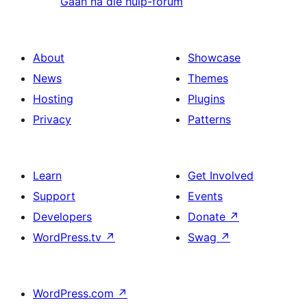
Gaan na die hulp-forum
About
Showcase
News
Themes
Hosting
Plugins
Privacy
Patterns
Learn
Get Involved
Support
Events
Developers
Donate
↗
WordPress.tv
↗
Swag
↗
WordPress.com
↗