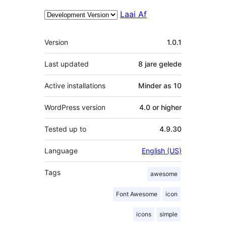
Laai Af
Meta
Version
1.0.1
Last updated
8 jare
gelede
Active installations
Minder as 10
WordPress version
4.0 or higher
Tested up to
4.9.30
Language
English (US)
Tags
awesome
Font Awesome
icon
icons
simple