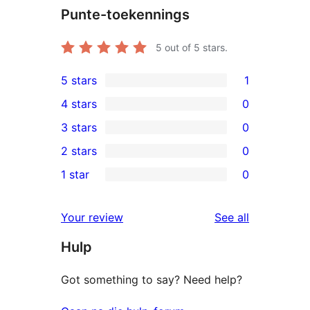
Punte-toekennings
5
out of 5 stars.
5 stars
1
1
4 stars
0
5-
0
3 stars
0
star
4-
0
2 stars
0
review
star
3-
0
1 star
0
reviews
star
2-
0
reviews
star
1-
reviews
Your review
See all
reviews
star
Hulp
reviews
Got something to say? Need help?