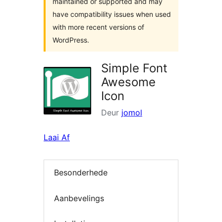
maintained or supported and may
have compatibility issues when used
with more recent versions of
WordPress.
Simple Font
Awesome
Icon
Deur
jomol
Laai Af
Besonderhede
Aanbevelings