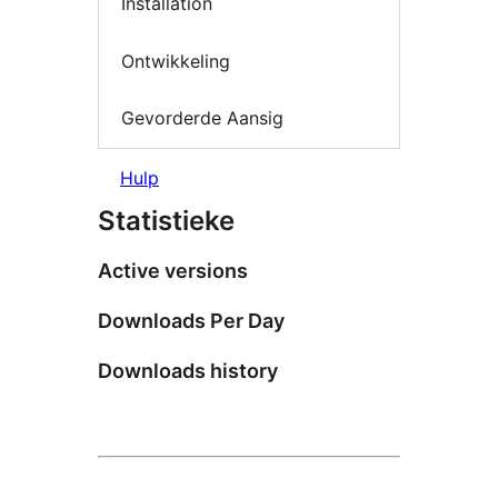
Installation
Ontwikkeling
Gevorderde Aansig
Hulp
Statistieke
Active versions
Downloads Per Day
Downloads history