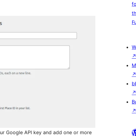
f
t
F
W
M
b
B
ur Google API key and add one or more