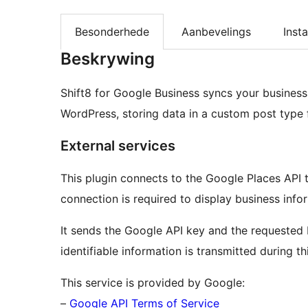
Besonderhede
Aanbevelings
Insta
Beskrywing
Shift8 for Google Business syncs your busines
WordPress, storing data in a custom post type f
External services
This plugin connects to the Google Places API t
connection is required to display business infor
It sends the Google API key and the requested P
identifiable information is transmitted during th
This service is provided by Google:
–
Google API Terms of Service