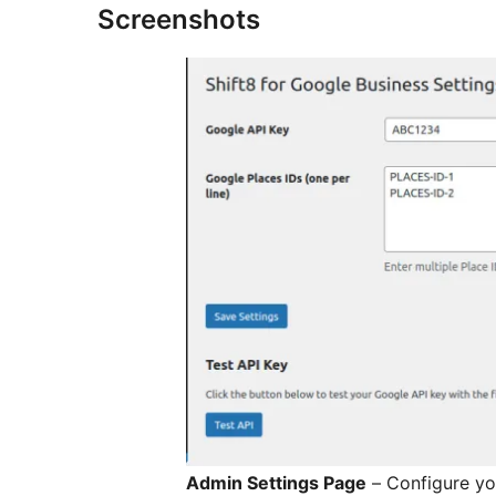
Screenshots
Admin Settings Page
– Configure yo