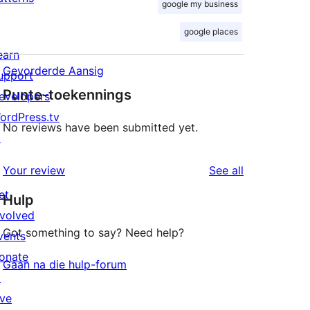
google my business
google places
earn
Gevorderde Aansig
upport
Punte-toekennings
evelopers
ordPress.tv
No reviews have been submitted yet.
↗
reviews
Your review
See all
et
Hulp
nvolved
Got something to say? Need help?
vents
onate
Gaan na die hulp-forum
↗
ive