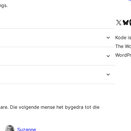
ngs.
Visit our X (formerly 
Visit ou
Vi
Kode is
The Wo
WordPr
ware. Die volgende mense het bygedra tot die
Suzanne