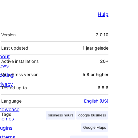
Hulp
Meta
Version
2.0.10
Last updated
1 jaar
gelede
bout
Active installations
20+
ews
osting
WordPress version
5.8 or higher
rivacy
Tested up to
6.8.6
Language
English (US)
howcase
Tags
business hours
google business
hemes
lugins
Google Maps
atterns