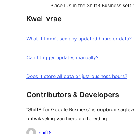
Place IDs in the Shift8 Business setti
Kwel-vrae
What if I don’t see any updated hours or data?
Can I trigger updates manually?
Does it store all data or just business hours?
Contributors & Developers
“Shift8 for Google Business” is oopbron sagte
ontwikkeling van hierdie uitbreiding:
Contributors
shift8