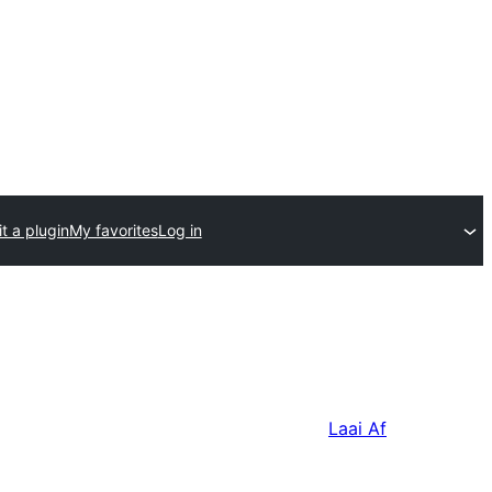
t a plugin
My favorites
Log in
Laai Af