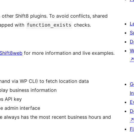
other Shift8 plugins. To avoid conflicts, shared
L
apped with
checks.
function_exists
S
D
W
Shift8web
for more information and live examples.
mand via WP CLI) to fetch location data
G
play business information
I
es API key
E
le admin interface
D
e always has the most recent business hours and
F