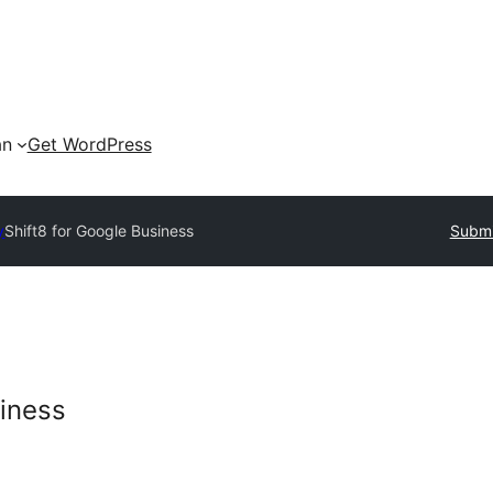
an
Get WordPress
y
Shift8 for Google Business
Submi
siness