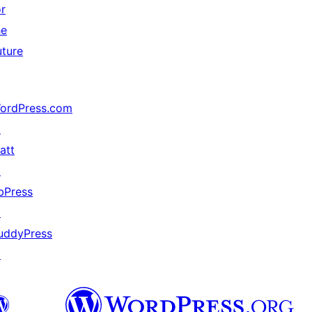
or
he
uture
ordPress.com
↗
att
↗
bPress
↗
uddyPress
↗