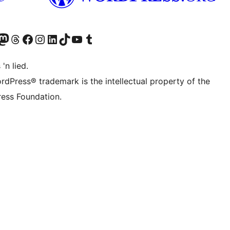
Twitter) account
r Bluesky account
sit our Mastodon account
Visit our Threads account
Visit our Facebook page
Visit our Instagram account
Visit our LinkedIn account
Visit our TikTok account
Visit our YouTube channel
Visit our Tumblr account
 'n lied.
rdPress® trademark is the intellectual property of the
ess Foundation.