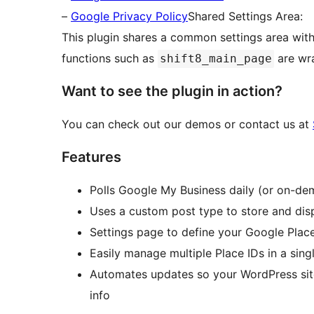
–
Google Privacy Policy
Shared Settings Area:
This plugin shares a common settings area with 
functions such as
are wr
shift8_main_page
Want to see the plugin in action?
You can check out our demos or contact us at
Features
Polls Google My Business daily (or on-de
Uses a custom post type to store and dis
Settings page to define your Google Plac
Easily manage multiple Place IDs in a sing
Automates updates so your WordPress sit
info