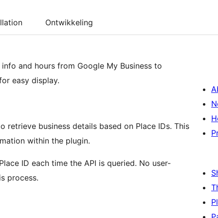
llation
Ontwikkeling
s info and hours from Google My Business to
or easy display.
A
N
H
o retrieve business details based on Place IDs. This
P
mation within the plugin.
lace ID each time the API is queried. No user-
S
is process.
T
P
P