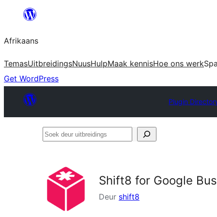
Skip
to
Afrikaans
content
Temas
Uitbreidings
Nuus
Hulp
Maak kennis
Hoe ons werk
Sp
Get WordPress
Plugin Director
Soek
deur
uitbreidings
Shift8 for Google Bu
Deur
shift8