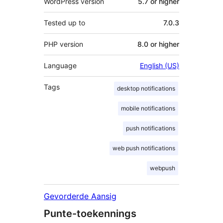
WordPress version
5.7 or higher
Tested up to
7.0.3
PHP version
8.0 or higher
Language
English (US)
Tags
desktop notifications
mobile notifications
push notifications
web push notifications
webpush
Gevorderde Aansig
Punte-toekennings