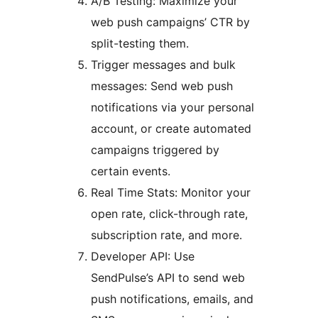
A/B Testing: Maximize your
web push campaigns’ CTR by
split-testing them.
Trigger messages and bulk
messages: Send web push
notifications via your personal
account, or create automated
campaigns triggered by
certain events.
Real Time Stats: Monitor your
open rate, click-through rate,
subscription rate, and more.
Developer API: Use
SendPulse’s API to send web
push notifications, emails, and