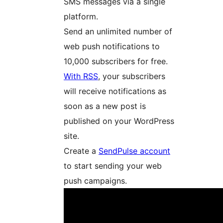
SMS messages via a single
platform.
Send an unlimited number of
web push notifications to
10,000 subscribers for free.
With RSS
, your subscribers
will receive notifications as
soon as a new post is
published on your WordPress
site.
Create a
SendPulse account
to start sending your web
push campaigns.