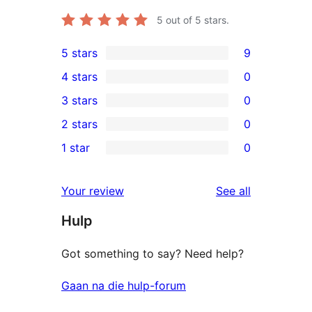
5
out of 5 stars.
5 stars
9
9
4 stars
0
5-
0
3 stars
0
star
4-
0
2 stars
0
reviews
star
3-
0
1 star
0
reviews
star
2-
0
reviews
star
1-
reviews
Your review
See all
reviews
star
Hulp
reviews
Got something to say? Need help?
Gaan na die hulp-forum