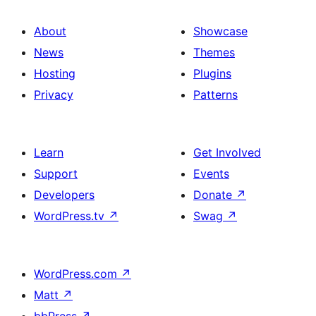
About
Showcase
News
Themes
Hosting
Plugins
Privacy
Patterns
Learn
Get Involved
Support
Events
Developers
Donate
↗
WordPress.tv
↗
Swag
↗
WordPress.com
↗
Matt
↗