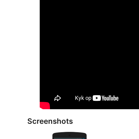
Screenshots