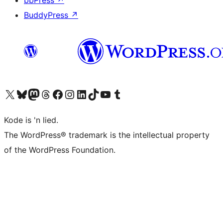
bbPress
↗
BuddyPress
↗
Visit our X (formerly Twitter) account
Visit our Bluesky account
Visit our Mastodon account
Visit our Threads account
Visit our Facebook page
Visit our Instagram account
Visit our LinkedIn account
Visit our TikTok account
Visit our YouTube channel
Visit our Tumblr account
Kode is 'n lied.
The WordPress® trademark is the intellectual property
of the WordPress Foundation.