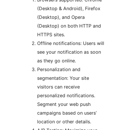
(Desktop & Android), Firefox
(Desktop), and Opera
(Desktop) on both HTTP and
HTTPS sites.
Offline notifications: Users will
see your notification as soon
as they go online.
Personalization and
segmentation: Your site
visitors can receive
personalized notifications.
Segment your web push
campaigns based on users’
location or other details.