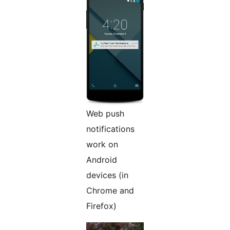
Web push
notifications
work on
Android
devices (in
Chrome and
Firefox)