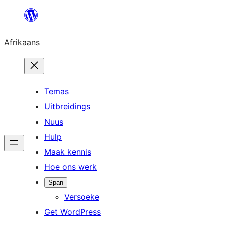
Skip
to
Afrikaans
content
Temas
Uitbreidings
Nuus
Hulp
Maak kennis
Hoe ons werk
Span
Versoeke
Get WordPress