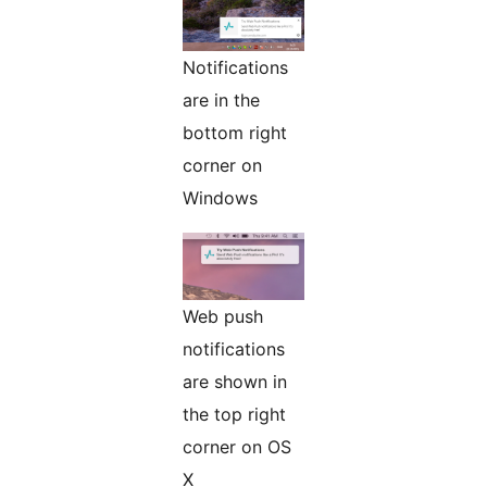
Notifications
are in the
bottom right
corner on
Windows
Web push
notifications
are shown in
the top right
corner on OS
X