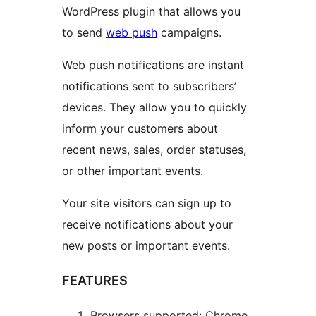
WordPress plugin that allows you
to send
web push
campaigns.
Web push notifications are instant
notifications sent to subscribers’
devices. They allow you to quickly
inform your customers about
recent news, sales, order statuses,
or other important events.
Your site visitors can sign up to
receive notifications about your
new posts or important events.
FEATURES
Browsers supported: Chrome