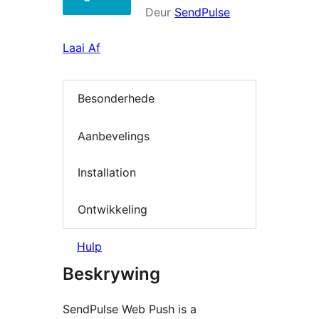
Deur
SendPulse
Laai Af
Besonderhede
Aanbevelings
Installation
Ontwikkeling
Hulp
Beskrywing
SendPulse Web Push is a