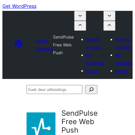
Get WordPress
SendPulse
Submit
Submit
Plugin
Free Web
a plugin
a plugin
Directory
Push
My
My
favorites
favorites
Log in
Log in
Soek
deur
uitbreidings
SendPulse
Free Web
Push