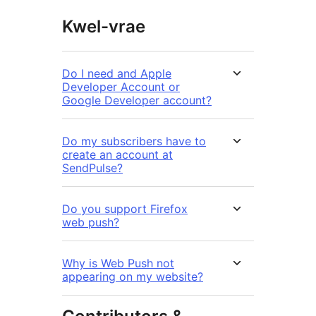
Kwel-vrae
Do I need and Apple
Developer Account or
Google Developer account?
Do my subscribers have to
create an account at
SendPulse?
Do you support Firefox
web push?
Why is Web Push not
appearing on my website?