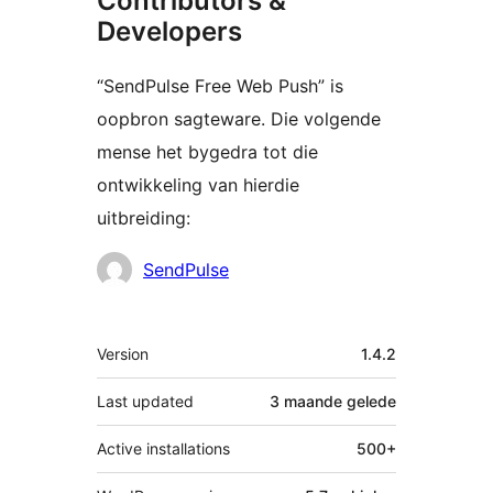
Contributors &
Developers
“SendPulse Free Web Push” is
oopbron sagteware. Die volgende
mense het bygedra tot die
ontwikkeling van hierdie
uitbreiding:
Contributors
SendPulse
Meta
Version
1.4.2
Last updated
3 maande
gelede
Active installations
500+