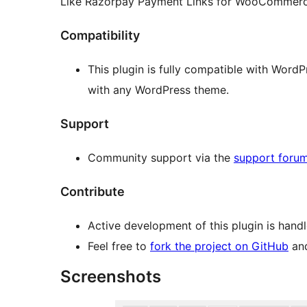
Like Razorpay Payment Links for WooCommerce
Compatibility
This plugin is fully compatible with Word
with any WordPress theme.
Support
Community support via the
support foru
Contribute
Active development of this plugin is hand
Feel free to
fork the project on GitHub
and
Screenshots