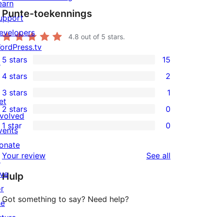
earn
Punte-toekennings
upport
evelopers
4.8
out of 5 stars.
ordPress.tv
5 stars
15
↗
15
4 stars
2
5-
2
3 stars
1
star
4-
1
et
2 stars
0
reviews
star
3-
0
nvolved
1 star
0
reviews
star
2-
vents
0
review
star
onate
1-
reviews
Your review
See all
reviews
↗
star
ive
Hulp
reviews
or
Got something to say? Need help?
he