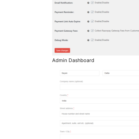
Admin Dashboard