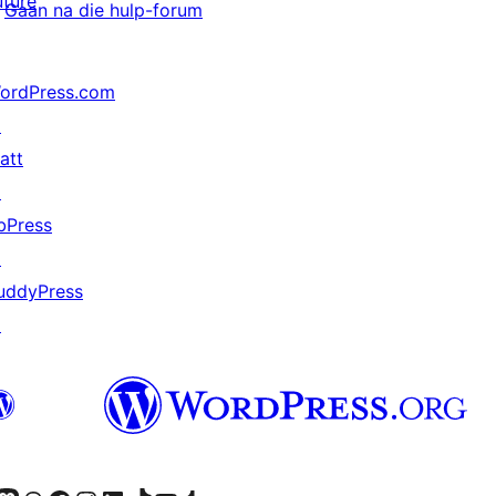
uture
Gaan na die hulp-forum
ordPress.com
↗
att
↗
bPress
↗
uddyPress
↗