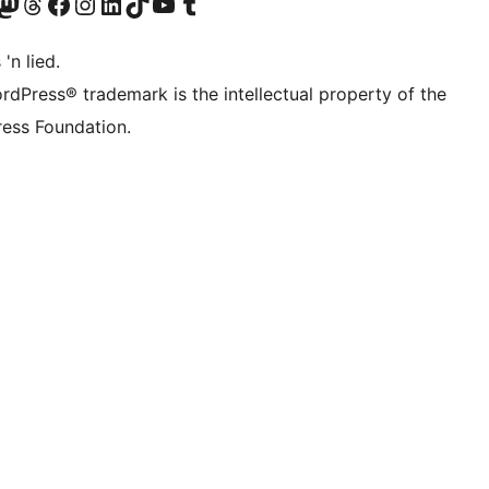
Twitter) account
r Bluesky account
sit our Mastodon account
Visit our Threads account
Visit our Facebook page
Visit our Instagram account
Visit our LinkedIn account
Visit our TikTok account
Visit our YouTube channel
Visit our Tumblr account
 'n lied.
rdPress® trademark is the intellectual property of the
ess Foundation.