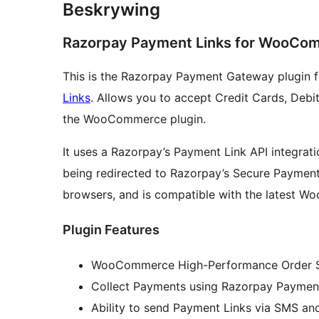
Beskrywing
Razorpay Payment Links for WooCo
This is the Razorpay Payment Gateway plugi
Links
. Allows you to accept Credit Cards, Debi
the WooCommerce plugin.
It uses a Razorpay’s Payment Link API integrat
being redirected to Razorpay’s Secure Payment 
browsers, and is compatible with the latest 
Plugin Features
WooCommerce High-Performance Order S
Collect Payments using Razorpay Payment
Ability to send Payment Links via SMS and