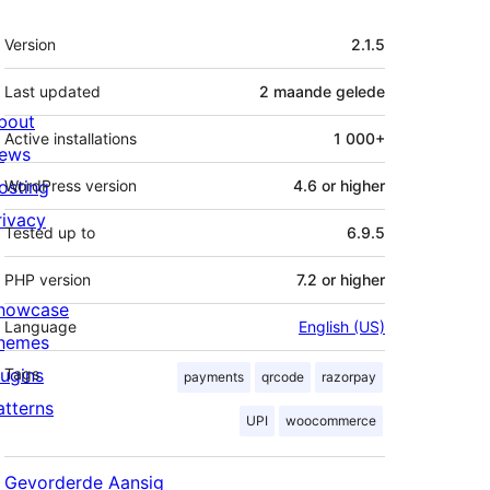
Meta
Version
2.1.5
Last updated
2 maande
gelede
bout
Active installations
1 000+
ews
osting
WordPress version
4.6 or higher
rivacy
Tested up to
6.9.5
PHP version
7.2 or higher
howcase
Language
English (US)
hemes
lugins
Tags
payments
qrcode
razorpay
atterns
UPI
woocommerce
Gevorderde Aansig