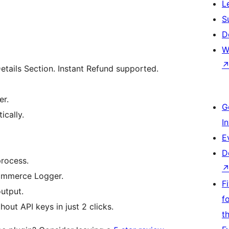
L
S
D
W
ils Section. Instant Refund supported.
er.
G
ically.
I
E
D
process.
ommerce Logger.
F
output.
f
out API keys in just 2 clicks.
t