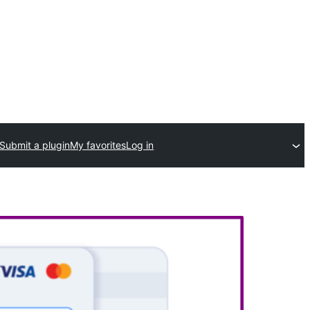
Submit a plugin
My favorites
Log in