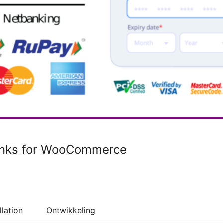
inks for WooCommerce
llation
Ontwikkeling