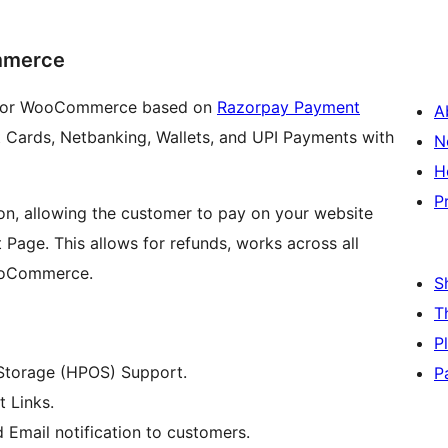
mmerce
n for WooCommerce based on
Razorpay Payment
A
t Cards, Netbanking, Wallets, and UPI Payments with
N
H
P
ion, allowing the customer to pay on your website
Page. This allows for refunds, works across all
WooCommerce.
S
T
P
torage (HPOS) Support.
P
 Links.
 Email notification to customers.