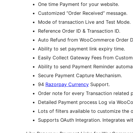
One time Payment for your website.
Customized “Order Received” message.
Mode of transaction Live and Test Mode.
Reference Order ID & Transaction ID.
Auto Refund from WooCommerce Order Deta
Ability to set payment link expiry time.
Easily Collect Gateway Fees from Custom
Ability to send Payment Reminder automat
Secure Payment Capture Mechanism.
94
Razorpay Currency
Support.
Order note for every Transaction related 
Detailed Payment process Log via WooC
Lots of filters available to customize the 
Supports OAuth Integration. Integrates with