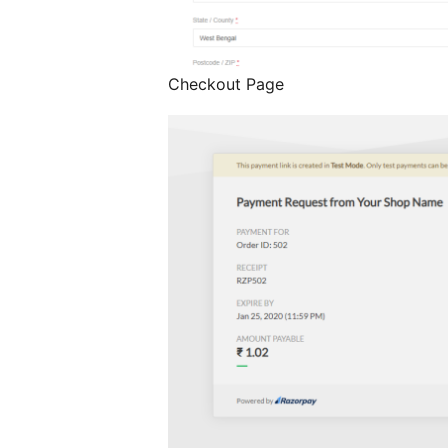
Checkout Page