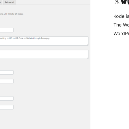
Visit our X (formerly 
Visit ou
Vi
Kode is
The Wo
WordPr