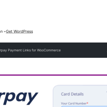
an
Get WordPress
rpay Payment Links for WooCommerce