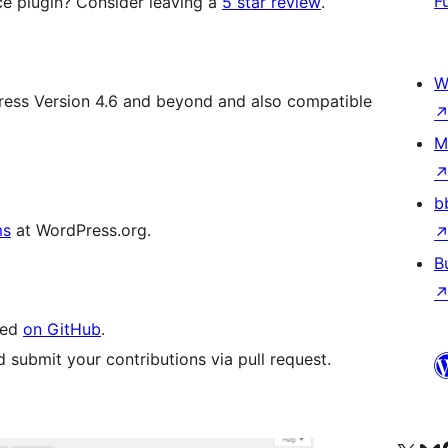
F
 plugin? Consider leaving a
5 star review
.
W
Press Version 4.6 and beyond and also compatible
M
b
ms
at WordPress.org.
B
led
on GitHub
.
 submit your contributions via pull request.