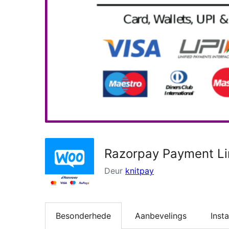
Razorpay Payment L
Deur
knitpay
Besonderhede
Aanbevelings
Insta