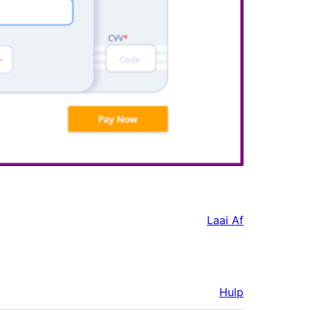
Laai Af
Hulp