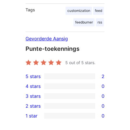
Tags
customization
feed
feedburner
rss
Gevorderde Aansig
Punte-toekennings
5
out of 5 stars.
5 stars
2
2
4 stars
0
5-
0
3 stars
0
star
4-
0
2 stars
0
reviews
star
3-
0
1 star
0
reviews
star
2-
0
reviews
star
1-