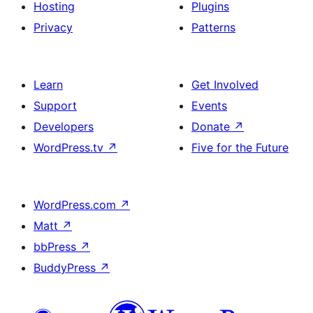
Hosting
Plugins
Privacy
Patterns
Learn
Get Involved
Support
Events
Developers
Donate
↗
WordPress.tv
↗
Five for the Future
WordPress.com
↗
Matt
↗
bbPress
↗
BuddyPress
↗