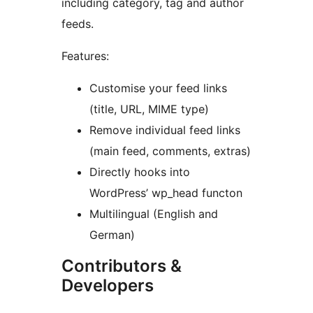
including category, tag and author
feeds.
Features:
Customise your feed links
(title, URL, MIME type)
Remove individual feed links
(main feed, comments, extras)
Directly hooks into
WordPress’ wp_head functon
Multilingual (English and
German)
Contributors &
Developers