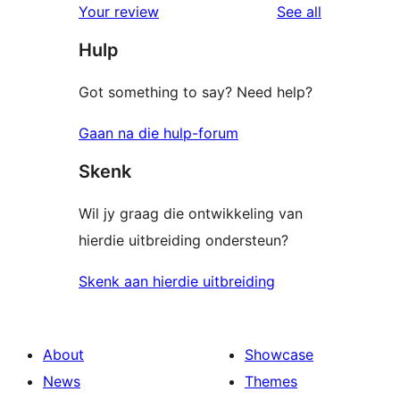
reviews
Your review
See all
reviews
star
Hulp
reviews
Got something to say? Need help?
Gaan na die hulp-forum
Skenk
Wil jy graag die ontwikkeling van
hierdie uitbreiding ondersteun?
Skenk aan hierdie uitbreiding
About
Showcase
News
Themes