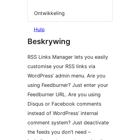
Ontwikkeling
Hulp
Beskrywing
RSS Links Manager lets you easily
customise your RSS links via
WordPress’ admin menu. Are you
using Feedburner? Just enter your
Feedburner URL. Are you using
Disqus or Facebook comments
instead of WordPress’ internal
comment system? Just deactivate
the feeds you don’t need –