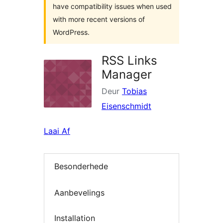
have compatibility issues when used
with more recent versions of
WordPress.
RSS Links
Manager
Deur
Tobias
Eisenschmidt
Laai Af
Besonderhede
Aanbevelings
Installation