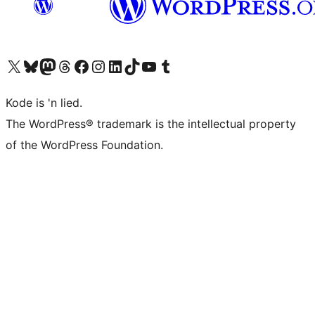
Visit our X (formerly Twitter) account
Visit our Bluesky account
Visit our Mastodon account
Visit our Threads account
Visit our Facebook page
Visit our Instagram account
Visit our LinkedIn account
Visit our TikTok account
Visit our YouTube channel
Visit our Tumblr account
Kode is 'n lied.
The WordPress® trademark is the intellectual property
of the WordPress Foundation.