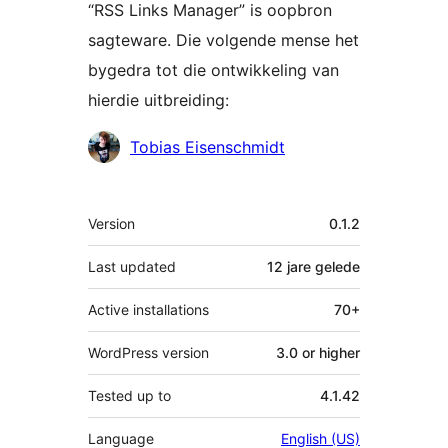
“RSS Links Manager” is oopbron
sagteware. Die volgende mense het
bygedra tot die ontwikkeling van
hierdie uitbreiding:
Contributors
Tobias Eisenschmidt
Meta
Version
0.1.2
Last updated
12 jare
gelede
Active installations
70+
WordPress version
3.0 or higher
Tested up to
4.1.42
Language
English (US)