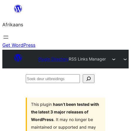
Skip
to
Afrikaans
content
Get WordPress
Plugin Directory
RSS Links Manager
Soek
deur
uitbreidings
This plugin
hasn’t been tested with
the latest 3 major releases of
WordPress
. It may no longer be
maintained or supported and may