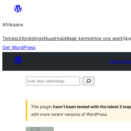
Skip
to
Afrikaans
content
Temas
Uitbreidings
Nuus
Hulp
Maak kennis
Hoe ons werk
Sp
Get WordPress
Plugin Dire
Soek
deur
uitbreidings
This plugin
hasn’t been tested with the latest 3 ma
with more recent versions of WordPress.