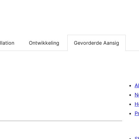
llation
Ontwikkeling
Gevorderde Aansig
A
N
H
P
S