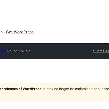
an
Get WordPress
ctory
RoundIt plugin
Submit a 
jor releases of WordPress
. It may no longer be maintained or supp