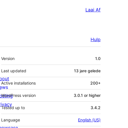
Laai Af
Hulp
Meta
Version
1.0
Last updated
13 jare
gelede
bout
Active installations
200+
ews
osting
WordPress version
3.0.1 or higher
rivacy
Tested up to
3.4.2
Language
English (US)
howcase