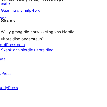
onate
Gaan na die hulp-forum
↗
wag
Skenk
↗
Wil jy graag die ontwikkeling van hierdie
uitbreiding ondersteun?
ordPress.com
Skenk aan hierdie uitbreiding
↗
att
↗
bPress
↗
uddyPress
↗