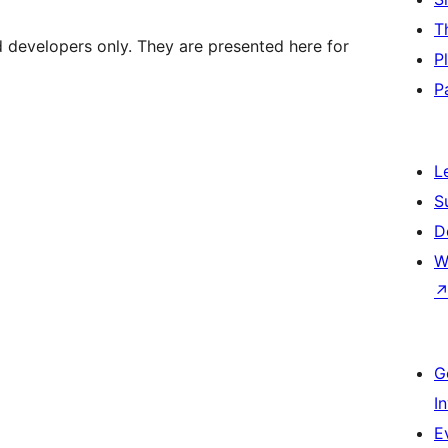
T
d developers only. They are presented here for
P
P
L
S
D
W
G
I
E