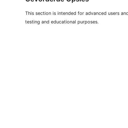
This section is intended for advanced users an
testing and educational purposes.