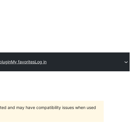
plugin
My favorites
Log in
orted and may have compatibility issues when used