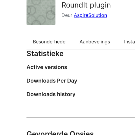
RoundIt plugin
Deur
AspireSolution
Besonderhede
Aanbevelings
Insta
Statistieke
Active versions
Downloads Per Day
Downloads history
Gevorderde Opsies