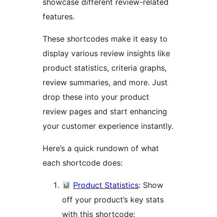
showcase different review-related
features.
These shortcodes make it easy to
display various review insights like
product statistics, criteria graphs,
review summaries, and more. Just
drop these into your product
review pages and start enhancing
your customer experience instantly.
Here’s a quick rundown of what
each shortcode does:
Product Statistics
: Show
off your product’s key stats
with this shortcode: