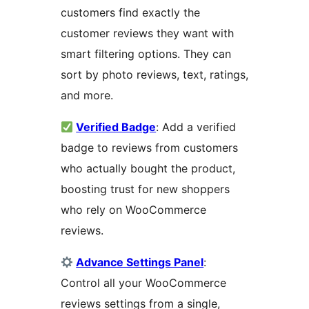
customers find exactly the
customer reviews they want with
smart filtering options. They can
sort by photo reviews, text, ratings,
and more.
Verified Badge
: Add a verified
badge to reviews from customers
who actually bought the product,
boosting trust for new shoppers
who rely on WooCommerce
reviews.
Advance Settings Panel
:
Control all your WooCommerce
reviews settings from a single,