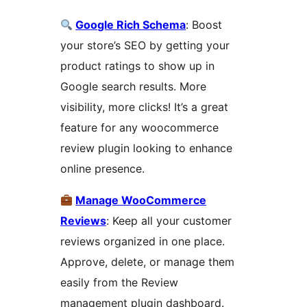
Google Rich Schema
: Boost
your store’s SEO by getting your
product ratings to show up in
Google search results. More
visibility, more clicks! It’s a great
feature for any woocommerce
review plugin looking to enhance
online presence.
Manage WooCommerce
Reviews
: Keep all your customer
reviews organized in one place.
Approve, delete, or manage them
easily from the Review
management plugin dashboard.