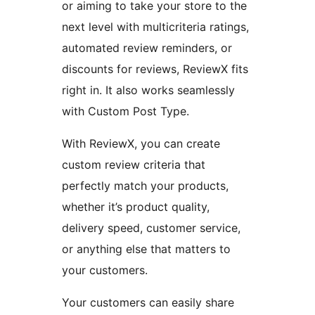
or aiming to take your store to the
next level with multicriteria ratings,
automated review reminders, or
discounts for reviews, ReviewX fits
right in. It also works seamlessly
with Custom Post Type.
With ReviewX, you can create
custom review criteria that
perfectly match your products,
whether it’s product quality,
delivery speed, customer service,
or anything else that matters to
your customers.
Your customers can easily share