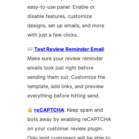
easy-to-use panel. Enable or
disable features, customize
designs, set up emails, and more
with just a few clicks.
Test Review Reminder Email
:
Make sure your review reminder
emails look just right before
sending them out. Customize the
template, add links, and preview
everything before hitting send.
reCAPTCHA
: Keep spam and
bots away by enabling reCAPTCHA
on your customer review plugin.
Only legit customers will be able to