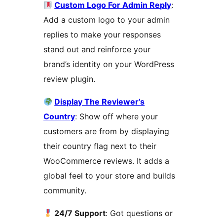
Custom Logo For Admin Reply
:
Add a custom logo to your admin
replies to make your responses
stand out and reinforce your
brand’s identity on your WordPress
review plugin.
Display The Reviewer’s
Country
: Show off where your
customers are from by displaying
their country flag next to their
WooCommerce reviews. It adds a
global feel to your store and builds
community.
24/7 Support
: Got questions or