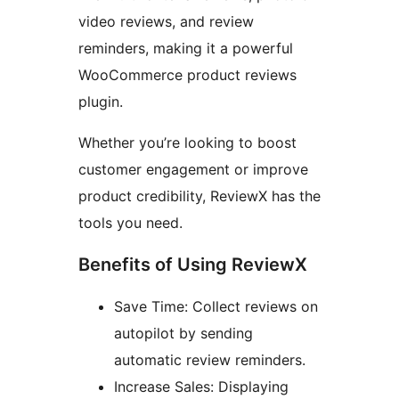
video reviews, and review
reminders, making it a powerful
WooCommerce product reviews
plugin.
Whether you’re looking to boost
customer engagement or improve
product credibility, ReviewX has the
tools you need.
Benefits of Using ReviewX
Save Time: Collect reviews on
autopilot by sending
automatic review reminders.
Increase Sales: Displaying