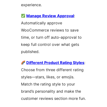
experience.
Manage Review Approval
:
Automatically approve
WooCommerce reviews to save
time, or turn off auto-approval to
keep full control over what gets
published.
Different Product Rating Styles
:
Choose from three different rating
styles—stars, likes, or emojis.
Match the rating style to your
brand’s personality and make the
customer reviews section more fun.