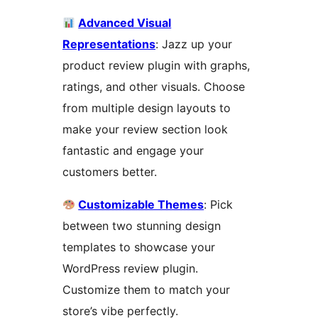
Advanced Visual
Representations
: Jazz up your
product review plugin with graphs,
ratings, and other visuals. Choose
from multiple design layouts to
make your review section look
fantastic and engage your
customers better.
Customizable Themes
: Pick
between two stunning design
templates to showcase your
WordPress review plugin.
Customize them to match your
store’s vibe perfectly.