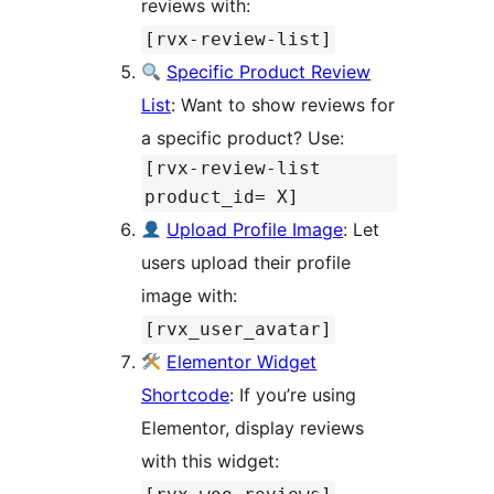
reviews with:
[rvx-review-list]
Specific Product Review
List
: Want to show reviews for
a specific product? Use:
[rvx-review-list
product_id= X]
Upload Profile Image
: Let
users upload their profile
image with:
[rvx_user_avatar]
Elementor Widget
Shortcode
: If you’re using
Elementor, display reviews
with this widget: