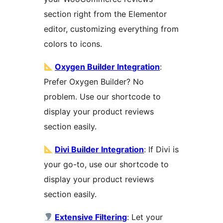
section right from the Elementor
editor, customizing everything from
colors to icons.
Oxygen Builder Integration
:
Prefer Oxygen Builder? No
problem. Use our shortcode to
display your product reviews
section easily.
Divi Builder Integration
: If Divi is
your go-to, use our shortcode to
display your product reviews
section easily.
Extensive Filtering
: Let your