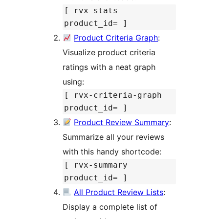
[ rvx-stats
product_id= ]
Product Criteria Graph
:
Visualize product criteria
ratings with a neat graph
using:
[ rvx-criteria-graph
product_id= ]
Product Review Summary
:
Summarize all your reviews
with this handy shortcode:
[ rvx-summary
product_id= ]
All Product Review Lists
:
Display a complete list of