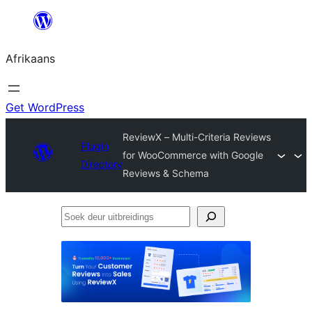
Skip
to
Afrikaans
content
Get WordPress
ReviewX – Multi-Criteria Reviews
Plugin
for WooCommerce with Google
Directory
Reviews & Schema
Soek
deur
uitbreidings