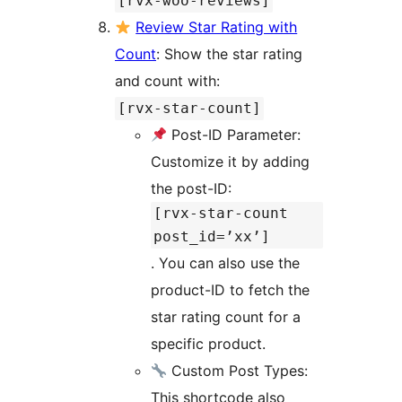
[rvx-woo-reviews]
Review Star Rating with
Count
: Show the star rating
and count with:
[rvx-star-count]
Post-ID Parameter:
Customize it by adding
the post-ID:
[rvx-star-count
post_id=’xx’]
. You can also use the
product-ID to fetch the
star rating count for a
specific product.
Custom Post Types:
This shortcode also