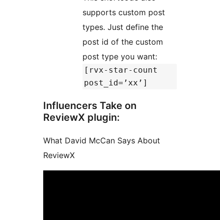
supports custom post
types. Just define the
post id of the custom
post type you want:
[rvx-star-count
post_id=’xx’]
Influencers Take on
ReviewX plugin:
What David McCan Says About
ReviewX