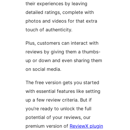
their experiences by leaving
detailed ratings, complete with
photos and videos for that extra
touch of authenticity.
Plus, customers can interact with
reviews by giving them a thumbs-
up or down and even sharing them
on social media.
The free version gets you started
with essential features like setting
up a few review criteria. But if
you’re ready to unlock the full
potential of your reviews, our
premium version of
ReviewX plugin