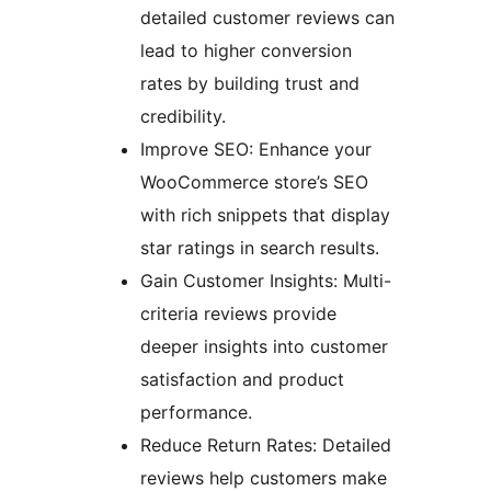
detailed customer reviews can
lead to higher conversion
rates by building trust and
credibility.
Improve SEO: Enhance your
WooCommerce store’s SEO
with rich snippets that display
star ratings in search results.
Gain Customer Insights: Multi-
criteria reviews provide
deeper insights into customer
satisfaction and product
performance.
Reduce Return Rates: Detailed
reviews help customers make