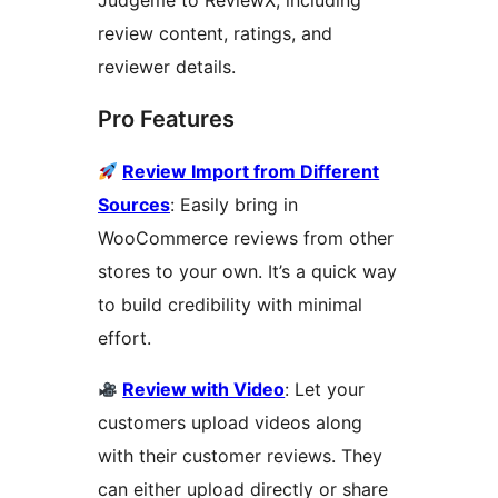
Judgeme to ReviewX, including
review content, ratings, and
reviewer details.
Pro Features
Review Import from Different
Sources
: Easily bring in
WooCommerce reviews from other
stores to your own. It’s a quick way
to build credibility with minimal
effort.
Review with Video
: Let your
customers upload videos along
with their customer reviews. They
can either upload directly or share