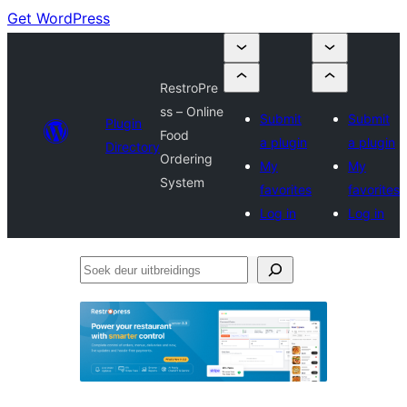
Get WordPress
RestroPre
ss – Online
Submit
Submit
Plugin
Food
a plugin
a plugin
Directory
Ordering
My
My
System
favorites
favorites
Log in
Log in
Soek
deur
uitbreidings