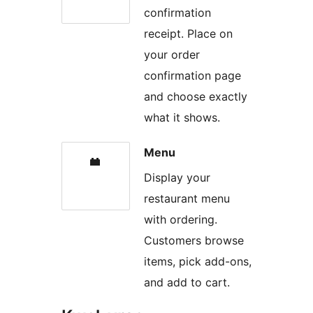
confirmation
receipt. Place on
your order
confirmation page
and choose exactly
what it shows.
Menu
Display your
restaurant menu
with ordering.
Customers browse
items, pick add-ons,
and add to cart.