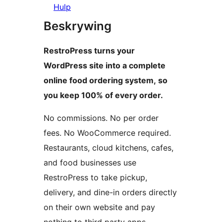
Hulp
Beskrywing
RestroPress turns your
WordPress site into a complete
online food ordering system, so
you keep 100% of every order.
No commissions. No per order
fees. No WooCommerce required.
Restaurants, cloud kitchens, cafes,
and food businesses use
RestroPress to take pickup,
delivery, and dine-in orders directly
on their own website and pay