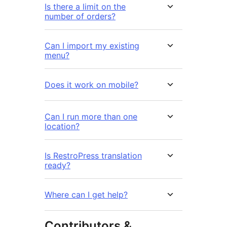
Is there a limit on the
number of orders?
Can I import my existing
menu?
Does it work on mobile?
Can I run more than one
location?
Is RestroPress translation
ready?
Where can I get help?
Contributors &