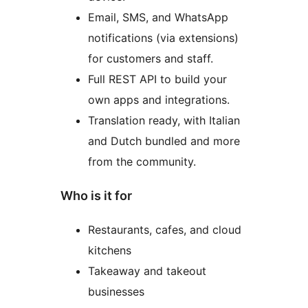
Email, SMS, and WhatsApp
notifications (via extensions)
for customers and staff.
Full REST API to build your
own apps and integrations.
Translation ready, with Italian
and Dutch bundled and more
from the community.
Who is it for
Restaurants, cafes, and cloud
kitchens
Takeaway and takeout
businesses