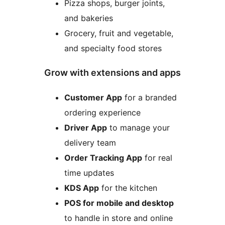
Pizza shops, burger joints,
and bakeries
Grocery, fruit and vegetable,
and specialty food stores
Grow with extensions and apps
Customer App
for a branded
ordering experience
Driver App
to manage your
delivery team
Order Tracking App
for real
time updates
KDS App
for the kitchen
POS for mobile and desktop
to handle in store and online