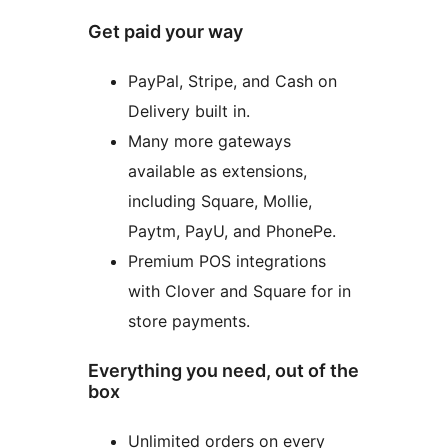
Get paid your way
PayPal, Stripe, and Cash on
Delivery built in.
Many more gateways
available as extensions,
including Square, Mollie,
Paytm, PayU, and PhonePe.
Premium POS integrations
with Clover and Square for in
store payments.
Everything you need, out of the
box
Unlimited orders on every