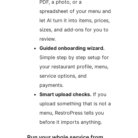
PDF, a photo, or a
spreadsheet of your menu and
let AI turn it into items, prices,
sizes, and add-ons for you to
review.
Guided onboarding wizard.
Simple step by step setup for
your restaurant profile, menu,
service options, and
payments.
Smart upload checks.
If you
upload something that is not a
menu, RestroPress tells you
before it imports anything.
Run your whole service from