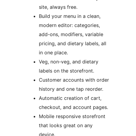
site, always free.
Build your menu in a clean,
modern editor: categories,
add-ons, modifiers, variable
pricing, and dietary labels, all
in one place.
Veg, non-veg, and dietary
labels on the storefront.
Customer accounts with order
history and one tap reorder.
Automatic creation of cart,
checkout, and account pages.
Mobile responsive storefront
that looks great on any
device.