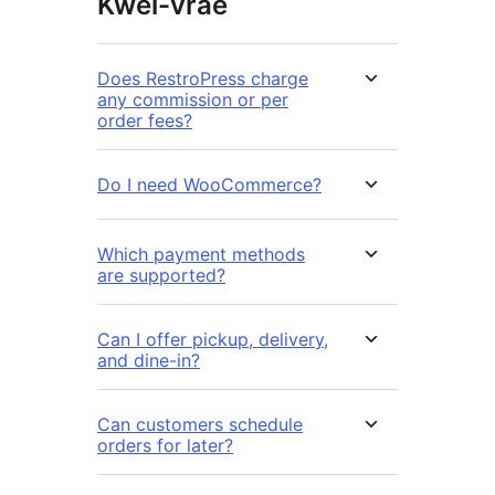
Kwel-vrae
Does RestroPress charge
any commission or per
order fees?
Do I need WooCommerce?
Which payment methods
are supported?
Can I offer pickup, delivery,
and dine-in?
Can customers schedule
orders for later?