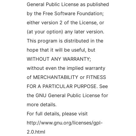
General Public License as published
by the Free Software Foundation;
either version 2 of the License, or
(at your option) any later version.
This program is distributed in the
hope that it will be useful, but
WITHOUT ANY WARRANTY;
without even the implied warranty
of MERCHANTABILITY or FITNESS
FOR A PARTICULAR PURPOSE. See
the GNU General Public License for
more details.
For full details, please visit
http://www.gnu.org/licenses/gpl-
2.0.html