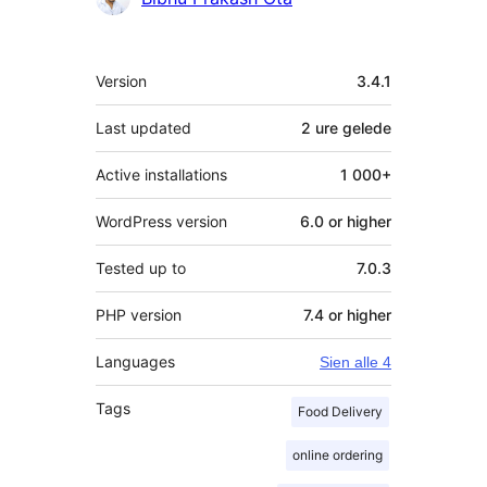
Meta
Version
3.4.1
Last updated
2 ure
gelede
Active installations
1 000+
WordPress version
6.0 or higher
Tested up to
7.0.3
PHP version
7.4 or higher
Languages
Sien alle 4
Tags
Food Delivery
online ordering