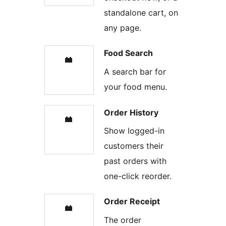
standalone cart, on
any page.
Food Search
A search bar for
your food menu.
Order History
Show logged-in
customers their
past orders with
one-click reorder.
Order Receipt
The order