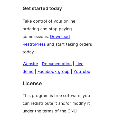
Get started today
Take control of your online
ordering and stop paying
commissions.
Download
RestroPress
and start taking orders
today.
Website
|
Documentation
|
Live
demo
|
Facebook group
|
YouTube
License
This program is free software; you
can redistribute it and/or modify it
under the terms of the GNU