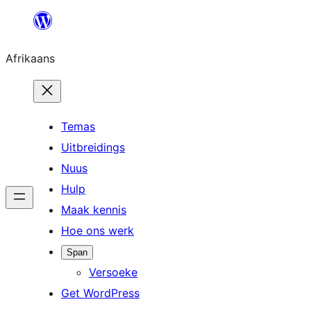
Skip
to
Afrikaans
content
Temas
Uitbreidings
Nuus
Hulp
Maak kennis
Hoe ons werk
Span
Versoeke
Get WordPress