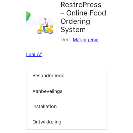
RestroPress
– Online Food
Ordering
System
Deur
Magnigenie
Laai Af
Besonderhede
Aanbevelings
Installation
Ontwikkeling