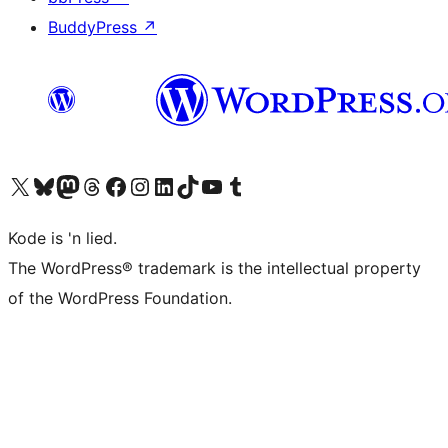
BuddyPress
↗
Visit our X (formerly Twitter) account
Visit our Bluesky account
Visit our Mastodon account
Visit our Threads account
Visit our Facebook page
Visit our Instagram account
Visit our LinkedIn account
Visit our TikTok account
Visit our YouTube channel
Visit our Tumblr account
Kode is 'n lied.
The WordPress® trademark is the intellectual property
of the WordPress Foundation.