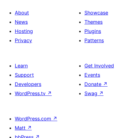
About
Showcase
News
Themes
Hosting
Plugins
Privacy
Patterns
Learn
Get Involved
Support
Events
Developers
Donate
↗
WordPress.tv
↗
Swag
↗
WordPress.com
↗
Matt
↗
bbPress
↗