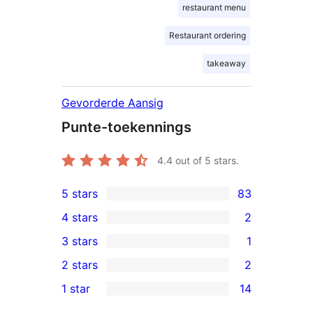
restaurant menu
Restaurant ordering
takeaway
Gevorderde Aansig
Punte-toekennings
4.4
out of 5 stars.
5 stars
83
83
4 stars
2
5-
2
3 stars
1
star
4-
1
2 stars
2
reviews
star
3-
2
1 star
14
reviews
star
2-
14