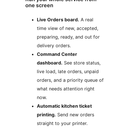
one screen
Live Orders board.
A real
time view of new, accepted,
preparing, ready, and out for
delivery orders.
Command Center
dashboard.
See store status,
live load, late orders, unpaid
orders, and a priority queue of
what needs attention right
now.
Automatic kitchen ticket
printing.
Send new orders
straight to your printer.