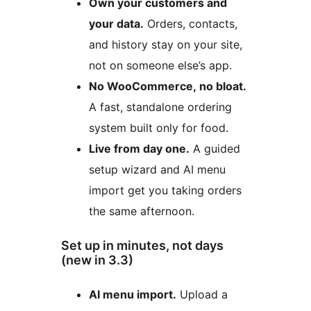
Own your customers and
your data.
Orders, contacts,
and history stay on your site,
not on someone else’s app.
No WooCommerce, no bloat.
A fast, standalone ordering
system built only for food.
Live from day one.
A guided
setup wizard and AI menu
import get you taking orders
the same afternoon.
Set up in minutes, not days
(new in 3.3)
AI menu import.
Upload a