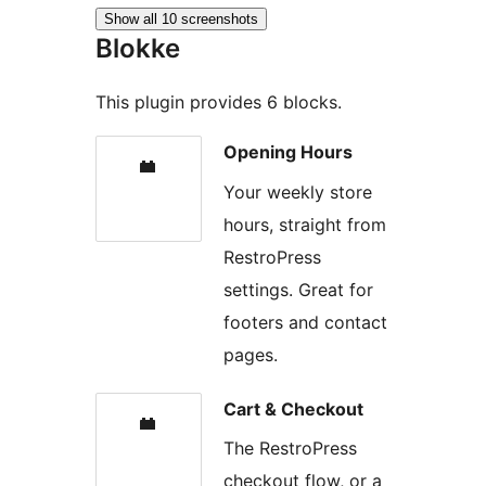
Show all 10 screenshots
Blokke
This plugin provides 6 blocks.
Opening Hours
Your weekly store
hours, straight from
RestroPress
settings. Great for
footers and contact
pages.
Cart & Checkout
The RestroPress
checkout flow, or a