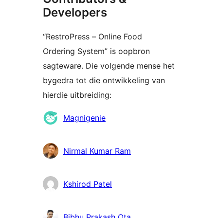
Developers
“RestroPress – Online Food
Ordering System” is oopbron
sagteware. Die volgende mense het
bygedra tot die ontwikkeling van
hierdie uitbreiding:
Contributors
Magnigenie
Nirmal Kumar Ram
Kshirod Patel
Bibhu Prakash Ota