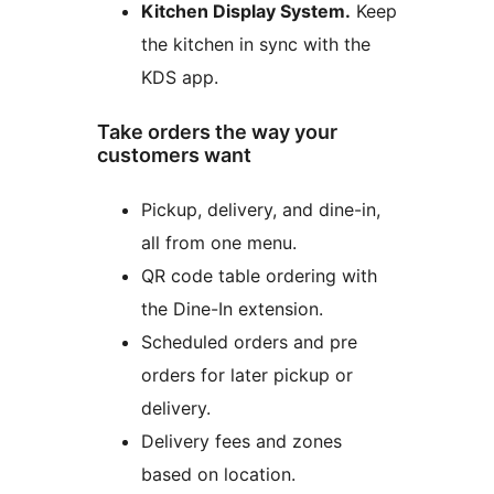
Kitchen Display System.
Keep
the kitchen in sync with the
KDS app.
Take orders the way your
customers want
Pickup, delivery, and dine-in,
all from one menu.
QR code table ordering with
the Dine-In extension.
Scheduled orders and pre
orders for later pickup or
delivery.
Delivery fees and zones
based on location.