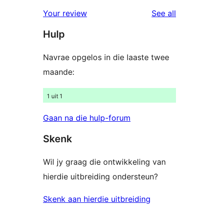
review
star
1-
reviews
Your review
See all
reviews
star
Hulp
reviews
Navrae opgelos in die laaste twee
maande:
1 uit 1
Gaan na die hulp-forum
Skenk
Wil jy graag die ontwikkeling van
hierdie uitbreiding ondersteun?
Skenk aan hierdie uitbreiding