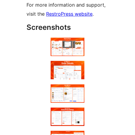
For more information and support,
visit the
RestroPress website
.
Screenshots