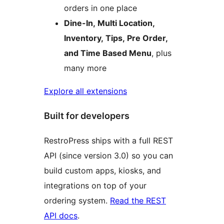
orders in one place
Dine-In, Multi Location,
Inventory, Tips, Pre Order,
and Time Based Menu
, plus
many more
Explore all extensions
Built for developers
RestroPress ships with a full REST
API (since version 3.0) so you can
build custom apps, kiosks, and
integrations on top of your
ordering system.
Read the REST
API docs
.