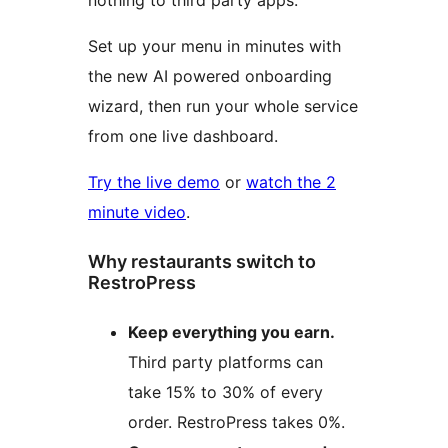
nothing to third party apps.
Set up your menu in minutes with
the new AI powered onboarding
wizard, then run your whole service
from one live dashboard.
Try the live demo
or
watch the 2
minute video
.
Why restaurants switch to
RestroPress
Keep everything you earn.
Third party platforms can
take 15% to 30% of every
order. RestroPress takes 0%.