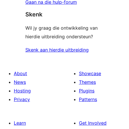
Gaan na die hulp-forum
Skenk
Wil jy graag die ontwikkeling van
hierdie uitbreiding ondersteun?
Skenk aan hierdie uitbreiding
About
Showcase
News
Themes
Hosting
Plugins
Privacy
Patterns
Learn
Get Involved