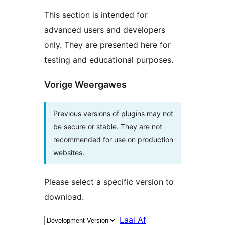
This section is intended for
advanced users and developers
only. They are presented here for
testing and educational purposes.
Vorige Weergawes
Previous versions of plugins may not
be secure or stable. They are not
recommended for use on production
websites.
Please select a specific version to
download.
Laai Af