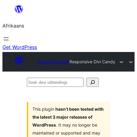
Skip
to
Afrikaans
content
Get WordPress
Plugin Directory
Responsive Divi Candy
Soek
deur
uitbreidings
This plugin
hasn’t been tested with
the latest 3 major releases of
WordPress
. It may no longer be
maintained or supported and may