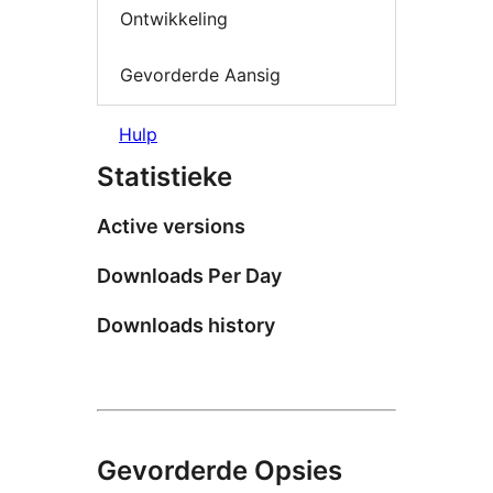
Ontwikkeling
Gevorderde Aansig
Hulp
Statistieke
Active versions
Downloads Per Day
Downloads history
Gevorderde Opsies