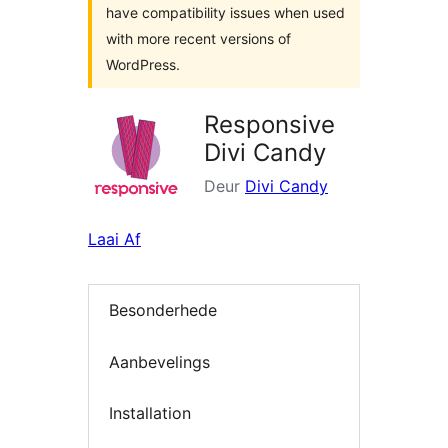
have compatibility issues when used
with more recent versions of
WordPress.
Responsive
Divi Candy
Deur
Divi Candy
Laai Af
Besonderhede
Aanbevelings
Installation