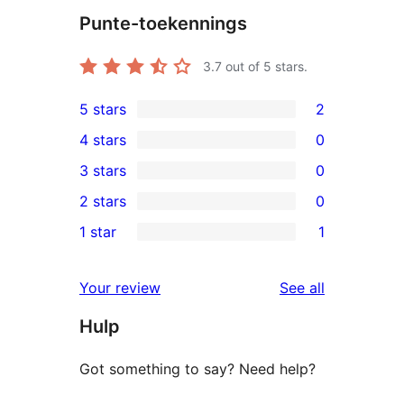
Punte-toekennings
3.7
out of 5 stars.
5 stars
2
2
4 stars
0
5-
0
3 stars
0
star
4-
0
2 stars
0
reviews
star
3-
0
1 star
1
reviews
star
2-
1
reviews
star
1-
reviews
Your review
See all
reviews
star
Hulp
review
Got something to say? Need help?