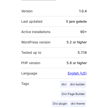
Meta
Version
1.0.4
Last updated
5 jare
gelede
Active installations
90+
WordPress version
5.2 or higher
Tested up to
5.7.16
PHP version
5.6 or higher
Language
English (US)
Tags
divi
divi builder
Divi Page Builder
Divi plugin
divi theme