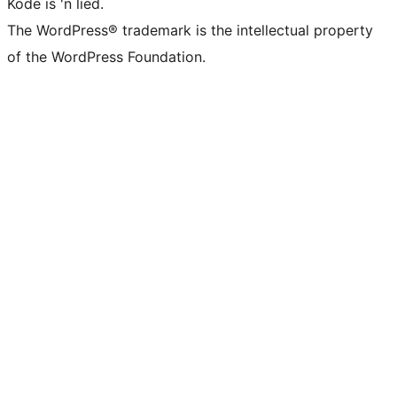
Kode is 'n lied.
The WordPress® trademark is the intellectual property
of the WordPress Foundation.