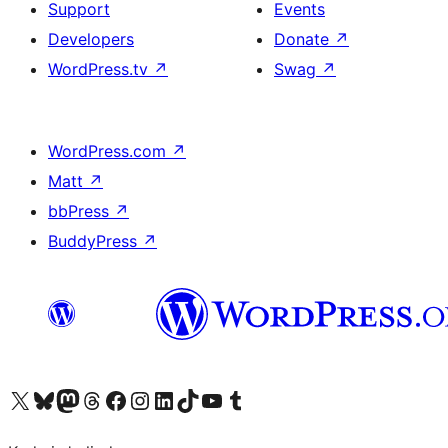
Support
Events
Developers
Donate
↗
WordPress.tv
↗
Swag
↗
WordPress.com
↗
Matt
↗
bbPress
↗
BuddyPress
↗
Visit our X (formerly Twitter) account
Visit our Bluesky account
Visit our Mastodon account
Visit our Threads account
Visit our Facebook page
Visit our Instagram account
Visit our LinkedIn account
Visit our TikTok account
Visit our YouTube channel
Visit our Tumblr account