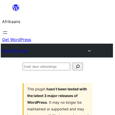
Skip
to
Afrikaans
content
Get WordPress
Plugin Directory
Soek
deur
uitbreidings
This plugin
hasn’t been tested with
the latest 3 major releases of
WordPress
. It may no longer be
maintained or supported and may