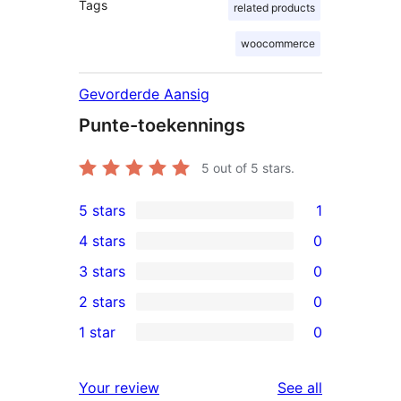
Tags
related products
woocommerce
Gevorderde Aansig
Punte-toekennings
5
out of 5 stars.
5 stars
1
1
4 stars
0
5-
0
3 stars
0
star
4-
0
2 stars
0
review
star
3-
0
1 star
0
reviews
star
2-
0
reviews
star
1-
reviews
Your review
See all
reviews
star