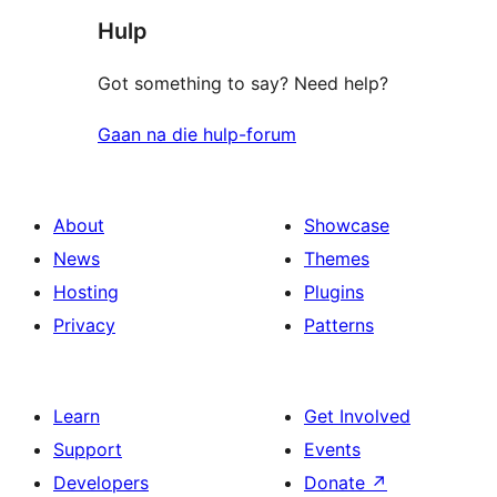
Hulp
reviews
Got something to say? Need help?
Gaan na die hulp-forum
About
Showcase
News
Themes
Hosting
Plugins
Privacy
Patterns
Learn
Get Involved
Support
Events
Developers
Donate
↗