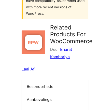
have compatibility issues when used
with more recent versions of
WordPress.
Related
Products For
WooCommerce
Deur
Bharat
Kambariya
Laai Af
Besonderhede
Aanbevelings