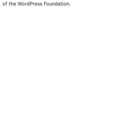
of the WordPress Foundation.