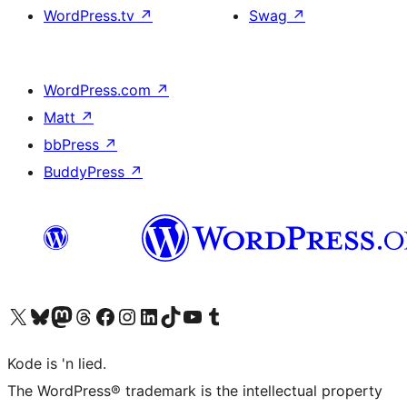
WordPress.tv
↗
Swag
↗
WordPress.com
↗
Matt
↗
bbPress
↗
BuddyPress
↗
Visit our X (formerly Twitter) account
Visit our Bluesky account
Visit our Mastodon account
Visit our Threads account
Visit our Facebook page
Visit our Instagram account
Visit our LinkedIn account
Visit our TikTok account
Visit our YouTube channel
Visit our Tumblr account
Kode is 'n lied.
The WordPress® trademark is the intellectual property