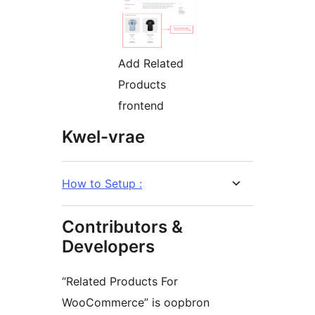
Add Related
Products
frontend
Kwel-vrae
How to Setup :
Contributors &
Developers
“Related Products For
WooCommerce” is oopbron