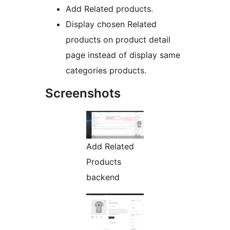
Add Related products.
Display chosen Related
products on product detail
page instead of display same
categories products.
Screenshots
Add Related
Products
backend