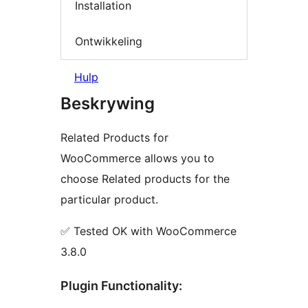
Installation
Ontwikkeling
Hulp
Beskrywing
Related Products for
WooCommerce allows you to
choose Related products for the
particular product.
✅ Tested OK with WooCommerce
3.8.0
Plugin Functionality: