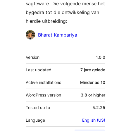
sagteware. Die volgende mense het
bygedra tot die ontwikkeling van
hierdie uitbreiding:
Contributors
Bharat Kambariya
Meta
Version
1.0.0
Last updated
7 jare
gelede
Active installations
Minder as 10
WordPress version
3.8 or higher
Tested up to
5.2.25
Language
English (US)