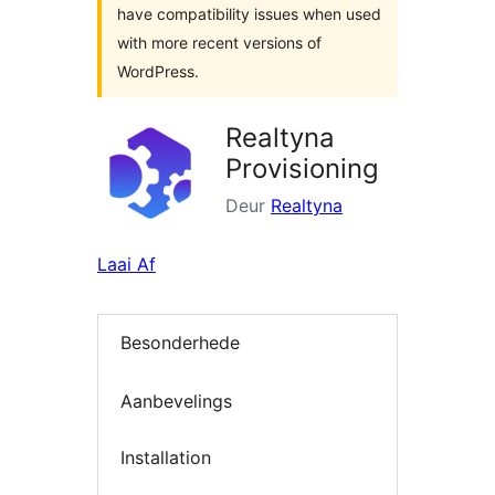
have compatibility issues when used
with more recent versions of
WordPress.
Realtyna
Provisioning
Deur
Realtyna
Laai Af
Besonderhede
Aanbevelings
Installation