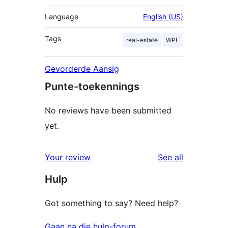
Language
English (US)
Tags
real-estate
WPL
Gevorderde Aansig
Punte-toekennings
No reviews have been submitted
yet.
reviews
Your review
See all
Hulp
Got something to say? Need help?
Gaan na die hulp-forum