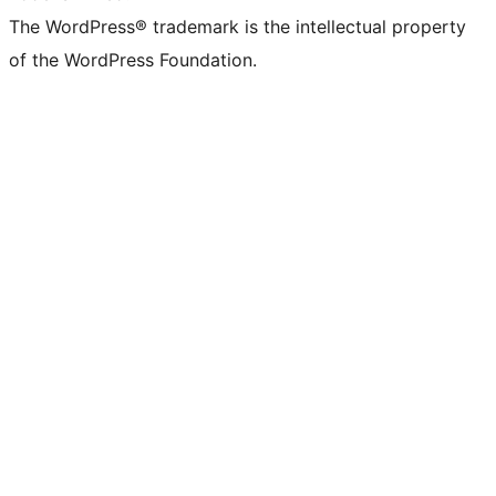
The WordPress® trademark is the intellectual property
of the WordPress Foundation.