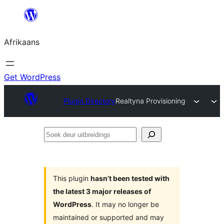
Skip
to
Afrikaans
content
Get WordPress
Plugin Directory
Realtyna Provisioning
Soek
deur
uitbreidings
This plugin
hasn’t been tested with
the latest 3 major releases of
WordPress
. It may no longer be
maintained or supported and may