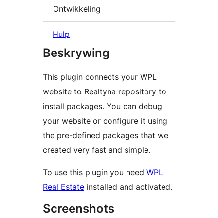
Ontwikkeling
Hulp
Beskrywing
This plugin connects your WPL
website to Realtyna repository to
install packages. You can debug
your website or configure it using
the pre-defined packages that we
created very fast and simple.
To use this plugin you need
WPL
Real Estate
installed and activated.
Screenshots