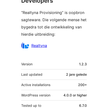
Developers
“Realtyna Provisioning” is oopbron
sagteware. Die volgende mense het
bygedra tot die ontwikkeling van
hierdie uitbreiding:
Contributors
Realtyna
Meta
Version
1.2.3
Last updated
2 jare
gelede
Active installations
200+
WordPress version
4.0.0 or higher
Tested up to
6.7.0