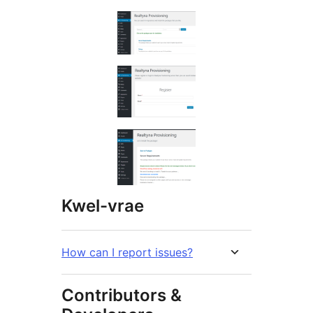
Kwel-vrae
How can I report issues?
Contributors &