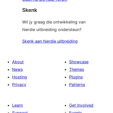
Skenk
Wil jy graag die ontwikkeling van
hierdie uitbreiding ondersteun?
Skenk aan hierdie uitbreiding
About
Showcase
News
Themes
Hosting
Plugins
Privacy
Patterns
Learn
Get Involved
Support
Events