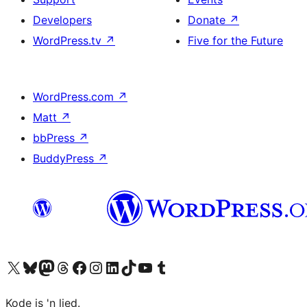
Developers
Donate
↗
WordPress.tv
↗
Five for the Future
WordPress.com
↗
Matt
↗
bbPress
↗
BuddyPress
↗
Visit our X (formerly Twitter) account
Visit our Bluesky account
Visit our Mastodon account
Visit our Threads account
Visit our Facebook page
Visit our Instagram account
Visit our LinkedIn account
Visit our TikTok account
Visit our YouTube channel
Visit our Tumblr account
Kode is 'n lied.