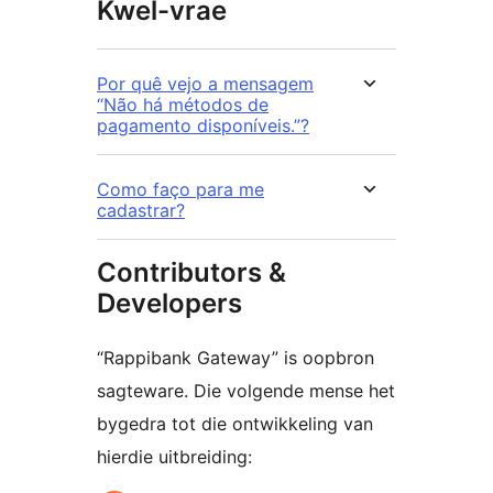
Kwel-vrae
Por quê vejo a mensagem
“Não há métodos de
pagamento disponíveis.”?
Como faço para me
cadastrar?
Contributors &
Developers
“Rappibank Gateway” is oopbron
sagteware. Die volgende mense het
bygedra tot die ontwikkeling van
hierdie uitbreiding: