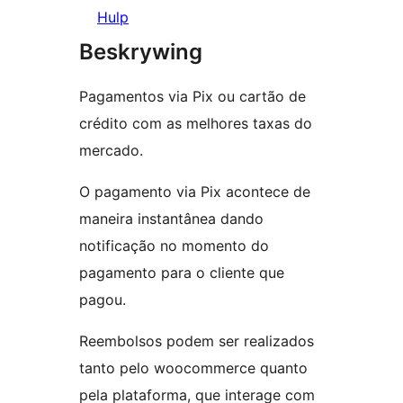
Hulp
Beskrywing
Pagamentos via Pix ou cartão de
crédito com as melhores taxas do
mercado.
O pagamento via Pix acontece de
maneira instantânea dando
notificação no momento do
pagamento para o cliente que
pagou.
Reembolsos podem ser realizados
tanto pelo woocommerce quanto
pela plataforma, que interage com