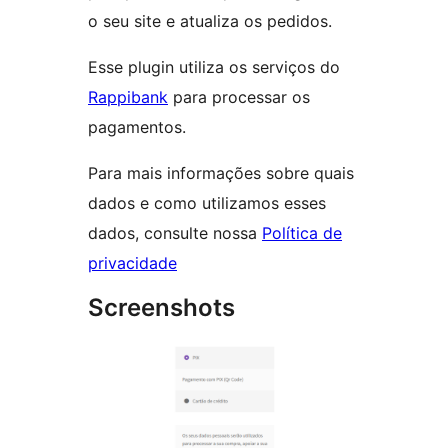
o seu site e atualiza os pedidos.
Esse plugin utiliza os serviços do
Rappibank
para processar os
pagamentos.
Para mais informações sobre quais
dados e como utilizamos esses
dados, consulte nossa
Política de
privacidade
Screenshots