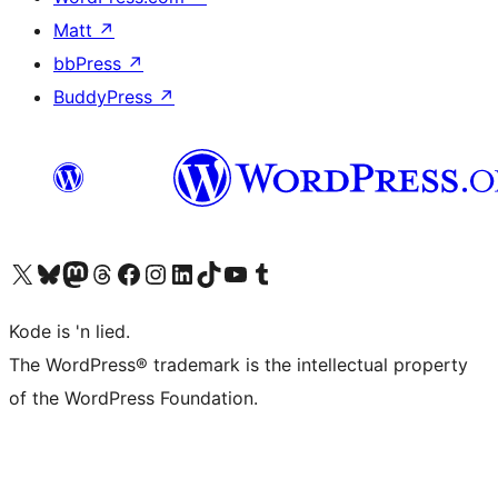
Matt
↗
bbPress
↗
BuddyPress
↗
Visit our X (formerly Twitter) account
Visit our Bluesky account
Visit our Mastodon account
Visit our Threads account
Visit our Facebook page
Visit our Instagram account
Visit our LinkedIn account
Visit our TikTok account
Visit our YouTube channel
Visit our Tumblr account
Kode is 'n lied.
The WordPress® trademark is the intellectual property
of the WordPress Foundation.