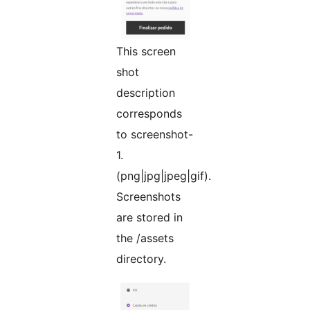
This screen
shot
description
corresponds
to screenshot-
1.
(png|jpg|jpeg|gif).
Screenshots
are stored in
the /assets
directory.