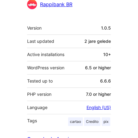
Contributors
Rappibank BR
Meta
Version
1.0.5
Last updated
2 jare
gelede
Active installations
10+
WordPress version
6.5 or higher
Tested up to
6.6.6
PHP version
7.0 or higher
Language
English (US)
Tags
cartao
Credito
pix