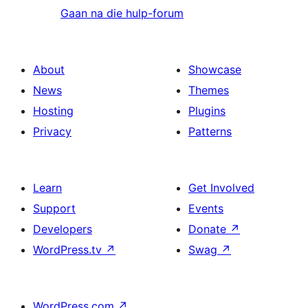
Gaan na die hulp-forum
About
Showcase
News
Themes
Hosting
Plugins
Privacy
Patterns
Learn
Get Involved
Support
Events
Developers
Donate
↗
WordPress.tv
↗
Swag
↗
WordPress.com
↗