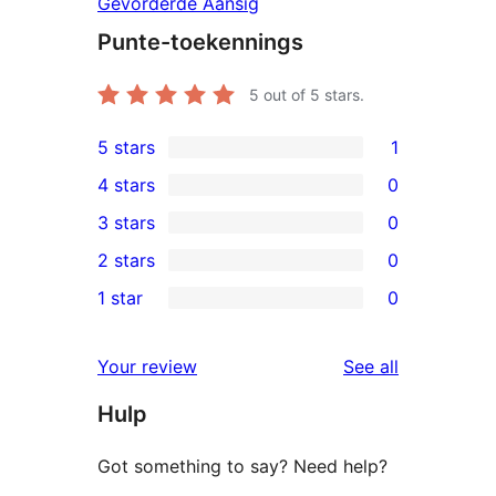
Gevorderde Aansig
Punte-toekennings
5
out of 5 stars.
5 stars
1
1
4 stars
0
5-
0
3 stars
0
star
4-
0
2 stars
0
review
star
3-
0
1 star
0
reviews
star
2-
0
reviews
star
1-
reviews
Your review
See all
reviews
star
Hulp
reviews
Got something to say? Need help?