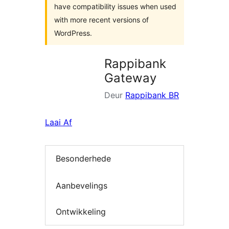
have compatibility issues when used
with more recent versions of
WordPress.
Rappibank
Gateway
Deur
Rappibank BR
Laai Af
Besonderhede
Aanbevelings
Ontwikkeling