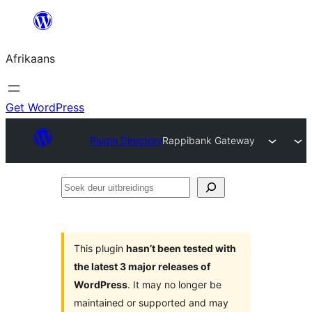
Skip
to
Afrikaans
content
Get WordPress
Plugin Directory
Rappibank Gateway
Soek
deur
uitbreidings
This plugin
hasn’t been tested with
the latest 3 major releases of
WordPress
. It may no longer be
maintained or supported and may