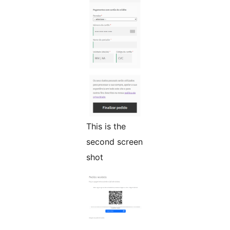
This is the
second screen
shot