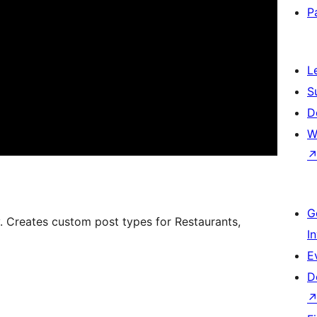
P
L
S
D
W
G
y. Creates custom post types for Restaurants,
I
E
D