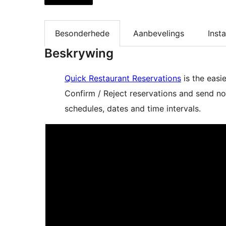
Besonderhede
Aanbevelings
Insta
Beskrywing
Quick Restaurant Reservations
is the easi
Confirm / Reject reservations and send no
schedules, dates and time intervals.