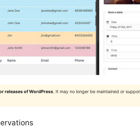
jor releases of WordPress
. It may no longer be maintained or supp
ervations