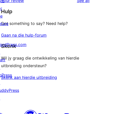
reviews
Your review
See all
ive
reviews
star
or
Hulp
reviews
he
Got something to say? Need help?
uture
Gaan na die hulp-forum
ordPress.com
Skenk
↗
Wil jy graag die ontwikkeling van hierdie
att
uitbreiding ondersteun?
↗
bPress
Skenk aan hierdie uitbreiding
↗
uddyPress
↗