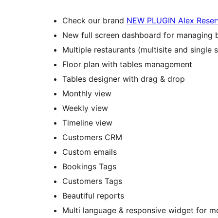
Check our brand
NEW PLUGIN Alex Reser
New full screen dashboard for managing 
Multiple restaurants (multisite and single s
Floor plan with tables management
Tables designer with drag & drop
Monthly view
Weekly view
Timeline view
Customers CRM
Custom emails
Bookings Tags
Customers Tags
Beautiful reports
Multi language & responsive widget for m