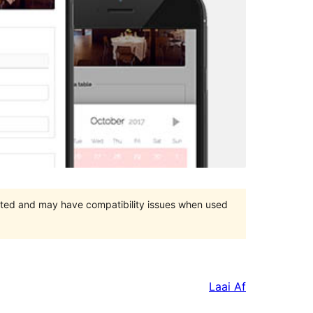
orted and may have compatibility issues when used
Laai Af