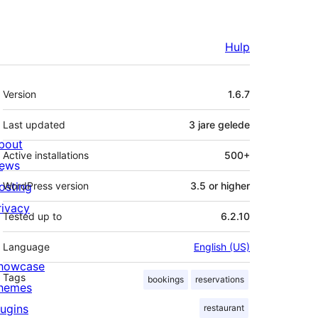
Hulp
Meta
Version
1.6.7
Last updated
3 jare
gelede
bout
Active installations
500+
ews
osting
WordPress version
3.5 or higher
rivacy
Tested up to
6.2.10
Language
English (US)
howcase
Tags
bookings
reservations
hemes
lugins
restaurant