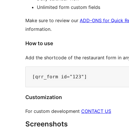
Unlimited form custom fields
Make sure to review our
ADD-ONS for Quick Re
information.
How to use
Add the shortcode of the restaurant form in an
Customization
For custom development
CONTACT US
Screenshots