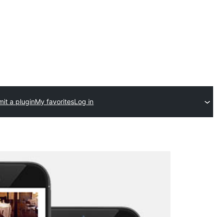
it a plugin
My favorites
Log in