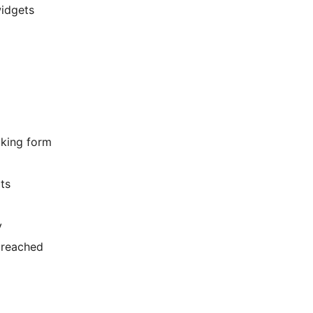
widgets
oking form
ts
y
s reached