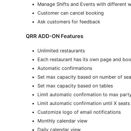
Manage Shifts and Events with different 
Customer can cancel booking
Ask customers for feedback
QRR ADD-ON Features
Unlimited restaurants
Each restaurant has its own page and bo
Automatic confirmations
Set max capacity based on number of sea
Set max capacity based on tables
Limit automatic confirmation to max part
Limit automatic confirmation until X seat
Customize logo of email notifications
Monthly calendar view
Daily calendar view