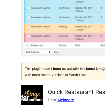
This plugin
hasn’t been tested with the latest 3 ma
with more recent versions of WordPress.
Quick Restaurant Res
Deur
Alejandro