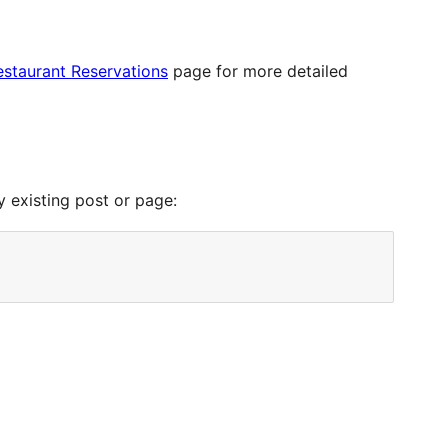
staurant Reservations
page for more detailed
y existing post or page: