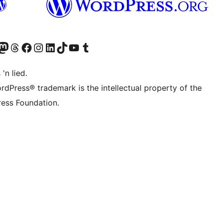
Twitter) account
r Bluesky account
sit our Mastodon account
Visit our Threads account
Visit our Facebook page
Visit our Instagram account
Visit our LinkedIn account
Visit our TikTok account
Visit our YouTube channel
Visit our Tumblr account
 'n lied.
rdPress® trademark is the intellectual property of the
ess Foundation.