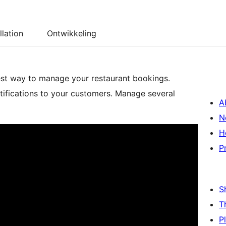
llation
Ontwikkeling
est way to manage your restaurant bookings.
tifications to your customers. Manage several
A
N
H
P
S
T
P