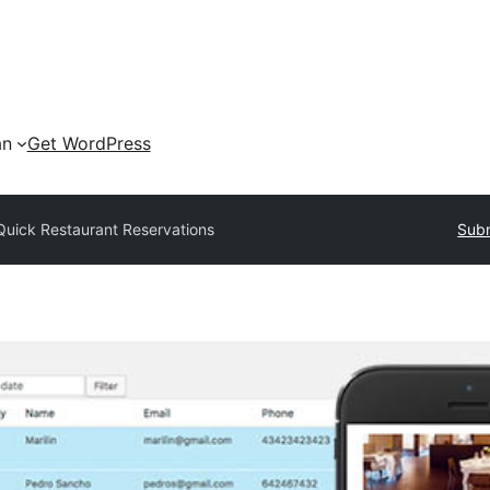
an
Get WordPress
Quick Restaurant Reservations
Subm