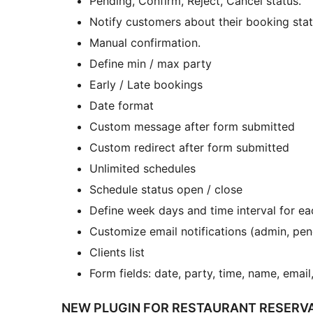
Pending, Confirm, Reject, Cancel status.
Notify customers about their booking stat
Manual confirmation.
Define min / max party
Early / Late bookings
Date format
Custom message after form submitted
Custom redirect after form submitted
Unlimited schedules
Schedule status open / close
Define week days and time interval for e
Customize email notifications (admin, pen
Clients list
Form fields: date, party, time, name, emai
NEW PLUGIN FOR RESTAURANT RESERVA