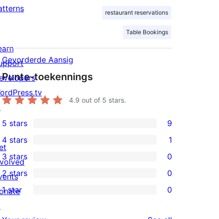
atterns
restaurant reservations
Table Bookings
earn
Gevorderde Aansig
upport
Punte-toekennings
evelopers
ordPress.tv
4.9
out of 5 stars.
↗
5 stars
9
9
4 stars
1
5-
1
et
3 stars
0
star
4-
nvolved
0
2 stars
0
reviews
star
vents
3-
0
1 star
0
review
onate
star
2-
0
↗
reviews
star
1-