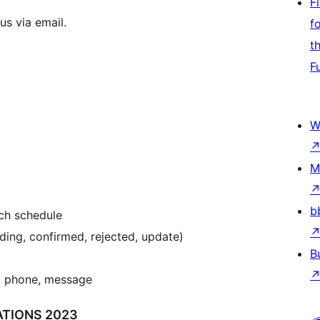
F
us via email.
f
t
F
W
M
b
ach schedule
ding, confirmed, rejected, update)
B
l, phone, message
TIONS 2023