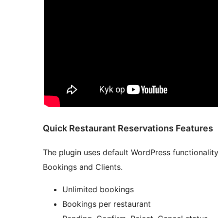
Quick Restaurant Reservations Features
The plugin uses default WordPress functionalit
Bookings and Clients.
Unlimited bookings
Bookings per restaurant