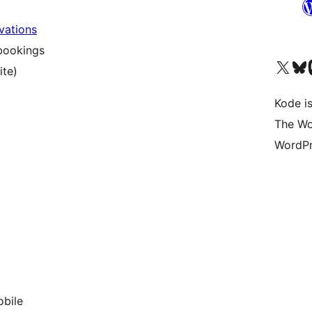
vations
bookings
Visit our X (formerly 
Visit ou
Vi
ite)
Kode is
The Wo
WordPr
obile