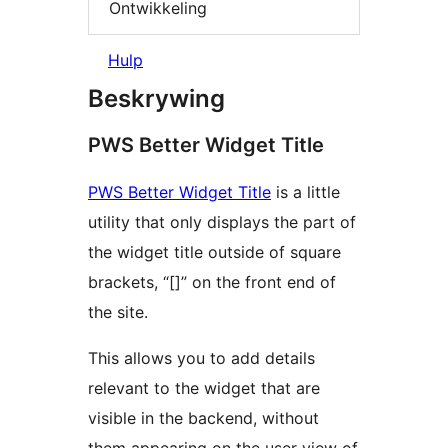
Ontwikkeling
Hulp
Beskrywing
PWS Better Widget Title
PWS Better Widget Title
is a little
utility that only displays the part of
the widget title outside of square
brackets, “[]” on the front end of
the site.
This allows you to add details
relevant to the widget that are
visible in the backend, without