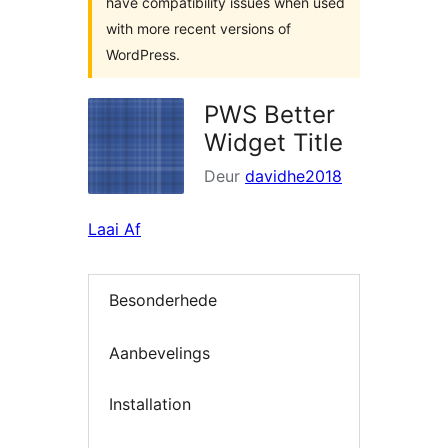
have compatibility issues when used
with more recent versions of
WordPress.
PWS Better
Widget Title
Deur
davidhe2018
Laai Af
Besonderhede
Aanbevelings
Installation