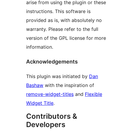
arise from using the plugin or these
instructions. This software is
provided as is, with absolutely no
warranty. Please refer to the full
version of the GPL license for more
information.
Acknowledgements
This plugin was initiated by
Dan
Bashaw
with the inspiration of
remove-widget-titles
and
Flexible
Widget Title
.
Contributors &
Developers