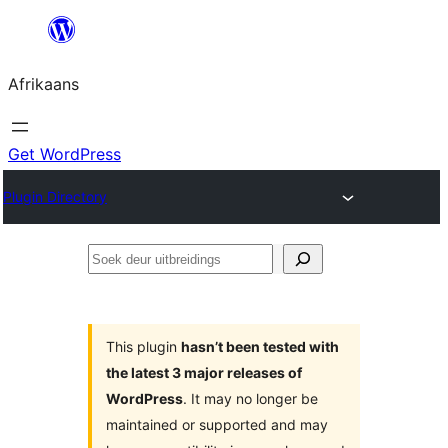
Skip
to
Afrikaans
content
Get WordPress
Plugin Directory
Soek
deur
uitbreidings
This plugin
hasn’t been tested with
the latest 3 major releases of
WordPress
. It may no longer be
maintained or supported and may