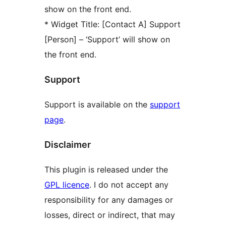
show on the front end.
* Widget Title: [Contact A] Support
[Person] – ‘Support’ will show on
the front end.
Support
Support is available on the
support
page
.
Disclaimer
This plugin is released under the
GPL licence
. I do not accept any
responsibility for any damages or
losses, direct or indirect, that may