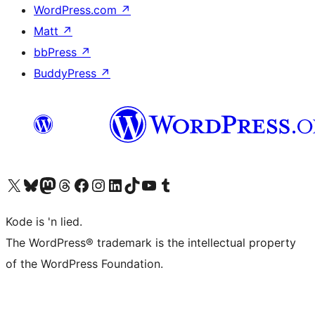
WordPress.com
↗
Matt
↗
bbPress
↗
BuddyPress
↗
Visit our X (formerly Twitter) account
Visit our Bluesky account
Visit our Mastodon account
Visit our Threads account
Visit our Facebook page
Visit our Instagram account
Visit our LinkedIn account
Visit our TikTok account
Visit our YouTube channel
Visit our Tumblr account
Kode is 'n lied.
The WordPress® trademark is the intellectual property
of the WordPress Foundation.