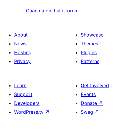
Gaan na die hulp-forum
About
Showcase
News
Themes
Hosting
Plugins
Privacy
Patterns
Learn
Get Involved
Support
Events
Developers
Donate
↗
WordPress.tv
↗
Swag
↗