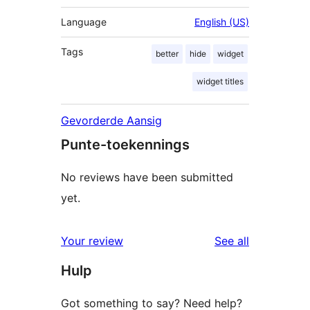
Language
English (US)
Tags
better
hide
widget
widget titles
Gevorderde Aansig
Punte-toekennings
No reviews have been submitted
yet.
reviews
Your review
See all
Hulp
Got something to say? Need help?