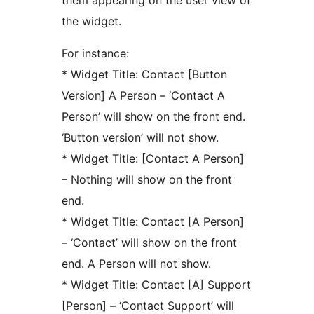
them appearing on the user view of
the widget.
For instance:
* Widget Title: Contact [Button
Version] A Person – ‘Contact A
Person’ will show on the front end.
‘Button version’ will not show.
* Widget Title: [Contact A Person]
– Nothing will show on the front
end.
* Widget Title: Contact [A Person]
– ‘Contact’ will show on the front
end. A Person will not show.
* Widget Title: Contact [A] Support
[Person] – ‘Contact Support’ will