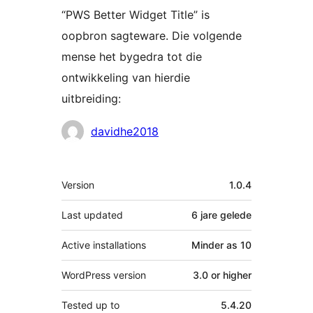
“PWS Better Widget Title” is
oopbron sagteware. Die volgende
mense het bygedra tot die
ontwikkeling van hierdie
uitbreiding:
Contributors
davidhe2018
Meta
Version
1.0.4
Last updated
6 jare
gelede
Active installations
Minder as 10
WordPress version
3.0 or higher
Tested up to
5.4.20