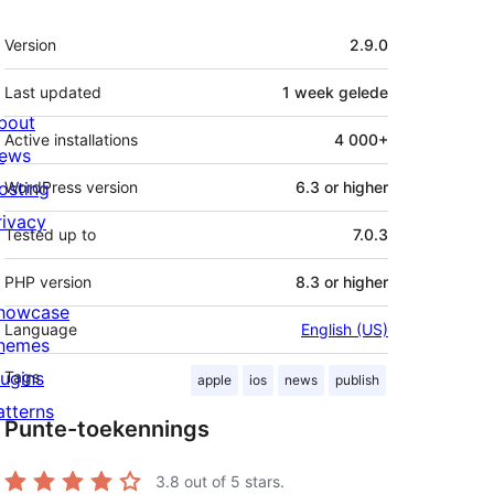
Meta
Version
2.9.0
Last updated
1 week
gelede
bout
Active installations
4 000+
ews
osting
WordPress version
6.3 or higher
rivacy
Tested up to
7.0.3
PHP version
8.3 or higher
howcase
Language
English (US)
hemes
lugins
Tags
apple
ios
news
publish
atterns
Punte-toekennings
3.8
out of 5 stars.