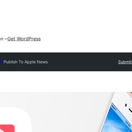
an
Get WordPress
ry
Publish To Apple News
Submit