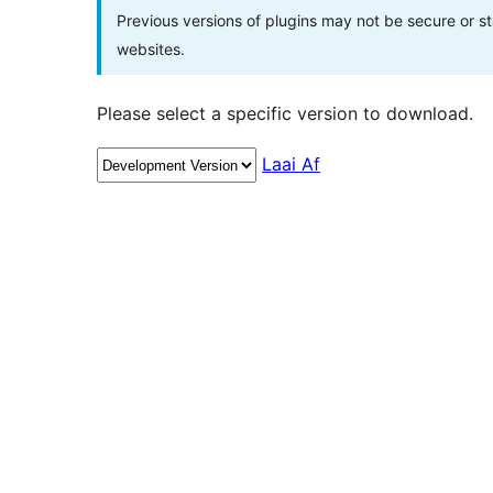
Previous versions of plugins may not be secure or 
websites.
Please select a specific version to download.
Laai Af