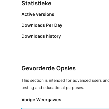
Statistieke
Active versions
Downloads Per Day
Downloads history
Gevorderde Opsies
This section is intended for advanced users an
testing and educational purposes.
Vorige Weergawes