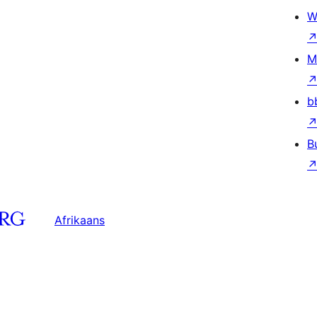
W
M
b
B
Afrikaans