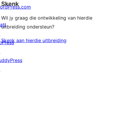
Skenk
ordPress.com
↗
Wil jy graag die ontwikkeling van hierdie
att
uitbreiding ondersteun?
↗
Skenk aan hierdie uitbreiding
bPress
↗
uddyPress
↗