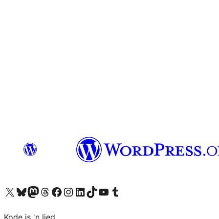
Visit our X (formerly Twitter) account
Visit our Bluesky account
Visit our Mastodon account
Visit our Threads account
Visit our Facebook page
Visit our Instagram account
Visit our LinkedIn account
Visit our TikTok account
Visit our YouTube channel
Visit our Tumblr account
Kode is 'n lied.