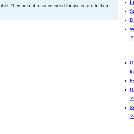
L
stable. They are not recommended for use on production
S
D
W
G
I
E
D
S