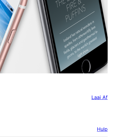
Laai Af
Hulp