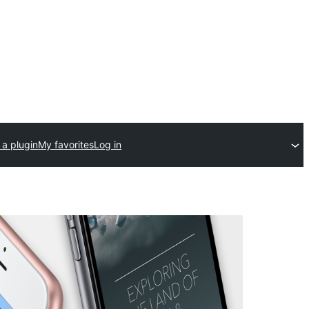
 a plugin
My favorites
Log in