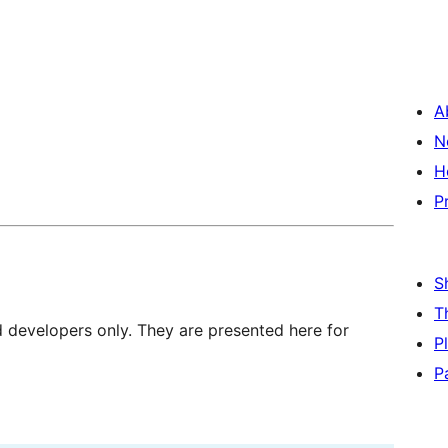
A
N
H
P
S
T
d developers only. They are presented here for
P
P