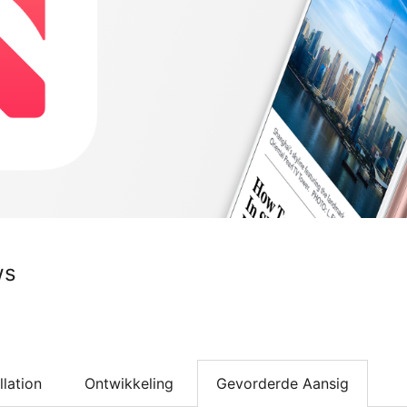
ws
llation
Ontwikkeling
Gevorderde Aansig