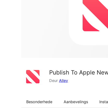
Publish To Apple Ne
Deur
Alley
Besonderhede
Aanbevelings
Insta